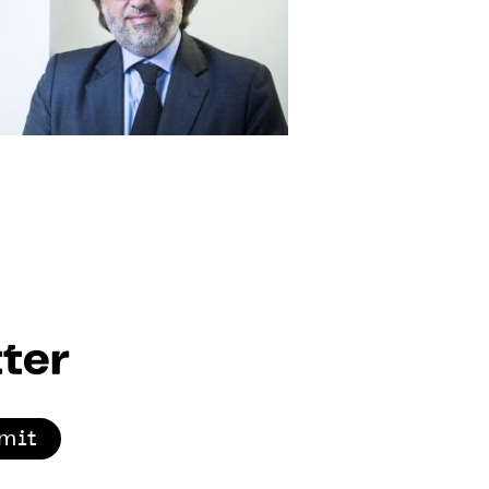
ter
mit