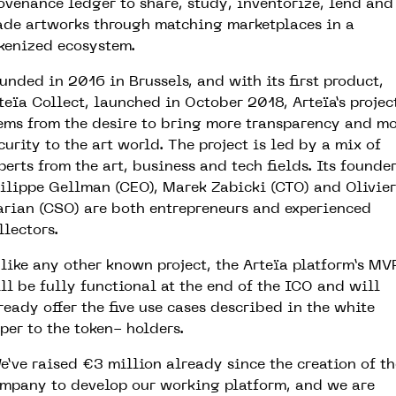
ovenance ledger to share, study, inventorize, lend and
ade artworks through matching marketplaces in a
kenized ecosystem.
unded in 2016 in Brussels, and with its first product,
teïa Collect, launched in October 2018, Arteïa’s projec
ems from the desire to bring more transparency and m
curity to the art world. The project is led by a mix of
perts from the art, business and tech fields. Its founde
ilippe Gellman (CEO), Marek Zabicki (CTO) and Olivier
rian (CSO) are both entrepreneurs and experienced
llectors.
like any other known project, the Arteïa platform’s MV
ll be fully functional at the end of the ICO and will
ready offer the five use cases described in the white
per to the token- holders.
e’ve raised €3 million already since the creation of th
mpany to develop our working platform, and we are