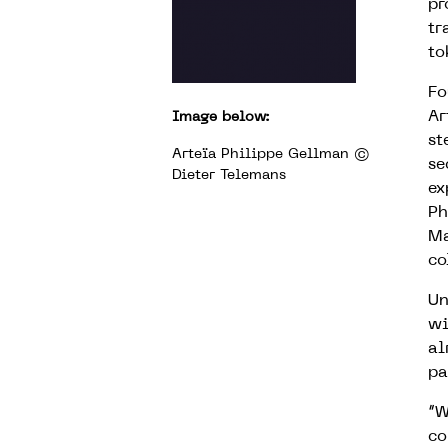
pr
tr
to
Fo
Ar
Image below:
st
Arteïa Philippe Gellman ©
se
Dieter Telemans
ex
Ph
Ma
co
Un
wi
al
pa
“W
co