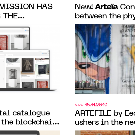
MISSION HAS
Arteïa
New!
Conn
 THE
between the phy
CATALOGUING
its certificate o
TION
secured by the 
>>> 15.11.2019
ital catalogue
ARTEFILE by E
 the blockchain,
ushers in the n
 artist Hélène
artworks in the 