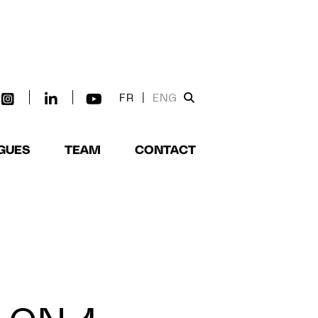
FR
|
ENG
GUES
TEAM
CONTACT