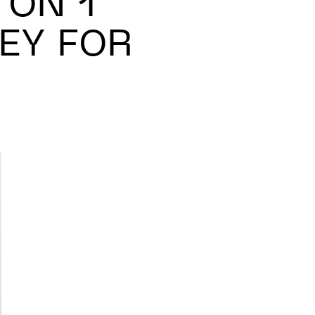
 ON 1
EY FOR