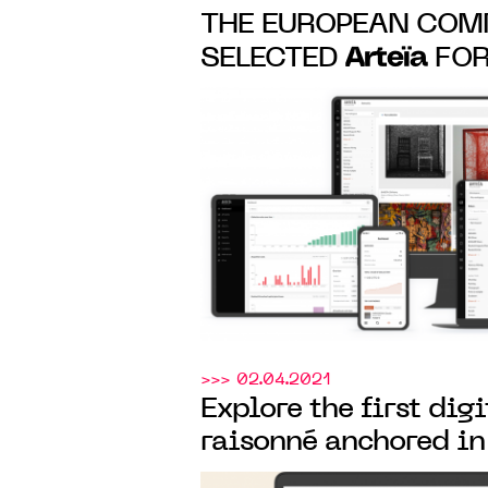
THE EUROPEAN COM
Arteïa
SELECTED
FOR
MANAGEMENT AND 
OF ITS ART COLLEC
>>> 02.04.2021
Explore the first dig
raisonné anchored in
Arteïa
created
for the