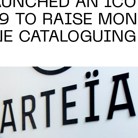
LAUNCHED AN ICO
19 TO RAISE MON
NE CATALOGUING
N