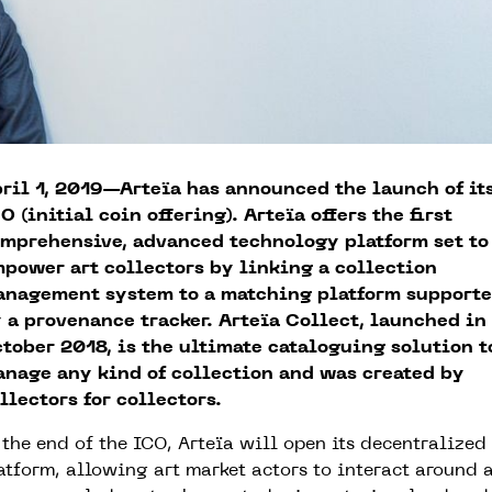
ril 1, 2019—Arteïa has announced the launch of it
O (initial coin offering). Arteïa offers the first
mprehensive, advanced technology platform set to
power art collectors by linking a collection
nagement system to a matching platform support
 a provenance tracker. Arteïa Collect, launched in
tober 2018, is the ultimate cataloguing solution t
nage any kind of collection and was created by
llectors for collectors.
 the end of the ICO, Arteïa will open its decentralized
atform, allowing art market actors to interact around 