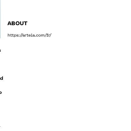
ABOUT
https://arteia.com/fr/
s
ed
o
a