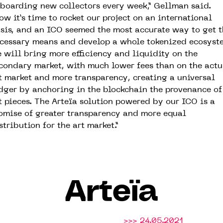
boarding new collectors every week,” Gellman said.
ow it’s time to rocket our project on an international
sis, and an ICO seemed the most accurate way to get t
cessary means and develop a whole tokenized ecosyst
 will bring more efficiency and liquidity on the
condary market, with much lower fees than on the actu
t market and more transparency, creating a universal
dger by anchoring in the blockchain the provenance of
t pieces. The Arteïa solution powered by our ICO is a
omise of greater transparency and more equal
stribution for the art market.”
Arteïa
>>> 24.05.2021