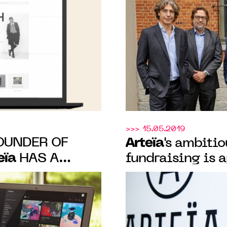
>>> 15.05.2019
OUNDER OF
Arteïa
's ambiti
eïa
HAS A
fundraising is 
N ART MARKET
international p