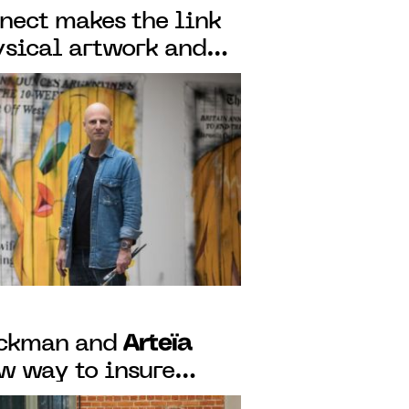
ect makes the link
sical artwork and
f authenticity,
blockchain
Arteïa
eckman and
ew way to insure
digital era