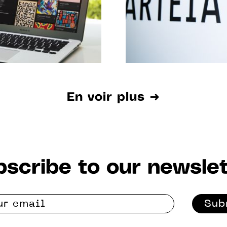
En voir plus ➜
scribe to our newslet
Sub