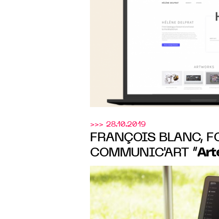
Delprat
>>> 28.10.2019
FRANÇOIS BLANC, F
Art
COMMUNIC'ART “
POSITIVE IMPACT O
PRACTICES”