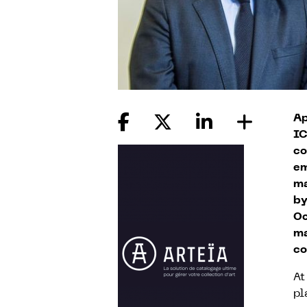
Ap
IC
co
em
ma
by
Oc
ma
co
At
pl