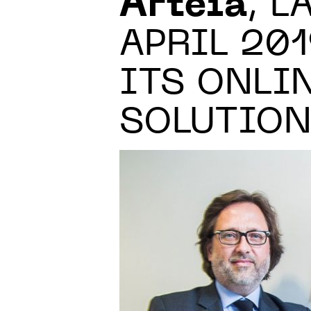
Arteïa
, 
APRIL 20
ITS ONLI
SOLUTIO