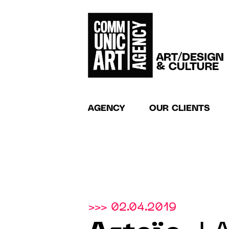
AGENCY
OUR CLIENTS
>>> 02.04.2019