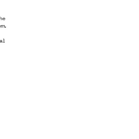
he
em.
al