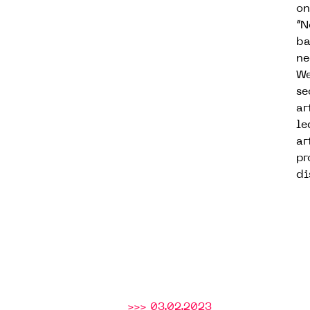
on
“N
ba
ne
We
se
ar
le
ar
pr
di
>>> 03.02.2023