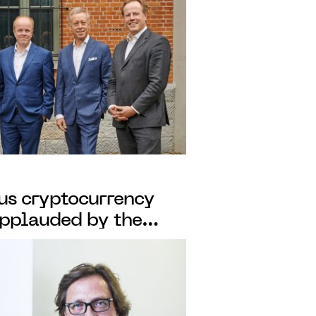
ous cryptocurrency
applauded by the
ress