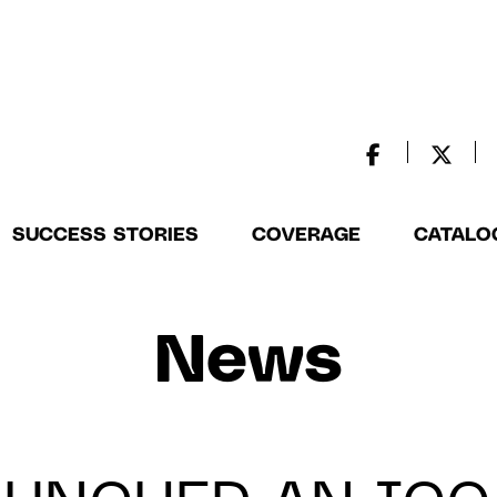
SUCCESS STORIES
COVERAGE
CATALO
News