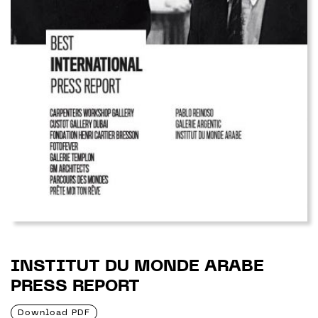
INSTITUT DU MONDE ARABE
PRESS REPORT
Download PDF