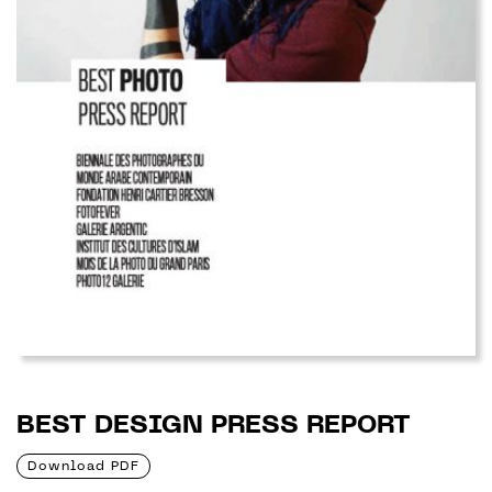
BEST DESIGN PRESS REPORT
Download PDF