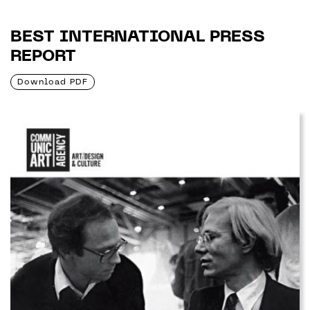
BEST INTERNATIONAL PRESS
REPORT
Download PDF