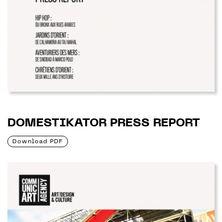
DOMESTIKATOR PRESS REPORT
Download PDF