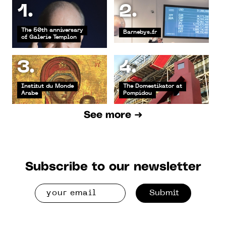
1.
2.
The 50th anniversary
Barnebys.fr
of Galerie Templon
3.
4.
Institut du Monde
The Domestikator at
Arabe
Pompidou
See more ➜
Subscribe to our newsletter
Submit