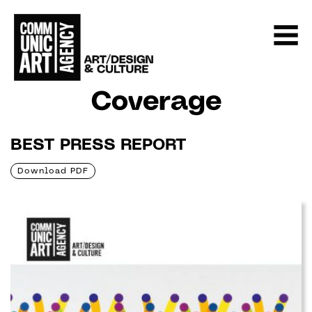
Coverage
BEST PRESS REPORT
Download PDF