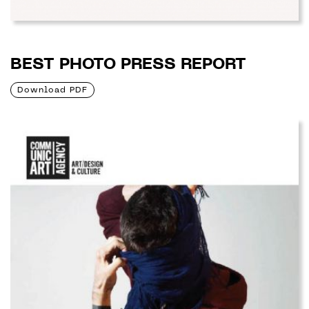
BEST PHOTO PRESS REPORT
Download PDF