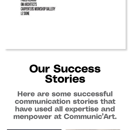
Our Success
Stories
Here are some successful
communication stories that
have used all expertise and
menpower at Communic’Art.