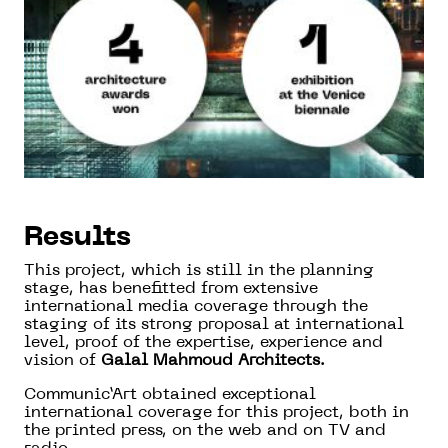
Results
This project, which is still in the planning
stage, has benefitted from extensive
international media coverage through the
staging of its strong proposal at international
level, proof of the expertise, experience and
vision of
Galal Mahmoud Architects
.
Communic’Art obtained exceptional
international coverage for this project, both in
the printed press, on the web and on TV and