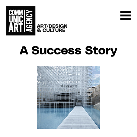
A Success Story