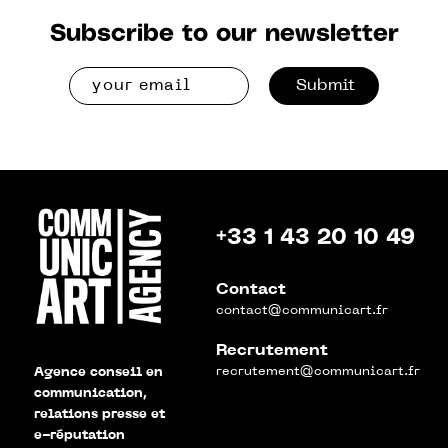
Subscribe to our newsletter
Submit
+33 1 43 20 10 49
Contact
contact@communicart.fr
Recrutement
recrutement@communicart.fr
Agence conseil en
communication,
relations presse et
e-réputation