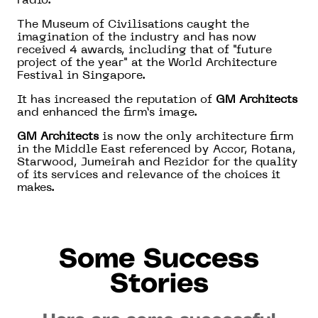
radio.
The Museum of Civilisations caught the
imagination of the industry and has now
received 4 awards, including that of "future
project of the year" at the World Architecture
Festival in Singapore.
It has increased the reputation of
GM Architects
and enhanced the firm’s image.
GM Architects
is now the only architecture firm
in the Middle East referenced by Accor, Rotana,
Starwood, Jumeirah and Rezidor for the quality
of its services and relevance of the choices it
makes.
Some Success
Stories