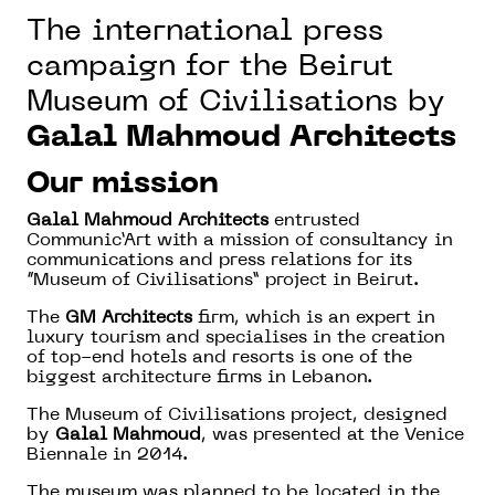
The international press
campaign for the Beirut
Museum of Civilisations by
Galal Mahmoud Architects
Our mission
Galal Mahmoud Architects
entrusted
Communic’Art with a mission of consultancy in
communications and press relations for its
“Museum of Civilisations” project in Beirut.
The
GM Architects
firm, which is an expert in
luxury tourism and specialises in the creation
of top-end hotels and resorts is one of the
biggest architecture firms in Lebanon.
The Museum of Civilisations project, designed
by
Galal Mahmoud
, was presented at the Venice
Biennale in 2014.
The museum was planned to be located in the