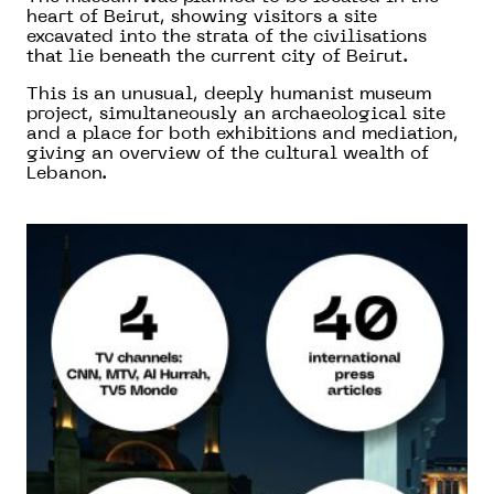
heart of Beirut, showing visitors a site
excavated into the strata of the civilisations
that lie beneath the current city of Beirut.
This is an unusual, deeply humanist museum
project, simultaneously an archaeological site
and a place for both exhibitions and mediation,
giving an overview of the cultural wealth of
Lebanon.