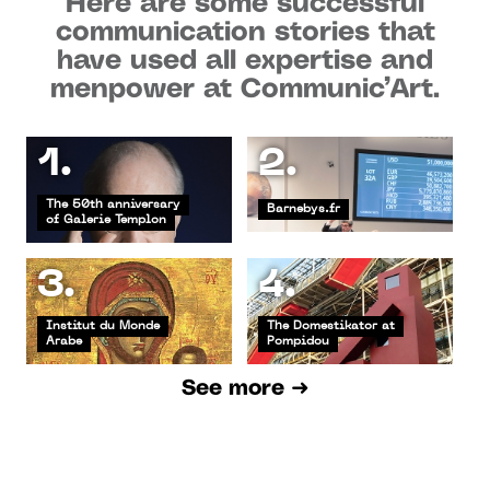
Here are some successful
communication stories that
have used all expertise and
menpower at Communic’Art.
1.
2.
The 50th anniversary
Barnebys.fr
of Galerie Templon
3.
4.
Institut du Monde
The Domestikator at
Arabe
Pompidou
See more ➜