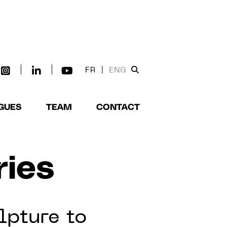
FR
|
ENG
GUES
TEAM
CONTACT
ries
lpture to