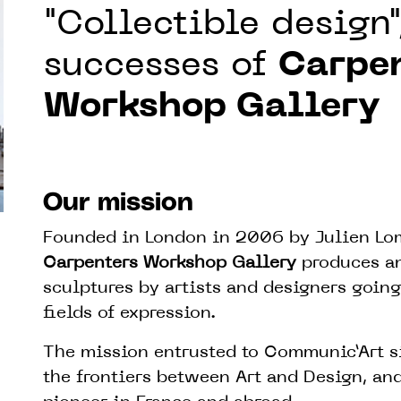
"Collectible design"
successes of
Carpe
Workshop Gallery
Our mission
Founded in London in 2006 by Julien Lomb
Carpenters Workshop Gallery
produces an
sculptures by artists and designers going
fields of expression.
The mission entrusted to Communic’Art s
the frontiers between Art and Design, and