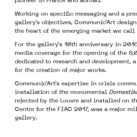
pioneer in France and abroad.
Working on specific messaging and a prec
gallery’s objectives, Communic’Art desig
the heart of the emerging market we call
For the gallery’s 10th anniversary in 20
media coverage for the opening of the 8
dedicated to research and development, a 
for the creation of major works.
Communic’Art’s expertise in crisis commu
installation of the monumental
Domestik
rejected by the Louvre and installed on t
Centre for the FIAC 2017, was a major mil
gallery.