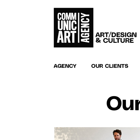
AGENCY
OUR CLIENTS
Our