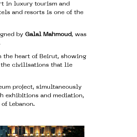
rt in luxury tourism and
els and resorts is one of the
signed by
Galal Mahmoud
, was
.
 the heart of Beirut, showing
 the civilisations that lie
eum project, simultaneously
th exhibitions and mediation,
 of Lebanon.