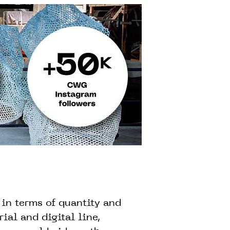
in terms of quantity and
ial and digital line,