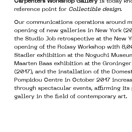
Carpenters Workshop Gallery
is today kn
reference point for
Collectible design.
Our communications operations around ma
opening of new galleries in New York (20
the Studio Job retrospective at the New 
opening of the Roissy Workshop with 8,0
Stadler exhibition at the Noguchi Museum
Maarten Baas exhibition at the Groninge
(2017), and the installation of the Domest
Pompidou Centre in October 2017 increase
through spectacular events, affirming its
gallery in the field of contemporary art.