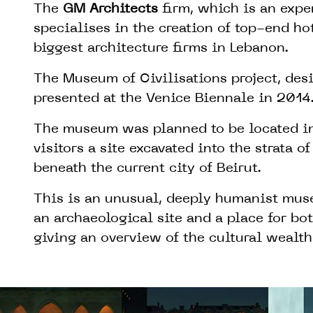
The
GM Architects
firm, which is an expe
specialises in the creation of top-end hot
biggest architecture firms in Lebanon.
The Museum of Civilisations project, de
presented at the Venice Biennale in 2014
The museum was planned to be located in
visitors a site excavated into the strata of
beneath the current city of Beirut.
This is an unusual, deeply humanist mus
an archaeological site and a place for bo
giving an overview of the cultural wealth