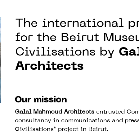
The international 
for the Beirut Muse
Civilisations by
Ga
Architects
Our mission
Galal Mahmoud Architects
entrusted Com
consultancy in communications and press 
Civilisations” project in Beirut.