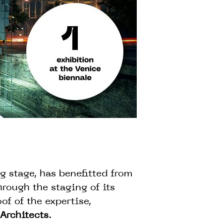
ng stage, has benefitted from
rough the staging of its
of of the expertise,
Architects
.