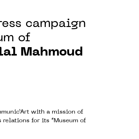
press campaign
um of
lal Mahmoud
munic’Art with a mission of
relations for its “Museum of