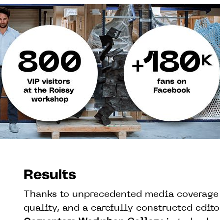
Results
Thanks to unprecedented media coverage 
quality, and a carefully constructed editor