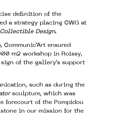
ise definition of the
ned a strategy placing CWG at
Collectible Design.
16, Communic’Art ensured
,000 m2 workshop in Roissy,
sign of the gallery’s support
nication, such as during the
ator
sculpture, which was
he forecourt of the Pompidou
stone in our mission for the