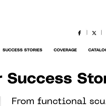
SUCCESS STORIES
COVERAGE
CATALO
 Success Sto
From functional scu