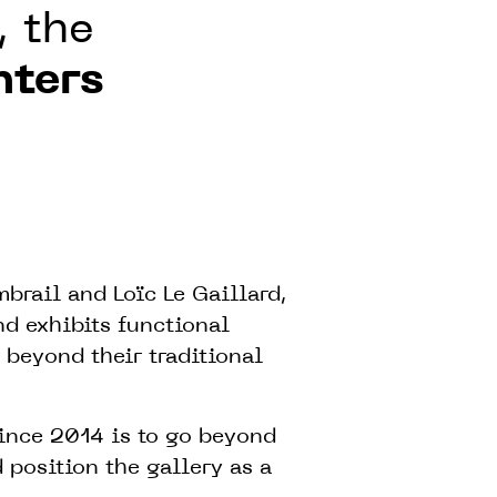
, the
nters
rail and Loïc Le Gaillard,
d exhibits functional
 beyond their traditional
ince 2014 is to go beyond
 position the gallery as a