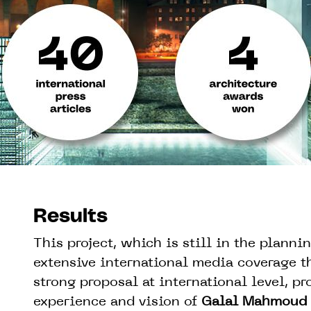
Results
This project, which is still in the planni
extensive international media coverage th
strong proposal at international level, pro
experience and vision of
Galal Mahmoud 