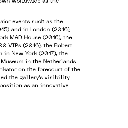
own worldwide as the
jor events such as the
15) and in London (2016),
York MAD House (2016), the
00 VIPs (2016), the Robert
 in New York (2017), the
r Museum in the Netherlands
ikator on the forecourt of the
d the gallery’s visibility
 position as an innovative