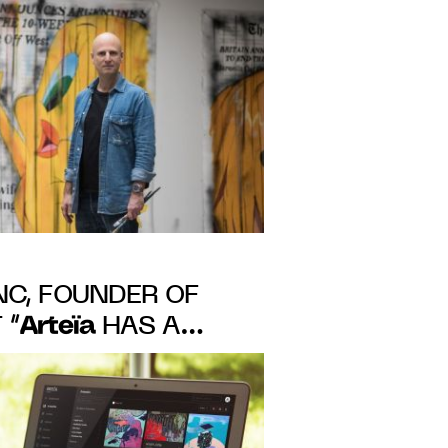
f authenticity,
blockchain
C, FOUNDER OF
Arteïa
 “
HAS A
ACT ON ART MARKET