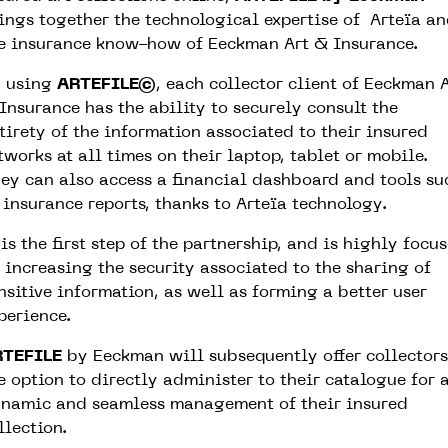
ings together the technological expertise of Arteïa a
e insurance know-how of Eeckman Art & Insurance.
 using
ARTEFILE©
, each collector client of Eeckman 
Insurance has the ability to securely consult the
tirety of the information associated to their insured
tworks at all times on their laptop, tablet or mobile.
ey can also access a financial dashboard and tools su
 insurance reports, thanks to Arteïa technology.
is the first step of the partnership, and is highly focu
 increasing the security associated to the sharing of
nsitive information, as well as forming a better user
perience.
RTEFILE
by Eeckman will subsequently offer collectors
e option to directly administer to their catalogue for 
namic and seamless management of their insured
llection.