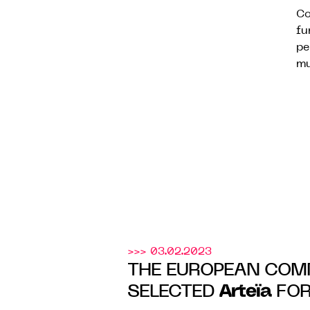
Co
fu
pe
mu
>>> 03.02.2023
THE EUROPEAN COM
Arteïa
SELECTED
FOR