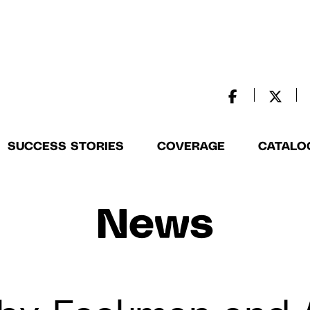
SUCCESS STORIES
COVERAGE
CATALO
News