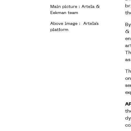
br
Main picture : Arteïa &
th
Eekman team
Above image : Arteïa's
By
platform
& 
en
ar
Th
as
Th
on
se
ex
A
th
dy
co