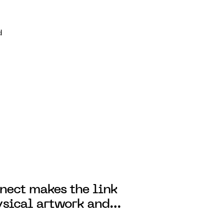
d
ect makes the link
sical artwork and