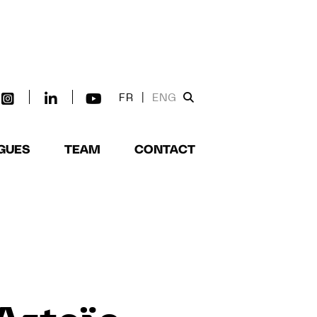
FR
|
ENG
GUES
TEAM
CONTACT