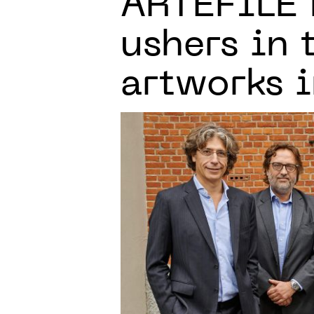
ARTEFILE
ushers in 
artworks i