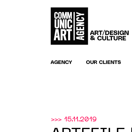
AGENCY
OUR CLIENTS
>>> 15.11.2019