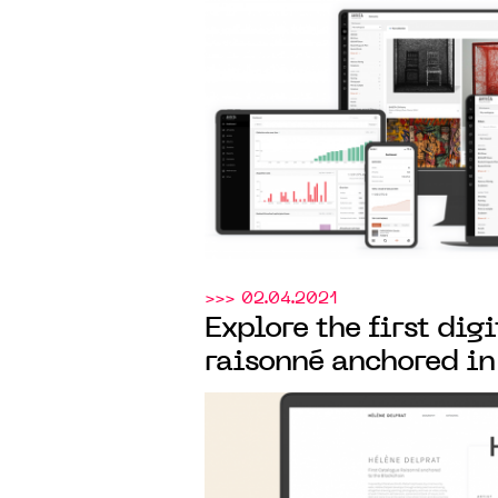
MANAGEMENT AND 
OF ITS ART COLLEC
>>> 02.04.2021
Explore the first dig
raisonné anchored in
Arteïa
created
for the
Delprat