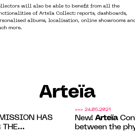
llectors will also be able to benefit from all the
nctionalities of Arteïa Collect: reports, dashboards,
rsonalised albums, localisation, online showrooms an
ch more.
Arteïa
>>> 24.05.2021
MISSION HAS
Arteïa
New!
Conn
 THE
between the phy