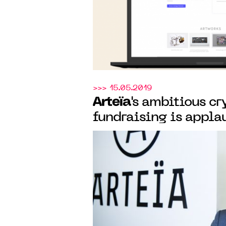
>>> 15.05.2019
Arteïa
's ambitious c
fundraising is appla
international press