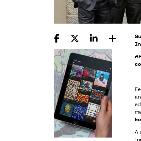
Su
In
AR
co
Ee
an
ed
ma
E
A 
in