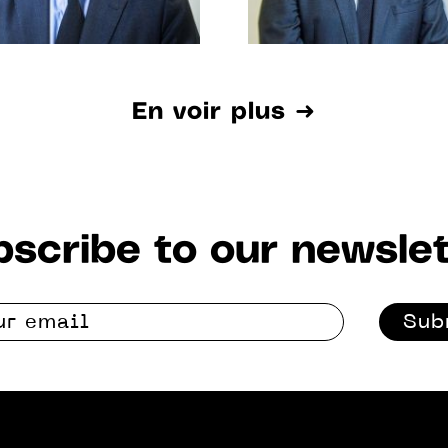
En voir plus ➜
scribe to our newslet
Sub