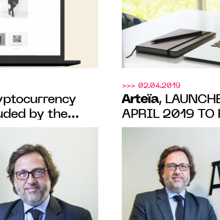
>>> 02.04.2019
Arteïa
ryptocurrency
, LAUNCH
uded by the
APRIL 2019 TO
ITS ONLINE C
SOLUTION