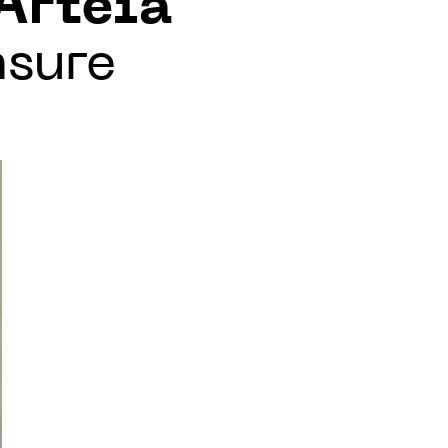
Arteïa
nsure