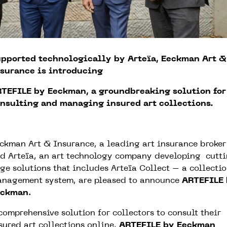
pported technologically by Arteïa, Eeckman Art &
surance is introducing
TEFILE by Eeckman, a groundbreaking solution for
nsulting and managing insured art collections.
ckman Art & Insurance, a leading art insurance broker
d Arteïa, an art technology company developing cutt
ge solutions that includes Arteïa Collect – a collecti
nagement system, are pleased to announce
ARTEFILE
eckman
.
comprehensive solution for collectors to consult their
sured art collections online,
ARTEFILE by Eeckman