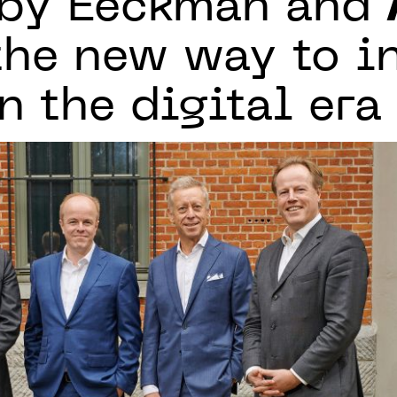
 by Eeckman and
the new way to i
n the digital era