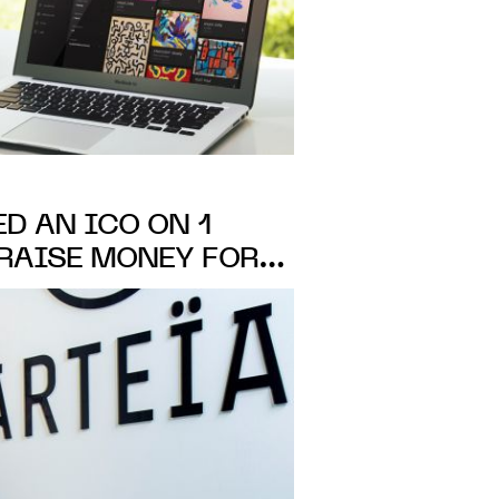
ED AN ICO ON 1
 RAISE MONEY FOR
ATALOGUING