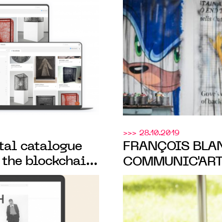
CATALOGUING
its certificate o
TION
secured by the 
>>> 28.10.2019
ital catalogue
FRANÇOIS BLAN
 the blockchain,
COMMUNIC'ART
 artist Hélène
POSITIVE IMP
PRACTICES”