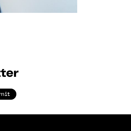
ter
mit