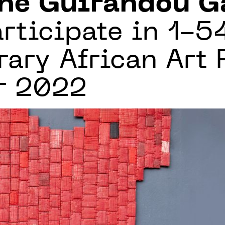
ne Guirandou G
rticipate in 1-5
ry African Art F
r 2022