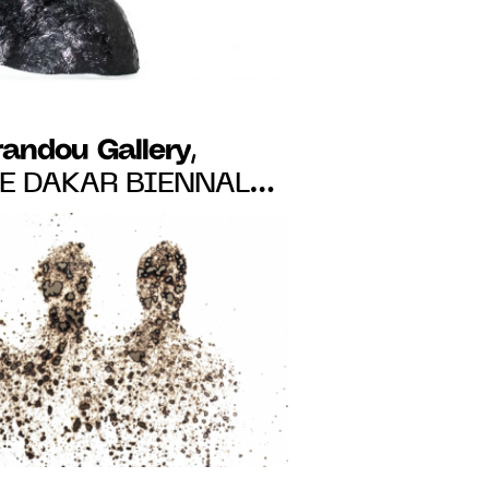
randou Gallery
,
HE DAKAR BIENNALE
RES AND ANGE-
FROM MAY 19 TO