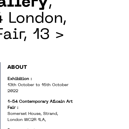
allery
,
4 London,
air, 13 >
ABOUT
Exhibition :
13th October to 16th October
2022
1-54 Contemporary Aficain Art
Fair :
Somerset House, Strand,
London WC2R 1LA,