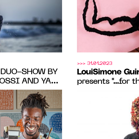
FROM MAY 19 T
>>> 31.01.2023
A DUO-SHOW BY
LouiSimone Gui
OSSI AND YAN
presents "...for 
one Guirandou
exhibition by ar
30 Jan. 2023
OM FEB. 16 TO