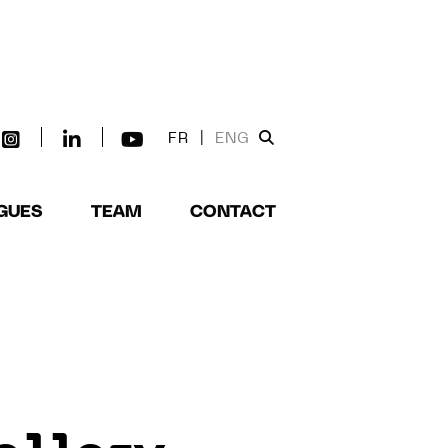
FR
|
ENG
GUES
TEAM
CONTACT