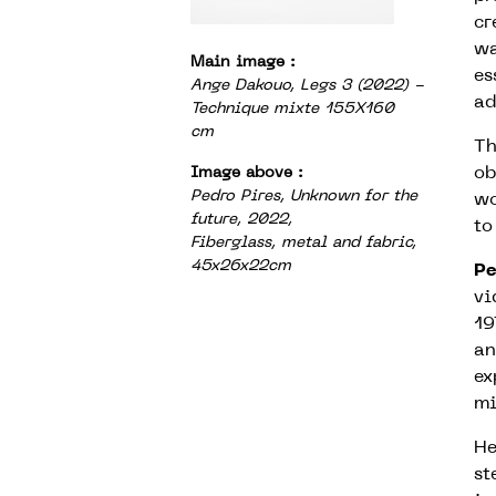
cr
wa
Main image :
es
Ange Dakouo, Legs 3 (2022) -
ad
Technique mixte 155X160
cm
Th
ob
Image above :
Pedro Pires, Unknown for the
wo
future, 2022,
to
Fiberglass, metal and fabric,
45x26x22cm
Pe
vi
19
an
ex
mi
He
st