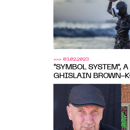
24, 2023
>>> 03.02.2023
"SYMBOL SYSTEM", 
GHISLAIN BROWN-K
LouiSim
GARNIER AT
Gallery
, ABIDJAN, FR
APR. 8, 2023