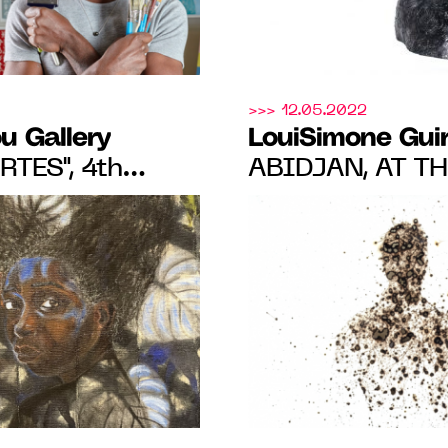
>>> 12.05.2022
u Gallery
LouiSimone Gui
TES", 4th
ABIDJAN, AT T
N OF
WITH PEDRO PI
 FROM 07.07 TO
ARTHUR KOUA, 
JUNE 21, 2022