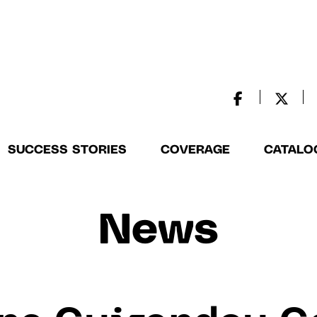
SUCCESS STORIES
COVERAGE
CATALO
News