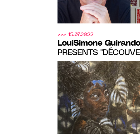
>>> 15.07.2022
LouiSimone Guirando
PRESENTS "DÉCOUVER
SUMMER EXHIBITIO
EMERGING ARTISTS,
03.09.22