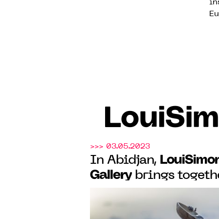
in
Eu
LouiSim
>>> 03.05.2023
LouiSimo
In Abidjan,
Gallery
brings togethe
the exhibition "Cutt
Perspectives", from M