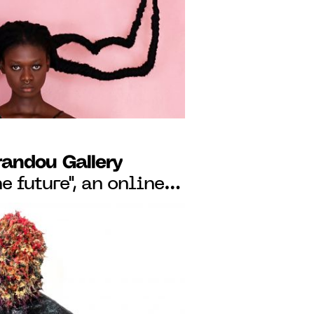
O JUNE 24, 2023
randou Gallery
the future", an online
tist Pedro Pires, from