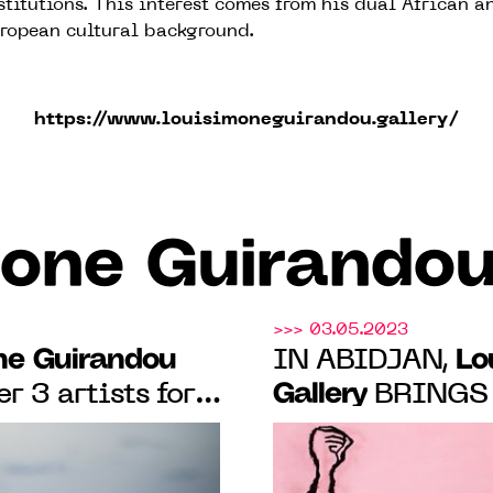
stitutions. This interest comes from his dual African a
ropean cultural background.
https://www.louisimoneguirandou.gallery/
one Guirandou
>>> 03.05.2023
ne Guirandou
Lo
IN ABIDJAN,
Gallery
r 3 artists for
BRINGS 
ing Edge
ARTISTS FOR T
ay 19 to June
"CUTTING EDGE