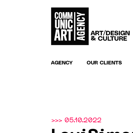
AGENCY
OUR CLIENTS
>>> 05.10.2022