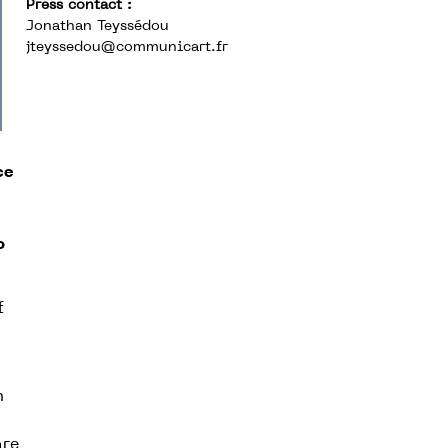
Press contact :
Jonathan Teyssédou
jteyssedou@communicart.fr
ce
o
f
n
are