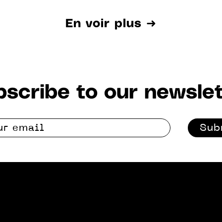
En voir plus ➜
scribe to our newslet
Sub