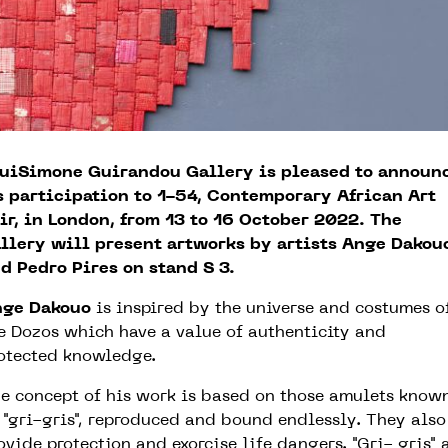
uiSimone Guirandou Gallery is pleased to announ
s participation to 1-54, Contemporary African Art
ir, in London, from 13 to 16 October 2022. The
llery will present artworks by artists Ange Dakou
d Pedro Pires on stand S 3.
nge Dakouo
is inspired by the universe and costumes o
e Dozos which have a value of authenticity and
otected knowledge.
e concept of his work is based on those amulets know
 "gri-gris", reproduced and bound endlessly. They also
ovide protection and exorcise life dangers. "Gri- gris" 