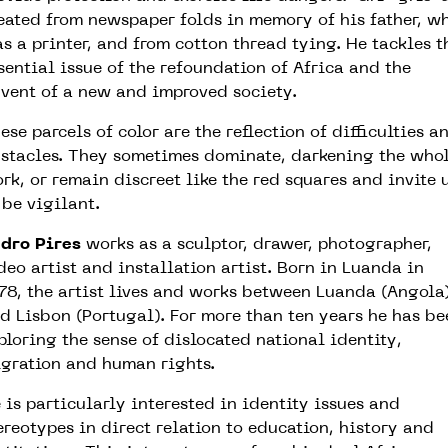
eated from newspaper folds in memory of his father, w
s a printer, and from cotton thread tying.
He tackles t
sential issue of the refoundation
of Africa and the
vent of a new and improved society.
ese parcels of color are the reflection of difficulties a
stacles. They sometimes dominate, darkening the who
rk, or remain discreet like the red squares and invite 
 be vigilant.
dro Pires
works as a sculptor, drawer, photographer,
deo artist and installation artist. Born in Luanda in
78, the artist lives and works between Luanda (Angola
d Lisbon (Portugal).
For more than ten years he has be
ploring the sense of dislocated national identity,
gration and human rights.
 is particularly interested in identity issues and
ereotypes in direct relation to education, history and