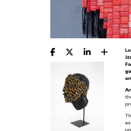
Lo
it
Fa
ga
an
A
th
pr
Th
as
pr