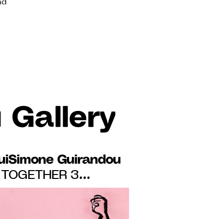
nd
 Gallery
uiSimone Guirandou
TOGETHER 3
HE EXHIBITION
 PERSPECTIVES",