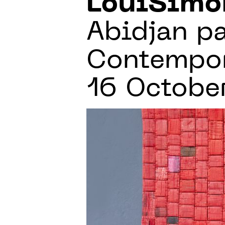
LouiSimo
Abidjan pa
Contempora
16 Octobe