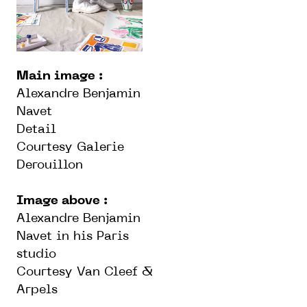
Main image :
Alexandre Benjamin
Navet
Detail
Courtesy Galerie
Derouillon
Image above :
Alexandre Benjamin
Navet in his Paris
studio
Courtesy Van Cleef &
Arpels