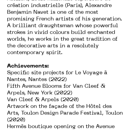
création industrielle (Paris), Alexandre
Benjamin Navet is one of the most
promising French artists of his generation.
A brilliant draughtsman whose powerful
strokes in vivid colours build enchanted
worlds, he works in the great tradition of
the decorative arts in a resolutely
contemporary spirit.
Achievements:
Specific site projects for Le Voyage à
Nantes, Nantes (2022)
Fifth Avenue Blooms for Van Cleef &
Arpels, New York (2022)
Van Cleef & Arpels (2020)
Artwork on the façade of the Hôtel des
Arts, Toulon Design Parade Festival, Toulon
(2020)
Hermès boutique opening on the Avenue