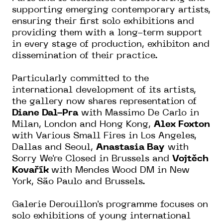
supporting emerging contemporary artists,
ensuring their first solo exhibitions and
providing them with a long-term support
in every stage of production, exhibiton and
dissemination of their practice.
Particularly committed to the
international development of its artists,
the gallery now shares representation of
Diane Dal-Pra
with Massimo De Carlo in
Milan, London and Hong Kong,
Alex Foxton
with Various Small Fires in Los Angeles,
Dallas and Seoul,
Anastasia Bay
with
Sorry We're Closed in Brussels and
Vojtěch
Kovařík
with Mendes Wood DM in New
York, São Paulo and Brussels.
Galerie Derouillon's programme focuses on
solo exhibitions of young international