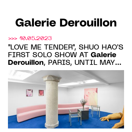
Galerie Derouillon
>>> 10.05.2023
"LOVE ME TENDER", SHUO HAO'S
Galerie
FIRST SOLO SHOW AT
Derouillon
, PARIS, UNTIL MAY
27, 2023