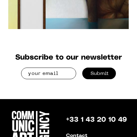
Subscribe to our newsletter
Submit
+33 1 43 20 10 49
Contact