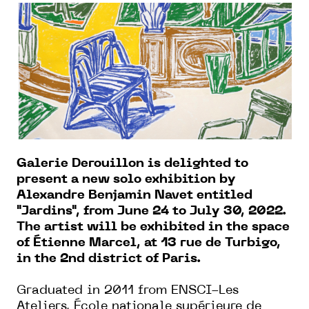
Galerie Derouillon is delighted to
present a new solo exhibition by
Alexandre Benjamin Navet entitled
"Jardins", from June 24 to July 30, 2022.
The artist will be exhibited in the space
of Étienne Marcel, at 13 rue de Turbigo,
in the 2nd district of Paris.
Graduated in 2011 from ENSCI-Les
Ateliers, École nationale supérieure de