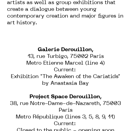
artists as well as group exhibitions that
create a dialogue between young
contemporary creation and major figures in
art history.
Galerie Derouillon,
13, rue Turbigo, 75002 Paris
Metro Etienne Marcel (line 4)
Current:
Exhibition "The Awaken of the Cariatids"
by Anastasia Bay
Project Space Derouillon,
38, rue Notre-Dame-de-Nazareth, 75003
Paris
Metro République (lines 3, 5, 8, 9, 11)
Current:
Closed to the public - opening soon