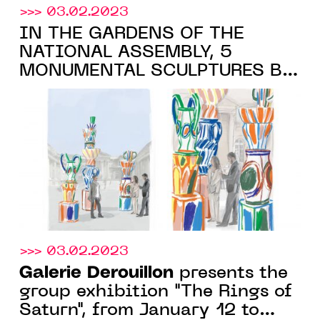
>>> 03.02.2023
IN THE GARDENS OF THE
NATIONAL ASSEMBLY, 5
MONUMENTAL SCULPTURES BY
ALEXANDRE BENJAMIN NAVET,
IN COLLABORATION WITH THE
Galerie Derouillon
, FROM
MARCH 22, 2023
>>> 03.02.2023
Galerie Derouillon
presents the
group exhibition "The Rings of
Saturn", from January 12 to