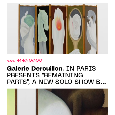
February 25, 2023
>>> 11.10.2022
Galerie Derouillon
, IN PARIS
PRESENTS "REMAINING
PARTS", A NEW SOLO SHOW BY
DIANE DAL-PRA, 18 OCTOBER -
26 NOVEMBER 2022