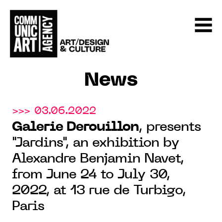
News
>>> 03.06.2022
Galerie Derouillon
, presents
"Jardins", an exhibition by
Alexandre Benjamin Navet,
from June 24 to July 30,
2022, at 13 rue de Turbigo,
Paris