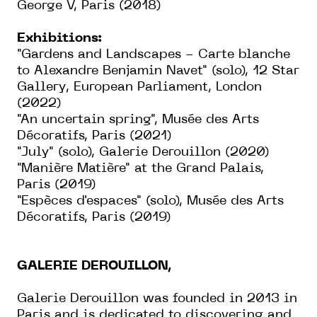
George V, Paris (2018)
Exhibitions:
"Gardens and Landscapes - Carte blanche
to Alexandre Benjamin Navet" (solo), 12 Star
Gallery, European Parliament, London
(2022)
"An uncertain spring", Musée des Arts
Décoratifs, Paris (2021)
"July" (solo), Galerie Derouillon (2020)
"Manière Matière" at the Grand Palais,
Paris (2019)
"Espèces d'espaces" (solo), Musée des Arts
Décoratifs, Paris (2019)
GALERIE DEROUILLON,
Galerie Derouillon was founded in 2013 in
Paris and is dedicated to discovering and