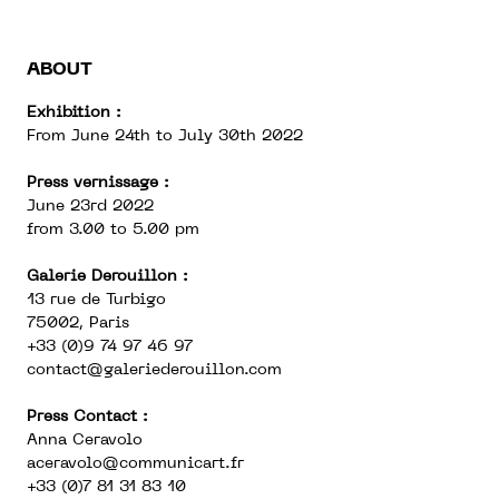
ABOUT
Exhibition :
From June 24th to July 30th 2022
Press vernissage :
June 23rd 2022
from 3.00 to 5.00 pm
Galerie Derouillon :
13 rue de Turbigo
75002, Paris
+33 (0)9 74 97 46 97
contact@galeriederouillon.com
Press Contact :
Anna Ceravolo
aceravolo@communicart.fr
+33 (0)7 81 31 83 10