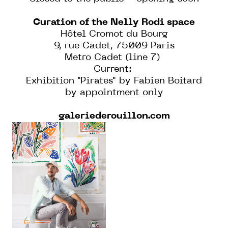
Curation of the Nelly Rodi space
Hôtel Cromot du Bourg
9, rue Cadet, 75009 Paris
Metro Cadet (line 7)
Current:
Exhibition "Pirates" by Fabien Boitard
by appointment only
galeriederouillon.com