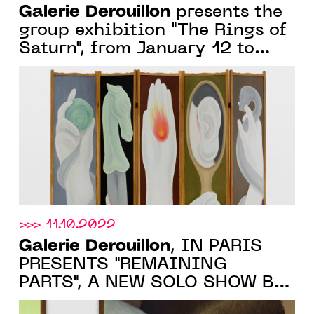
Galerie Derouillon
presents the
group exhibition "The Rings of
Saturn", from January 12 to
February 25, 2023
>>> 11.10.2022
Galerie Derouillon
, IN PARIS
PRESENTS "REMAINING
PARTS", A NEW SOLO SHOW BY
DIANE DAL-PRA, 18 OCTOBER -