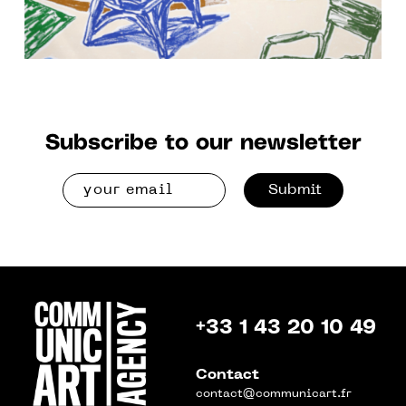
Subscribe to our newsletter
Submit
+33 1 43 20 10 49
Contact
contact@communicart.fr