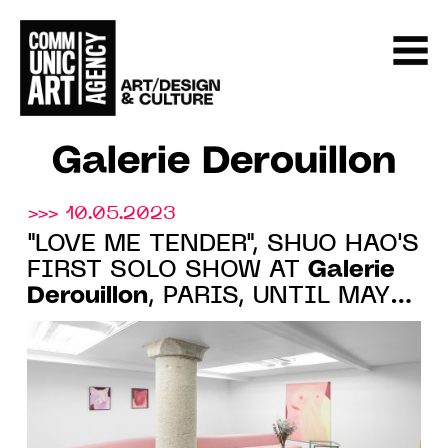
Galerie Derouillon
>>> 10.05.2023
"LOVE ME TENDER", SHUO HAO'S
Galerie
FIRST SOLO SHOW AT
Derouillon
, PARIS, UNTIL MAY
27, 2023