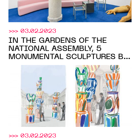
>>> 03.02.2023
IN THE GARDENS OF THE
NATIONAL ASSEMBLY, 5
MONUMENTAL SCULPTURES BY
ALEXANDRE BENJAMIN NAVET,
IN COLLABORATION WITH THE
Galerie Derouillon
, FROM
MARCH 22, 2023
>>> 03.02.2023