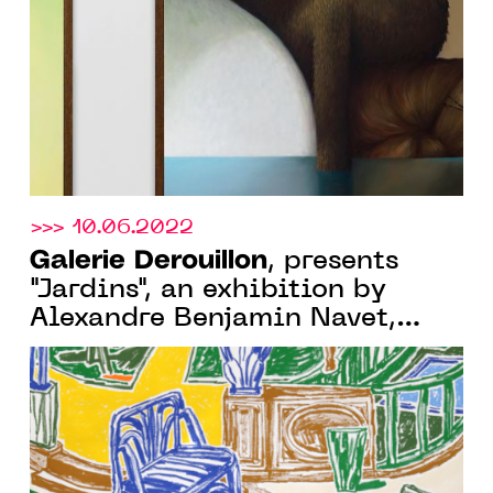
26 NOVEMBER 2022
>>> 10.06.2022
Galerie Derouillon
, presents
"Jardins", an exhibition by
Alexandre Benjamin Navet,
from June 24 to July 30, 2022,
at 13 rue de Turbigo, Paris