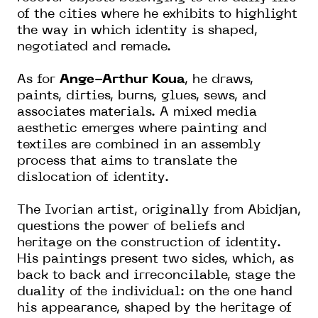
of the cities where he exhibits to highlight
the way in which identity is shaped,
negotiated and remade.
As for
Ange-Arthur Koua
, he draws,
paints, dirties, burns, glues, sews, and
associates materials. A mixed media
aesthetic emerges where painting and
textiles are combined in an assembly
process that aims to translate the
dislocation of identity.
The Ivorian artist, originally from Abidjan,
questions the power of beliefs and
heritage on the construction of identity.
His paintings present two sides, which, as
back to back and irreconcilable, stage the
duality of the individual: on the one hand
his appearance, shaped by the heritage of