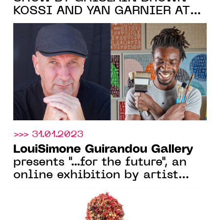
KOSSI AND YAN GARNIER AT
LouiSimone Guirandou Gallery
,
ABIDJAN, FROM FEB. 16 TO
APR. 8, 2023
>>> 31.01.2023
LouiSimone Guirandou Gallery
presents "...for the future", an
online exhibition by artist
Pedro Pires, from 30 Jan. 2023