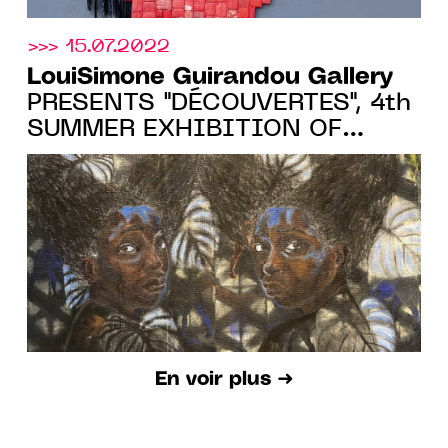
>>> 15.07.2022
LouiSimone Guirandou Gallery
PRESENTS "DÉCOUVERTES", 4th
SUMMER EXHIBITION OF
EMERGING ARTISTS, FROM
07.07 TO 03.09.22
En voir plus ➜