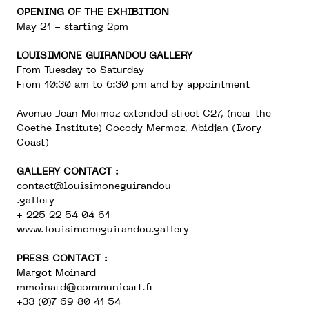
OPENING OF THE EXHIBITION
May 21 - starting 2pm
LOUISIMONE GUIRANDOU GALLERY
From Tuesday to Saturday
From 10:30 am to 6:30 pm and by appointment
Avenue Jean Mermoz extended street C27, (near the
Goethe Institute) Cocody Mermoz, Abidjan (Ivory
Coast)
GALLERY CONTACT :
contact@louisimoneguirandou
.gallery
+ 225 22 54 04 61
www.louisimoneguirandou.gallery
PRESS CONTACT :
Margot Moinard
mmoinard@communicart.fr
+33 (0)7 69 80 41 54