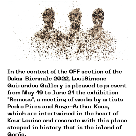
In the context of the OFF section of the
Dakar Biennale 2022, LouiSimone
Guirandou Gallery is pleased to present
from May 19 to June 21 the exhibition
"Remous", a meeting of works by artists
Pedro Pires and Ange-Arthur Koua,
which are intertwined in the heart of
Keur Louise and resonate with this place
steeped in history that is the island of
Gorée.