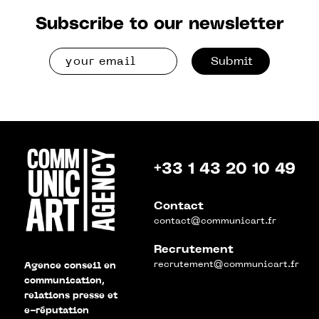
Subscribe to our newsletter
Submit
+33 1 43 20 10 49
Contact
contact@communicart.fr
Recrutement
recrutement@communicart.fr
Agence conseil en
communication,
relations presse et
e-réputation