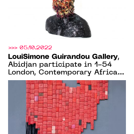
>>> 05.10.2022
LouiSimone Guirandou Gallery
,
Abidjan participate in 1-54
London, Contemporary African
Art Fair, 13 > 16 October 2022