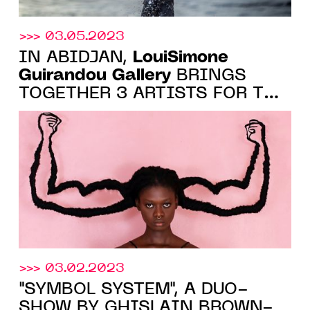
>>> 03.05.2023
LouiSimone
IN ABIDJAN,
Guirandou Gallery
BRINGS
TOGETHER 3 ARTISTS FOR THE
EXHIBITION "CUTTING EDGE
PERSPECTIVES", FROM MAY 19
TO JUNE 24, 2023
>>> 03.02.2023
"SYMBOL SYSTEM", A DUO-
SHOW BY GHISLAIN BROWN-