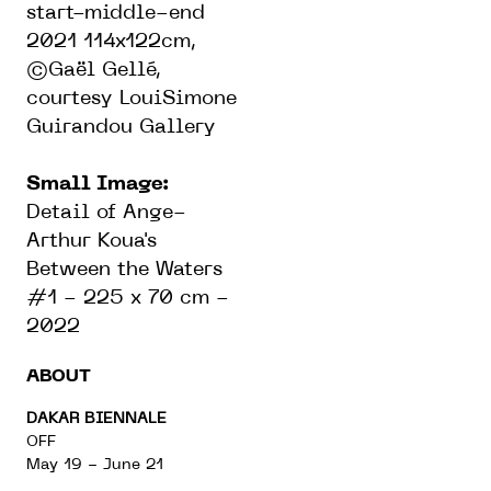
start-middle-end
2021 114x122cm,
©Gaël Gellé,
courtesy LouiSimone
Guirandou Gallery
Small Image:
Detail of Ange-
Arthur Koua's
Between the Waters
#1 - 225 x 70 cm -
2022
ABOUT
DAKAR BIENNALE
OFF
May 19 - June 21