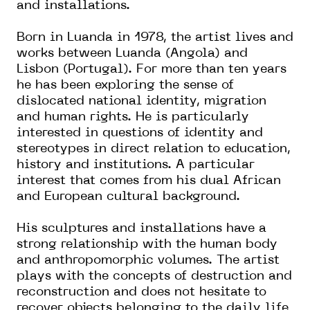
and installations.
Born in Luanda in 1978, the artist lives and
works between Luanda (Angola) and
Lisbon (Portugal). For more than ten years
he has been exploring the sense of
dislocated national identity, migration
and human rights. He is particularly
interested in questions of identity and
stereotypes in direct relation to education,
history and institutions. A particular
interest that comes from his dual African
and European cultural background.
His sculptures and installations have a
strong relationship with the human body
and anthropomorphic volumes. The artist
plays with the concepts of destruction and
reconstruction and does not hesitate to
recover objects belonging to the daily life