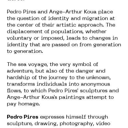
Pedro Pires and Ange-Arthur Koua place
the question of identity and migration at
the center of their artistic approach. The
displacement of populations, whether
voluntary or imposed, leads to changes in
identity that are passed on from generation
to generation.
The sea voyage, the very symbol of
adventure, but also of the danger and
hardship of the journey to the unknown,
transforms individuals into anonymous
flows, to which Pedro Pires' sculptures and
Ange-Arthur Koua's paintings attempt to
pay homage.
Pedro Pires
expresses himself through
sculpture, drawing, photography, video