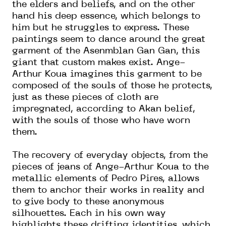
the elders and beliefs, and on the other
hand his deep essence, which belongs to
him but he struggles to express. These
paintings seem to dance around the great
garment of the Asenmblan Gan Gan, this
giant that custom makes exist. Ange-
Arthur Koua imagines this garment to be
composed of the souls of those he protects,
just as these pieces of cloth are
impregnated, according to Akan belief,
with the souls of those who have worn
them.
The recovery of everyday objects, from the
pieces of jeans of Ange-Arthur Koua to the
metallic elements of Pedro Pires, allows
them to anchor their works in reality and
to give body to these anonymous
silhouettes. Each in his own way
highlights these drifting identities, which