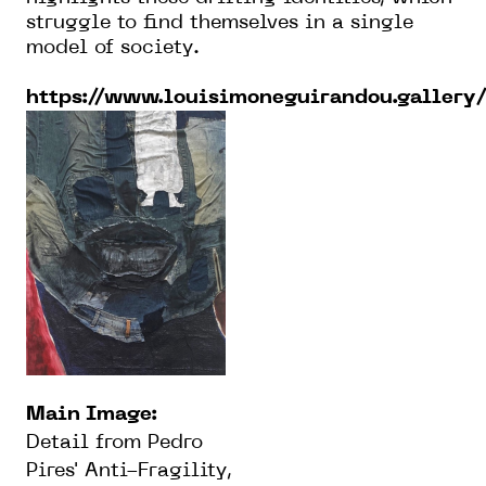
struggle to find themselves in a single
model of society.
https://www.louisimoneguirandou.gallery
Main Image:
Detail from Pedro
Pires' Anti-Fragility,