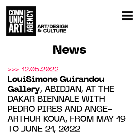
News
>>> 12.05.2022
LouiSimone Guirandou
Gallery
, ABIDJAN, AT THE
DAKAR BIENNALE WITH
PEDRO PIRES AND ANGE-
ARTHUR KOUA, FROM MAY 19
TO JUNE 21, 2022