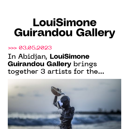
LouiSimone
Guirandou Gallery
>>> 03.05.2023
LouiSimone
In Abidjan,
Guirandou Gallery
brings
together 3 artists for the
exhibition "Cutting Edge
Perspectives", from May 19 to
June 24, 2023