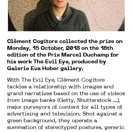
Clément Cogitore collected the prize on
Monday, 15 October, 2018 on the 18th
edition of the Prix Marcel Duchamp for
his work The Evil Eye, produced by
Galerie Eva Hober gallery.
With The Evil Eye, Clément Cogitore
tackles a relationship with images and
grand narratives based on the use of videos
from image banks (Getty, Shutterstock ...),
major purveyors of content for all types of
advertising and television. Shot against a
green background, they operate a
summation of stereotyped postures, generic