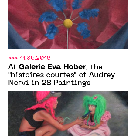
>>> 11.06.2018
Galerie Eva Hober
At
, the
"histoires courtes" of Audrey
Nervi in 28 Paintings