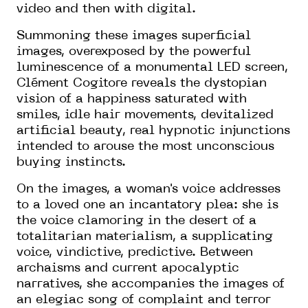
video and then with digital.
Summoning these images superficial
images, overexposed by the powerful
luminescence of a monumental LED screen,
Clément Cogitore reveals the dystopian
vision of a happiness saturated with
smiles, idle hair movements, devitalized
artificial beauty, real hypnotic injunctions
intended to arouse the most unconscious
buying instincts.
On the images, a woman's voice addresses
to a loved one an incantatory plea: she is
the voice clamoring in the desert of a
totalitarian materialism, a supplicating
voice, vindictive, predictive. Between
archaisms and current apocalyptic
narratives, she accompanies the images of
an elegiac song of complaint and terror