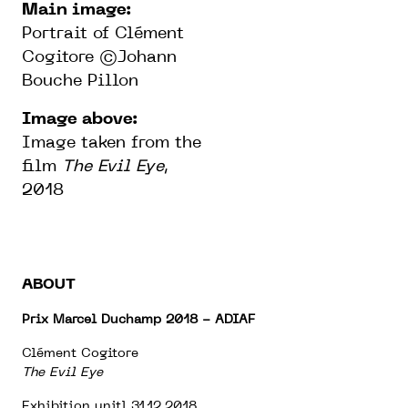
Main image:
Portrait of Clément
Cogitore ©Johann
Bouche Pillon
Image above:
Image taken from the
film
The Evil Eye
,
2018
ABOUT
Prix Marcel Duchamp 2018 - ADIAF
Clément Cogitore
The Evil Eye
Exhibition unitl 31.12.2018