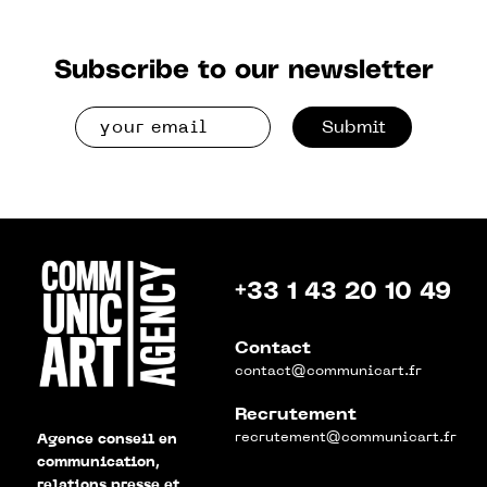
Subscribe to our newsletter
Submit
+33 1 43 20 10 49
Contact
contact@communicart.fr
Recrutement
recrutement@communicart.fr
Agence conseil en
communication,
relations presse et