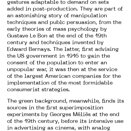
gestures adaptable to demand on sets
added in post-production. They are part of
an astonishing story of manipulation
techniques and publc persuasion, from the
early theories of mass psychology by
Gustave Le Bon at the end of the 19th
century and techniques invented by
Edward Bernays. The latter, first advising
the US government in 1916 to gain the
consent of the population to enter an
unpopular war, it was then at the service
of the largest American companies for the
implementation of the most formidable
consumerist strategies.
The green background, meanwhile, finds its
sources in the first superimposition
experiments by Georges Méliès at the end
of the 19th century, before its intensive use
in advertising as cinema, with analog