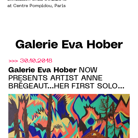
at Centre Pompidou, Paris
Galerie Eva Hober
>>> 30.10.2018
Galerie Eva Hober
NOW
PRESENTS ARTIST ANNE
BRÉGEAUT…HER FIRST SOLO
SHOW COMING IN 2019