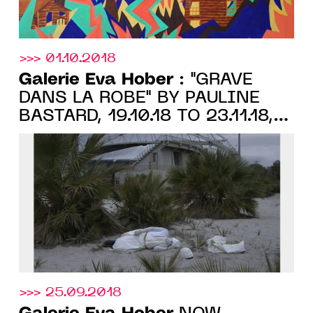
>>> 01.10.2018
Galerie Eva Hober
: "GRAVÉ
DANS LA ROBE" BY PAULINE
BASTARD, 19.10.18 TO 23.11.18,
PARIS
>>> 25.09.2018