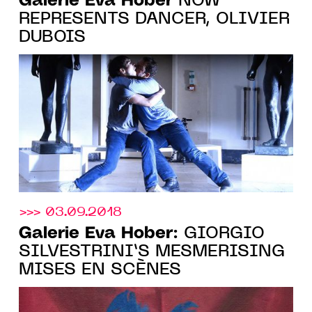
Galerie Eva Hober
NOW
REPRESENTS DANCER, OLIVIER
DUBOIS
>>> 03.09.2018
Galerie Eva Hober
: GIORGIO
SILVESTRINI’S MESMERISING
MISES EN SCÈNES