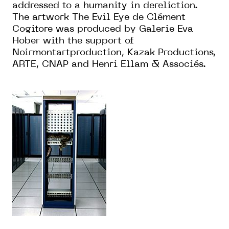
addressed to a humanity in dereliction.
The artwork The Evil Eye de Clément
Cogitore was produced by Galerie Eva
Hober with the support of
Noirmontartproduction, Kazak Productions,
ARTE, CNAP and Henri Ellam & Associés.