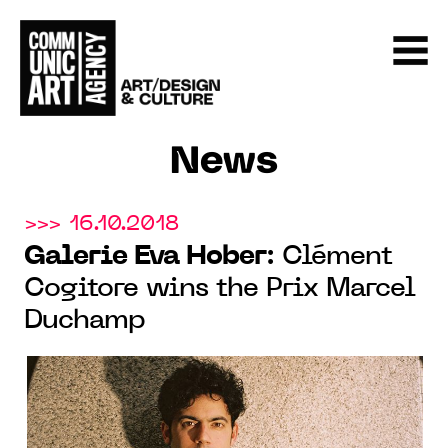
News
>>> 16.10.2018
Galerie Eva Hober
: Clément
Cogitore wins the Prix Marcel
Duchamp