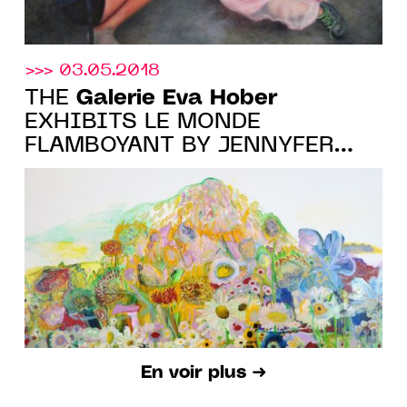
>>> 03.05.2018
Galerie Eva Hober
THE
EXHIBITS LE MONDE
FLAMBOYANT BY JENNYFER
GRASSI
En voir plus ➜