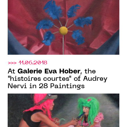
>>> 11.06.2018
Galerie Eva Hober
At
, the
"histoires courtes" of Audrey
Nervi in 28 Paintings