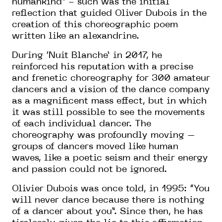
humankind” - such was the initial
reflection that guided Oliver Dubois in the
creation of this choreographic poem
written like an alexandrine.
During ‘Nuit Blanche’ in 2017, he
reinforced his reputation with a precise
and frenetic choreography for 300 amateur
dancers and a vision of the dance company
as a magnificent mass effect, but in which
it was still possible to see the movements
of each individual dancer. The
choreography was profoundly moving –
groups of dancers moved like human
waves, like a poetic seism and their energy
and passion could not be ignored.
Olivier Dubois was once told, in 1995: “You
will never dance because there is nothing
of a dancer about you”. Since then, he has