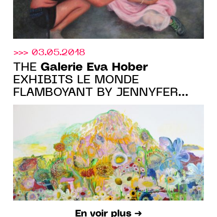
>>> 03.05.2018
Galerie Eva Hober
THE
EXHIBITS LE MONDE
FLAMBOYANT BY JENNYFER
GRASSI
En voir plus ➜