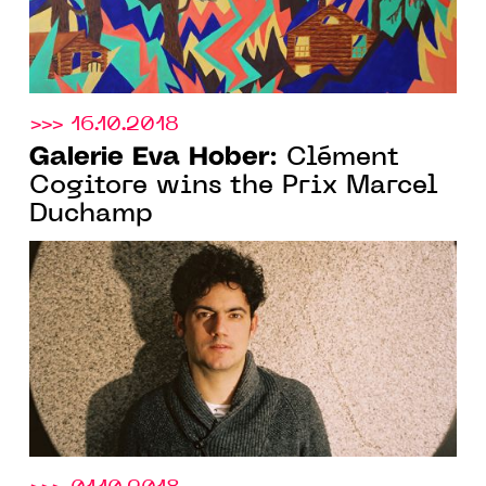
>>> 16.10.2018
Galerie Eva Hober
: Clément
Cogitore wins the Prix Marcel
Duchamp