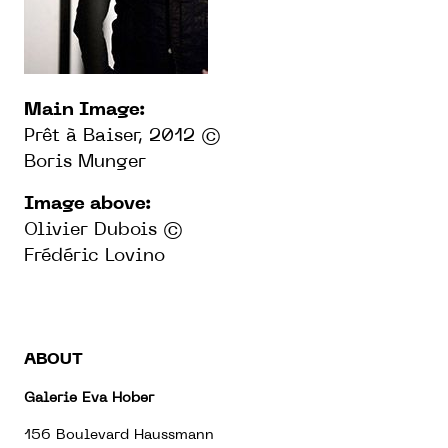
Main Image:
Prêt à Baiser, 2012 ©
Boris Munger
Image above:
Olivier Dubois ©
Frédéric Lovino
ABOUT
Galerie Eva Hober
156 Boulevard Haussmann