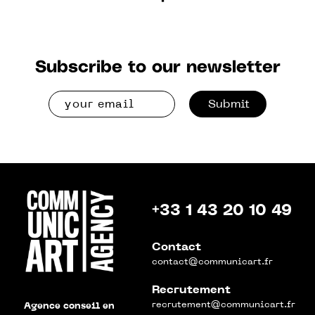
Subscribe to our newsletter
Submit
+33 1 43 20 10 49
Contact
contact@communicart.fr
Recrutement
recrutement@communicart.fr
Agence conseil en