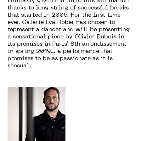
tirelessly given the lie to this affirmation
thanks to long string of successful breaks
that started in 2006. For the first time
ever, Galerie Eva Hober has chosen to
represent a dancer and will be presenting
a sensational piece by Olivier Dubois in
its premises in Paris’ 8th arrondissement
in spring 2019… a performance that
promises to be as passionate as it is
sensual.