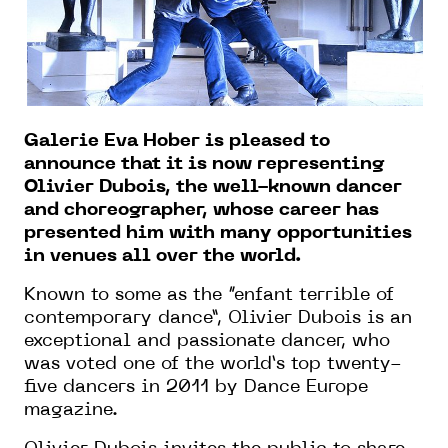
Galerie Eva Hober is pleased to
announce that it is now representing
Olivier Dubois, the well-known dancer
and choreographer, whose career has
presented him with many opportunities
in venues all over the world.
Known to some as the “enfant terrible of
contemporary dance”, Olivier Dubois is an
exceptional and passionate dancer, who
was voted one of the world’s top twenty-
five dancers in 2011 by Dance Europe
magazine.