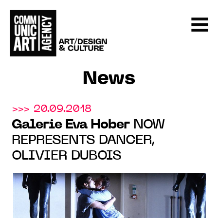
News
>>> 20.09.2018
Galerie Eva Hober
NOW
REPRESENTS DANCER,
OLIVIER DUBOIS