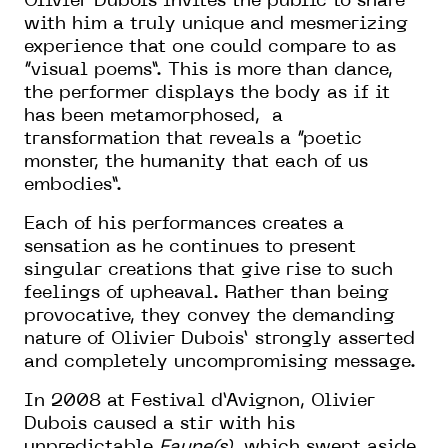
Olivier Dubois invites the public to share
with him a truly unique and mesmerizing
experience that one could compare to as
“visual poems”. This is more than dance,
the performer displays the body as if it
has been metamorphosed, a
transformation that reveals a “poetic
monster, the humanity that each of us
embodies”.
Each of his performances creates a
sensation as he continues to present
singular creations that give rise to such
feelings of upheaval. Rather than being
provocative, they convey the demanding
nature of Olivier Dubois’ strongly asserted
and completely uncompromising message.
In 2008 at Festival d’Avignon, Olivier
Dubois caused a stir with his
unpredictable
Faune(s)
, which swept aside