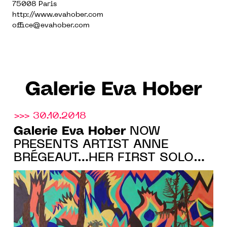
75008 Paris
http://www.evahober.com
office@evahober.com
Galerie Eva Hober
>>> 30.10.2018
Galerie Eva Hober
NOW
PRESENTS ARTIST ANNE
BRÉGEAUT…HER FIRST SOLO
SHOW COMING IN 2019