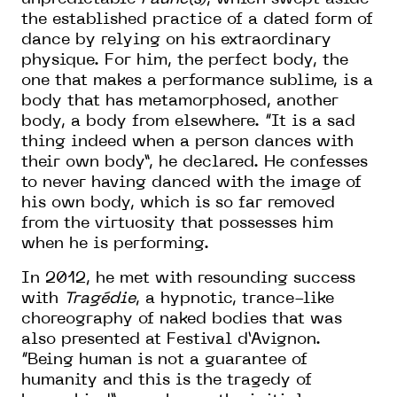
the established practice of a dated form of
dance by relying on his extraordinary
physique. For him, the perfect body, the
one that makes a performance sublime, is a
body that has metamorphosed, another
body, a body from elsewhere. “It is a sad
thing indeed when a person dances with
their own body”, he declared. He confesses
to never having danced with the image of
his own body, which is so far removed
from the virtuosity that possesses him
when he is performing.
In 2012, he met with resounding success
with
Tragédie
, a hypnotic, trance-like
choreography of naked bodies that was
also presented at Festival d’Avignon.
“Being human is not a guarantee of
humanity and this is the tragedy of