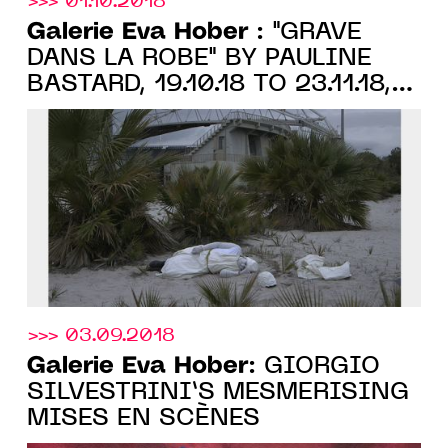
>>> 01.10.2018
Galerie Eva Hober
: "GRAVÉ
DANS LA ROBE" BY PAULINE
BASTARD, 19.10.18 TO 23.11.18,
PARIS
>>> 03.09.2018
Galerie Eva Hober
: GIORGIO
SILVESTRINI’S MESMERISING
MISES EN SCÈNES