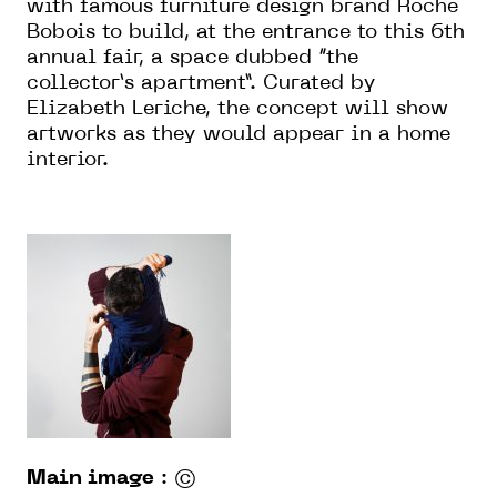
with famous furniture design brand Roche
Bobois to build, at the entrance to this 6th
annual fair, a space dubbed “the
collector’s apartment”. Curated by
Elizabeth Leriche, the concept will show
artworks as they would appear in a home
interior.
Main image
: ©