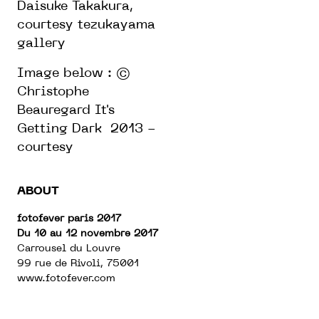
Daisuke Takakura,
courtesy tezukayama
gallery
Image below : ©
Christophe
Beauregard It's
Getting Dark 2013 -
courtesy
ABOUT
fotofever paris 2017
Du 10 au 12 novembre 2017
Carrousel du Louvre
99 rue de Rivoli, 75001
www.fotofever.com