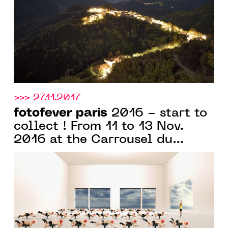
>>> 27.11.2017
fotofever paris
2016 - start to
collect ! From 11 to 13 Nov.
2016 at the Carrousel du
Louvre