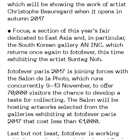
which will be showing the work of artist
Christophe Beauregard when it opens in
autumn 2017
• Focus, a section of this year’s fair
dedicated to East Asia and, in particular,
the South Korean gallery AN INC. which
returns once again to fotofever, this time
exhibiting the artist Suntag Noh.
fotofever paris 2017 is joining forces with
the Salon de la Photo, which runs
concurrently 9–13 November, to offer
70,000 visitors the chance to develop a
taste for collecting. The Salon will be
hosting artworks selected from the
galleries exhibiting at fotofever paris
2017 that cost less than €1,000.
Last but not least, fotofever is working