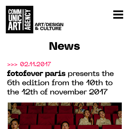
News
>>> 02.11.2017
fotofever paris
presents the
6th edition from the 10th to
the 12th of november 2017