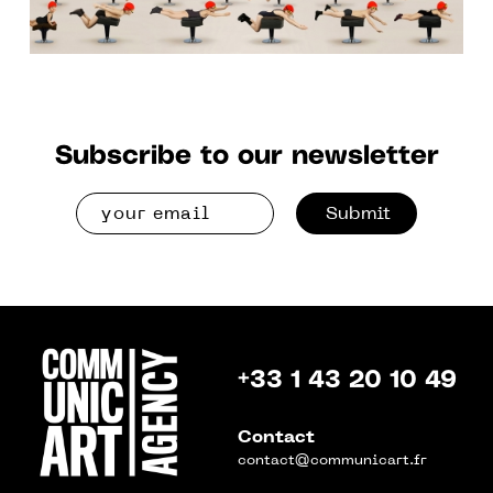
Subscribe to our newsletter
Submit
+33 1 43 20 10 49
Contact
contact@communicart.fr