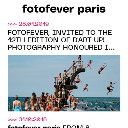
fotofever paris
>>> 28.01.2019
FOTOFEVER, INVITED TO THE
12TH EDITION OF D'ART UP!
PHOTOGRAPHY HONOURED IN
LILLE
>>> 31.10.2018