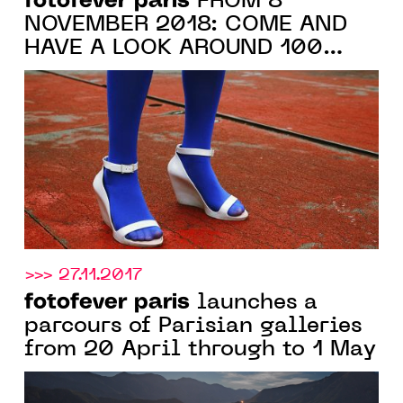
fotofever paris
FROM 8
NOVEMBER 2018: COME AND
HAVE A LOOK AROUND 100
GALERIES EXHIBITING AT
CARROUSEL DU LOUVRE
>>> 27.11.2017
fotofever paris
launches a
parcours of Parisian galleries
from 20 April through to 1 May