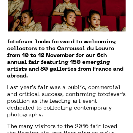
fotofever looks forward to welcoming
collectors to the Carrousel du Louvre
from 10 to 12 November for our 6th
annual fair featuring 150 emerging
artists and 80 galleries from France and
abroad.
Last year’s fair was a public, commercial
and critical success, confirming fotofever’s
position as the leading art event
dedicated to collecting contemporary
photography.
The many visitors to the 2016 fair loved