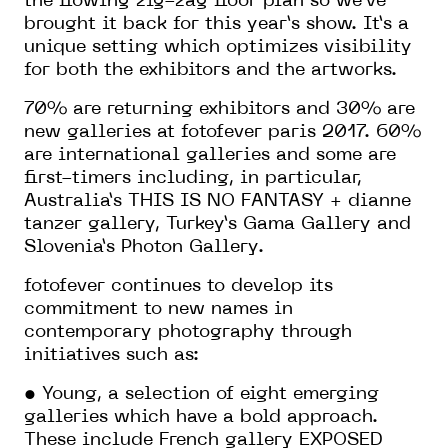
the flowing zig-zag floor plan so we’ve
brought it back for this year’s show. It’s a
unique setting which optimizes visibility
for both the exhibitors and the artworks.
70% are returning exhibitors and 30% are
new galleries at fotofever paris 2017. 60%
are international galleries and some are
first-timers including, in particular,
Australia’s THIS IS NO FANTASY + dianne
tanzer gallery, Turkey’s Gama Gallery and
Slovenia’s Photon Gallery.
fotofever continues to develop its
commitment to new names in
contemporary photography through
initiatives such as:
• Young, a selection of eight emerging
galleries which have a bold approach.
These include French gallery EXPOSED