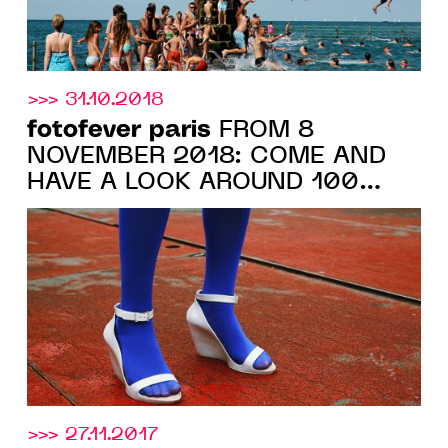
>>> 31.10.2018
fotofever paris
FROM 8
NOVEMBER 2018: COME AND
HAVE A LOOK AROUND 100
GALERIES EXHIBITING AT
CARROUSEL DU LOUVRE
>>> 27.11.2017