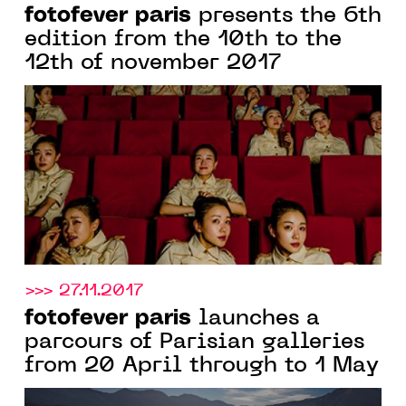
fotofever paris
presents the 6th
edition from the 10th to the
12th of november 2017
>>> 27.11.2017
fotofever paris
launches a
parcours of Parisian galleries
from 20 April through to 1 May