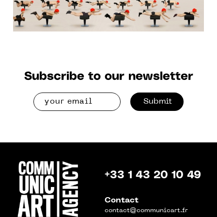
Subscribe to our newsletter
Submit
+33 1 43 20 10 49
Contact
contact@communicart.fr