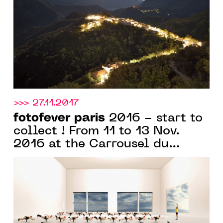
>>> 27.11.2017
fotofever paris
2016 - start to
collect ! From 11 to 13 Nov.
2016 at the Carrousel du
Louvre