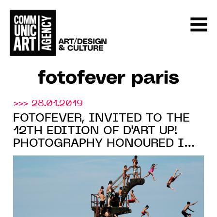
fotofever paris
>>> 28.01.2019
FOTOFEVER, INVITED TO THE
12TH EDITION OF D'ART UP!
PHOTOGRAPHY HONOURED IN
LILLE