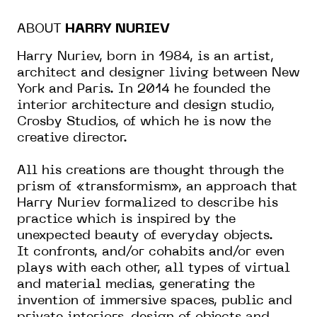
ABOUT
HARRY NURIEV
Harry Nuriev, born in 1984, is an artist,
architect and designer living between New
York and Paris. In 2014 he founded the
interior architecture and design studio,
Crosby Studios, of which he is now the
creative director.
All his creations are thought through the
prism of «transformism», an approach that
Harry Nuriev formalized to describe his
practice which is inspired by the
unexpected beauty of everyday objects.
It confronts, and/or cohabits and/or even
plays with each other, all types of virtual
and material medias, generating the
invention of immersive spaces, public and