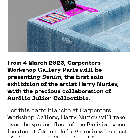
From 4 March 2023, Carpenters
Workshop Gallery Paris will be
presenting
Denim
, the first solo
exhibition of the artist Harry Nuriev,
with the precious collaboration of
Aurélie Julien Collectible.
For this carte blanche at Carpenters
Workshop Gallery, Harry Nuriev will take
over the ground floor of the Parisian venue
located at 54 rue de la Verrerie with a set