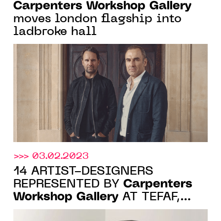
Carpenters Workshop Gallery
moves london flagship into
ladbroke hall
>>> 03.02.2023
14 ARTIST-DESIGNERS
Carpenters
REPRESENTED BY
Workshop Gallery
AT TEFAF,
MAASTRICHT, 11-19 MARCH