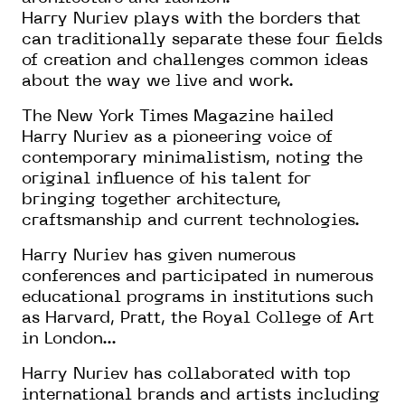
Harry Nuriev plays with the borders that
can traditionally separate these four fields
of creation and challenges common ideas
about the way we live and work.
The New York Times Magazine hailed
Harry Nuriev as a pioneering voice of
contemporary minimalistism, noting the
original influence of his talent for
bringing together architecture,
craftsmanship and current technologies.
Harry Nuriev has given numerous
conferences and participated in numerous
educational programs in institutions such
as Harvard, Pratt, the Royal College of Art
in London...
Harry Nuriev has collaborated with top
international brands and artists including