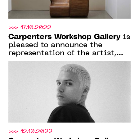
>>> 17.10.2022
Carpenters Workshop Gallery
is
pleased to announce the
representation of the artist,
architect and designer Harry
Nuriev
>>> 12.10.2022