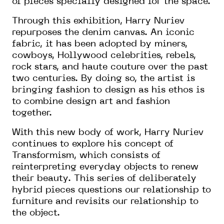
of pieces specially designed for the space.
Through this exhibition, Harry Nuriev
repurposes the denim canvas. An iconic
fabric, it has been adopted by miners,
cowboys, Hollywood celebrities, rebels,
rock stars, and haute couture over the past
two centuries. By doing so, the artist is
bringing fashion to design as his ethos is
to combine design art and fashion
together.
With this new body of work, Harry Nuriev
continues to explore his concept of
Transformism, which consists of
reinterpreting everyday objects to renew
their beauty. This series of deliberately
hybrid pieces questions our relationship to
furniture and revisits our relationship to
the object.