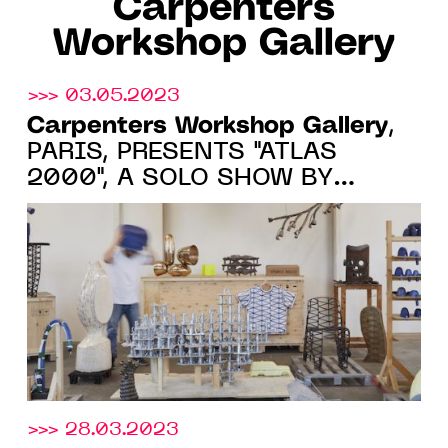
Carpenters
Workshop Gallery
>>> 03.05.2023
Carpenters Workshop Gallery
,
PARIS, PRESENTS "ATLAS
2000", A SOLO SHOW BY
FREDERIK MOLENSCHOT FROM
JUNE 2 TO SEPTEMBER 1, 2023
>>> 28.03.2023