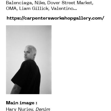
Balenciaga, Nike, Dover Street Market,
OMA, Liam Gillick, Valentino...
https://carpentersworkshopgallery.com/
Main image :
Hary Nuriev,
Denim