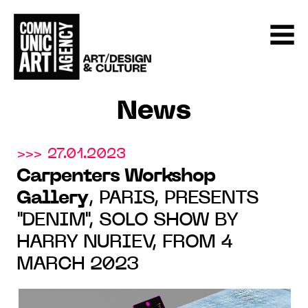
News
>>> 27.01.2023
Carpenters Workshop
Gallery
, PARIS, PRESENTS
"DENIM", SOLO SHOW BY
HARRY NURIEV, FROM 4
MARCH 2023