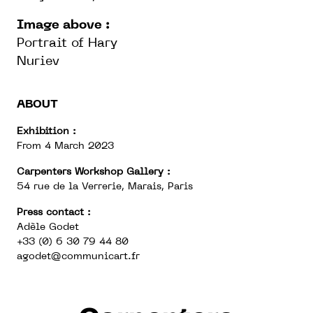
Image above :
Portrait of Hary
Nuriev
ABOUT
Exhibition :
From 4 March 2023
Carpenters Workshop Gallery :
54 rue de la Verrerie, Marais, Paris
Press contact :
Adèle Godet
+33 (0) 6 30 79 44 80
agodet@communicart.fr