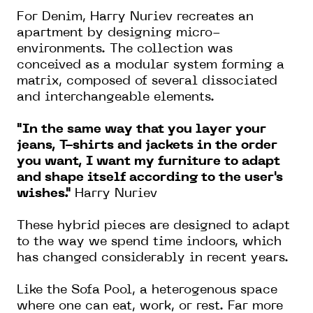
For Denim, Harry Nuriev recreates an
apartment by designing micro-
environments. The collection was
conceived as a modular system forming a
matrix, composed of several dissociated
and interchangeable elements.
"In the same way that you layer your
jeans, T-shirts and jackets in the order
you want, I want my furniture to adapt
and shape itself according to the user's
wishes."
Harry Nuriev
These hybrid pieces are designed to adapt
to the way we spend time indoors, which
has changed considerably in recent years.
Like the Sofa Pool, a heterogenous space
where one can eat, work, or rest. Far more