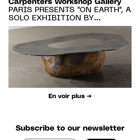
Carpenters Workshop Gallery
PARIS PRESENTS "ON EARTH", A
SOLO EXHIBITION BY
WONMIN PARK FROM 20.10.22
TO 7.01.23
En voir plus ➜
Subscribe to our newsletter