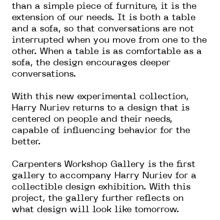
than a simple piece of furniture, it is the
extension of our needs. It is both a table
and a sofa, so that conversations are not
interrupted when you move from one to the
other. When a table is as comfortable as a
sofa, the design encourages deeper
conversations.
With this new experimental collection,
Harry Nuriev returns to a design that is
centered on people and their needs,
capable of influencing behavior for the
better.
Carpenters Workshop Gallery is the first
gallery to accompany Harry Nuriev for a
collectible design exhibition. With this
project, the gallery further reflects on
what design will look like tomorrow.