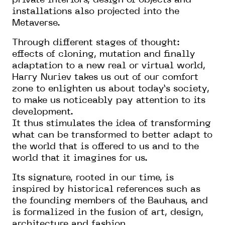
private interiors, design of objects and
installations also projected into the
Metaverse.
Through different stages of thought:
effects of cloning, mutation and finally
adaptation to a new real or virtual world,
Harry Nuriev takes us out of our comfort
zone to enlighten us about today’s society,
to make us noticeably pay attention to its
development.
It thus stimulates the idea of transforming
what can be transformed to better adapt to
the world that is offered to us and to the
world that it imagines for us.
Its signature, rooted in our time, is
inspired by historical references such as
the founding members of the Bauhaus, and
is formalized in the fusion of art, design,
architecture and fashion.