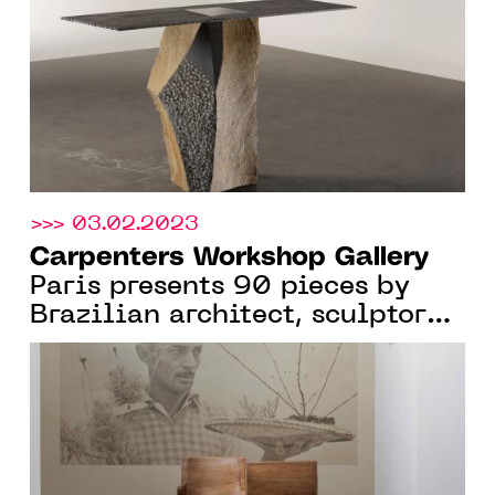
2023
>>> 03.02.2023
Carpenters Workshop Gallery
Paris presents 90 pieces by
Brazilian architect, sculptor
and designer Zanine Caldas,
From Jan. 12 to April 22, 2023