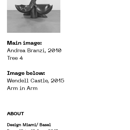
Main image:
Andrea Branzi, 2010
Tree 4
Image below:
Wendell Castle, 2015
Arm in Arm
ABOUT
Design Miami/ Basel