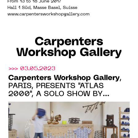
From 13 to 18 June 2017
Hall 1 Süd, Masse Basel, Suisse
www.carpentersworkshopgallery.com
Carpenters
Workshop Gallery
>>> 03.05.2023
Carpenters Workshop Gallery
,
PARIS, PRESENTS "ATLAS
2000", A SOLO SHOW BY
FREDERIK MOLENSCHOT FROM
JUNE 2 TO SEPTEMBER 1, 2023