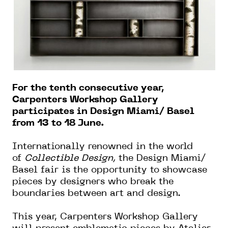
For the tenth consecutive year,
Carpenters Workshop Gallery
participates in Design Miami/ Basel
from 13 to 18 June.
Internationally renowned in the world
of
Collectible Design,
the Design Miami/
Basel fair is the opportunity to showcase
pieces by designers who break the
boundaries between art and design.
This year, Carpenters Workshop Gallery