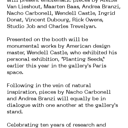
will present emblematic pieces by Atelier
Van Lieshout, Maarten Baas, Andrea Branzi,
Nacho Carbonell, Wendell Castle, Ingrid
Donat, Vincent Dubourg, Rick Owens,
Studio Job and Charles Trevelyan.
Presented on the booth will be
monumental works by American design
master, Wendell Castle, who exhibited his
personal exhibition, “Planting Seeds,”
earlier this year in the gallery’s Paris
space.
Following in the vein of natural
inspiration, pieces by Nacho Carbonell
and Andrea Branzi will equally be in
dialogue with one another at the gallery’s
stand.
Celebrating ten years of research and