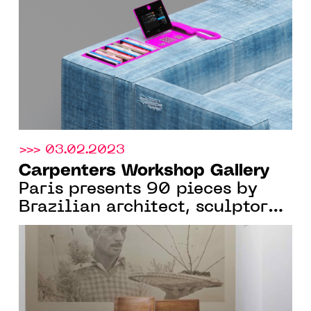
>>> 03.02.2023
Carpenters Workshop Gallery
Paris presents 90 pieces by
Brazilian architect, sculptor
and designer Zanine Caldas,
From Jan. 12 to April 22, 2023