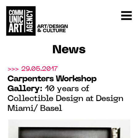
News
>>> 29.05.2017
Carpenters Workshop
Gallery
: 10 years of
Collectible Design at Design
Miami/ Basel