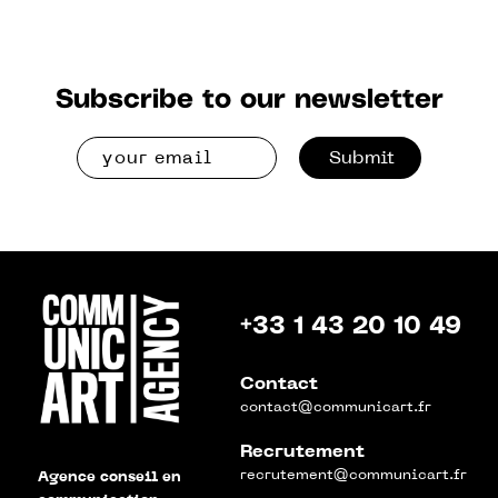
Subscribe to our newsletter
Submit
+33 1 43 20 10 49
Contact
contact@communicart.fr
Recrutement
recrutement@communicart.fr
Agence conseil en