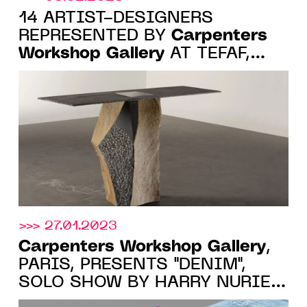
14 ARTIST-DESIGNERS
Carpenters
REPRESENTED BY
Workshop Gallery
AT TEFAF,
MAASTRICHT, 11-19 MARCH
2023
>>> 27.01.2023
Carpenters Workshop Gallery
,
PARIS, PRESENTS "DENIM",
SOLO SHOW BY HARRY NURIEV,
FROM 4 MARCH 2023