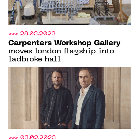
>>> 28.03.2023
Carpenters Workshop Gallery
moves london flagship into
ladbroke hall
>>> 03.02.2023