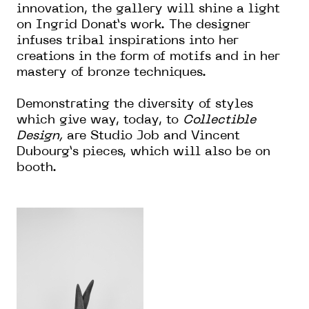
innovation, the gallery will shine a light
on Ingrid Donat’s work. The designer
infuses tribal inspirations into her
creations in the form of motifs and in her
mastery of bronze techniques.
Demonstrating the diversity of styles
which give way, today, to
Collectible
Design,
are Studio Job and Vincent
Dubourg’s pieces, which will also be on
booth.