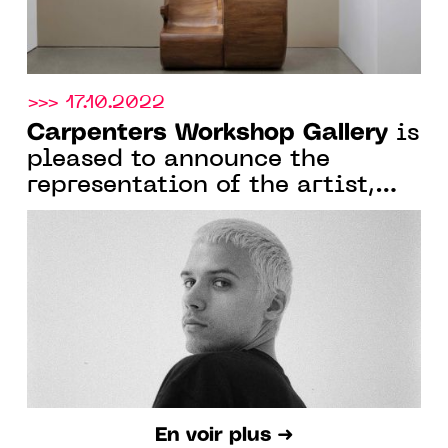
>>> 17.10.2022
Carpenters Workshop Gallery
is
pleased to announce the
representation of the artist,
architect and designer Harry
Nuriev
En voir plus ➜