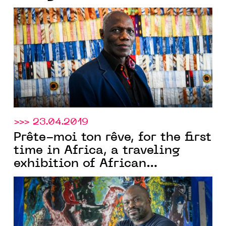
countries, opens in Casablanca
on the 18th of June
>>> 23.04.2019
Prête-moi ton rêve, for the first
time in Africa, a traveling
exhibition of African
contemporary art