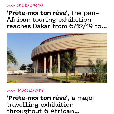
>>> 03.12.2019
"Prête-moi ton rêve"
, the pan-
African touring exhibition
reaches Dakar from 6/12/19 to
28/01/20
>>> 14.05.2019
"Prête-moi ton rêve"
, a major
travelling exhibition
throughout 6 African