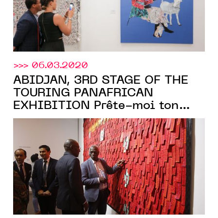
>>> 06.03.2020
ABIDJAN, 3RD STAGE OF THE
TOURING PANAFRICAN
EXHIBITION Prête-moi ton
rêve