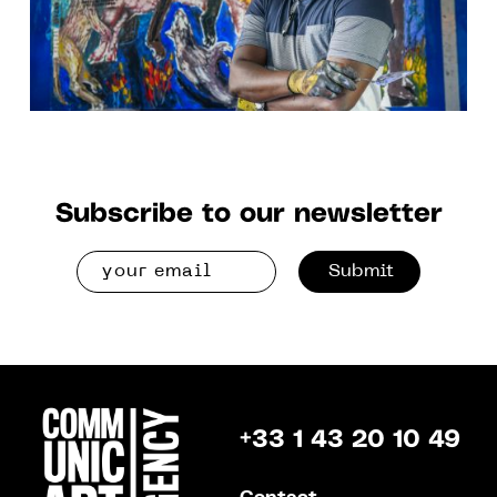
Subscribe to our newsletter
Submit
+33 1 43 20 10 49