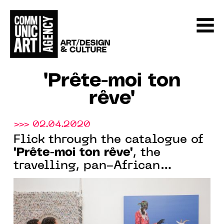
"Prête-moi ton
rêve"
>>> 02.04.2020
Flick through the catalogue of
"Prête-moi ton rêve"
, the
travelling, pan-African
exhibition, currently in
Abidjan