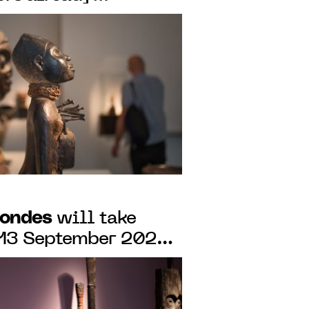
 7 to 12 SEPTEMBer
Mondes
will take
o 13 September 2020
AIN-DES-PRÉS,