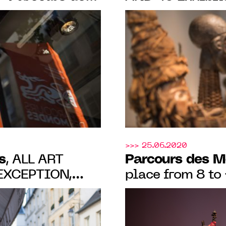
confirmed from
11.09.22 IN
2021
S-PRÉS
>>> 25.06.2020
s
Parcours des 
, ALL ART
place from 8 t
in SAINT-GERM
PARIS