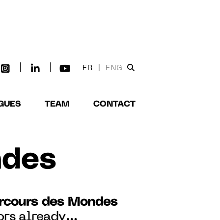
FR
|
ENG
GUES
TEAM
CONTACT
ndes
rcours des Mondes
ors already