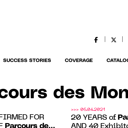
SUCCESS STORIES
COVERAGE
CATALO
cours des Mo
>>> 06.04.2021
FIRMED FOR
Pa
20 YEARS of
Parcours des
OF
AND 40 Exhibit