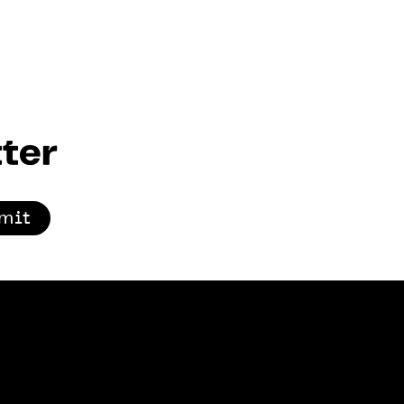
ter
mit