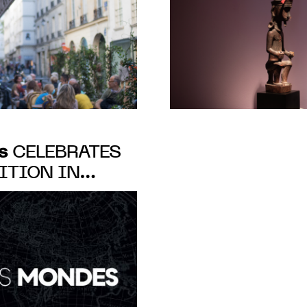
s
CELEBRATES
ITION IN
-PRÉS, PARIS,