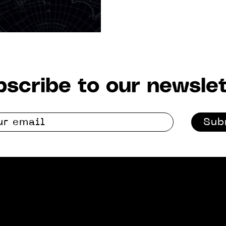
scribe to our newslet
Sub