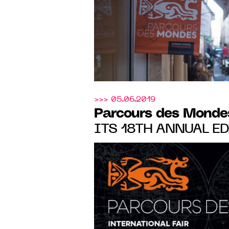
>>> 05.06.2019
Parcours des Monde
ITS 18TH ANNUAL ED
SAINT-GERMAIN-DES
FROM 10 to 15 SEPT