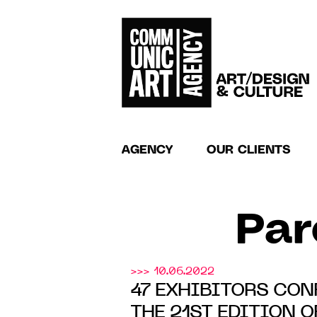
AGENCY
OUR CLIENTS
Par
>>> 10.06.2022
47 EXHIBITORS CON
THE 21ST EDITION 