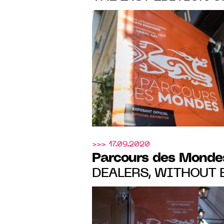
Mondes
, FROM 6 TO 
SAINT-GERMAIN-DE
>>> 17.09.2020
Parcours des Monde
DEALERS, WITHOUT EXCEPTION,
MADE SALES