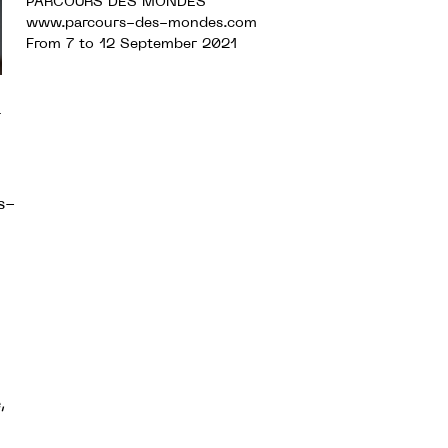
PARCOURS DES MONDES
www.parcours-des-mondes.com
From 7 to 12 September 2021
r
s-
,