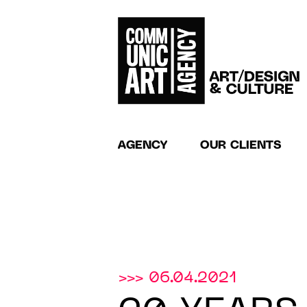
AGENCY
OUR CLIENTS
>>> 06.04.2021