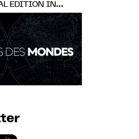
AL EDITION IN
-DES-PRÉS, PARIS,
SEPT
ter