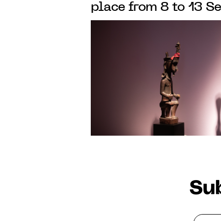
place from 8 to 13 
in SAINT-GERMAIN-
PARIS
Sub