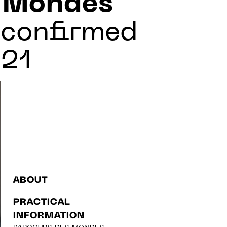
s Mondes
 confirmed
021
ABOUT
PRACTICAL
INFORMATION