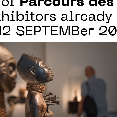
 of
Parcours de
hibitors already
 12 SEPTEMBer 2