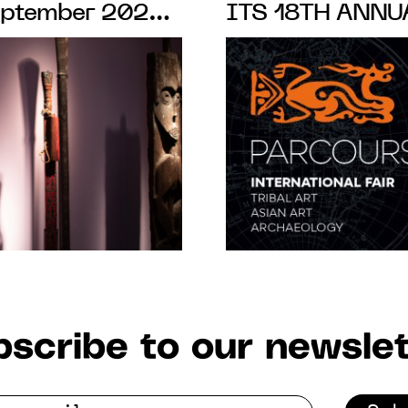
September 2020
ITS 18TH ANNU
DES-PRÉS,
SAINT-GERMAIN
FROM 10 to 15 
scribe to our newslet