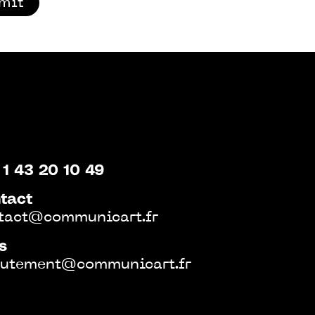
mit
 1 43 20 10 49
tact
tact@communicart.fr
s
rutement@communicart.fr