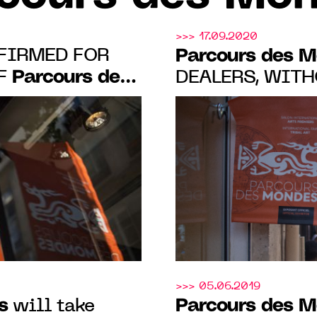
>>> 17.09.2020
FIRMED FOR
Parcours des 
Parcours des
OF
DEALERS, WITHOUT EXCEPTION,
MADE SALES
11.09.22 IN
S-PRÉS
>>> 05.06.2019
s
Parcours des 
will take