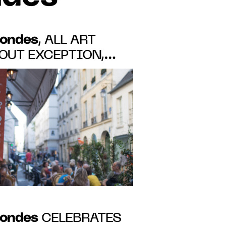
Mondes
, ALL ART
Mondes
CELEBRATES