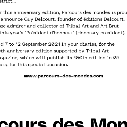
strict...
r this anniversary edition, Parcours des mondes is pro
 announce Guy Delcourt, founder of éditions Delcourt, 
ge admirer and collector of Tribal Art and Art Brut
this year's "Président d’honneur" (Honorary president).
d 7 to 12 September 2021 in your diaries, for the
th anniversary edition supported by Tribal Art
gazine, which will publish its 100th edition in 25
ars, for this special occasion.
www.parcours-des-mondes.com
cours des Mo