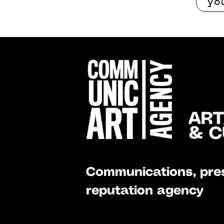
Communications, pres
reputation agency