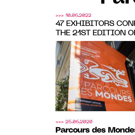
>>> 10.06.2022
47 EXHIBITORS CON
THE 21ST EDITION 
Mondes
, FROM 6 TO 
SAINT-GERMAIN-DE
>>> 25.06.2020
Parcours des Monde