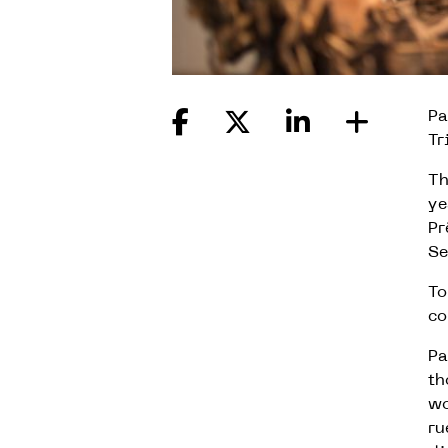
Pa
Tr
Th
ye
Pr
Se
To
co
Pa
th
wo
ru