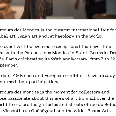
rcours des Mondes is the biggest international fair fo
ibal art, Asian art and Archaeology in the world.
e event will be even more exceptional than ever this
ar with the Parcours des Mondes in Saint-Germain-De
és, Paris celebrating its 20th anniversary, from 7 to 12
ptember.
 date, 40 French and European exhibitors have already
nfirmed their participation.
rcours des mondes is the moment for collectors and
ose passionate about this area of art from all over the
rld to explore the galleries and streets of rue de Seine
e Visconti, rue Guénégaud and the wider Beaux-Arts