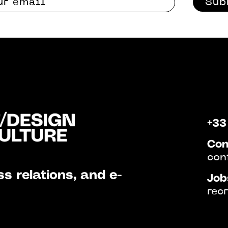
Sub
+33
Con
con
s relations, and e-
Job
rec