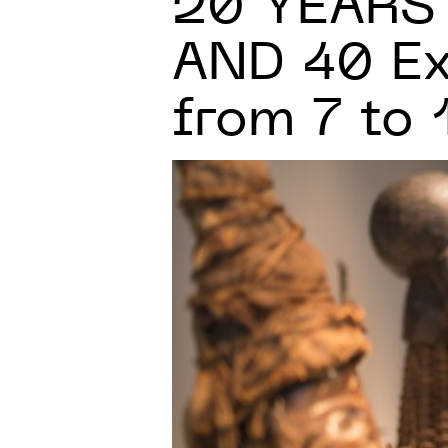
20 YEARS
AND 40 Ex
from 7 to