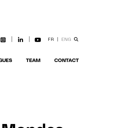
FR
|
ENG
GUES
TEAM
CONTACT