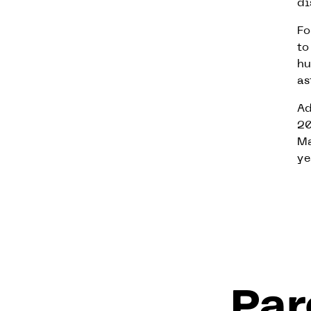
di
Fo
to
hu
as
Ad
20
Ma
ye
Par