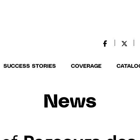
SUCCESS STORIES
COVERAGE
CATALO
News