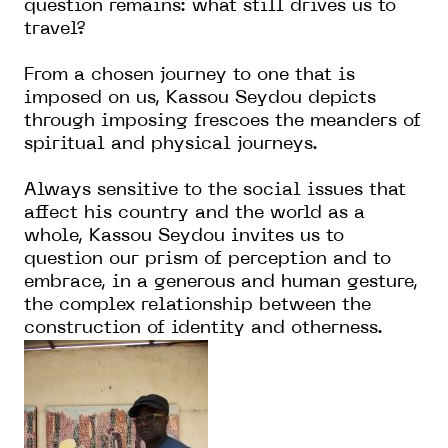
question remains: what still drives us to
travel?
From a chosen journey to one that is
imposed on us, Kassou Seydou depicts
through imposing frescoes the meanders of
spiritual and physical journeys.
Always sensitive to the social issues that
affect his country and the world as a
whole, Kassou Seydou invites us to
question our prism of perception and to
embrace, in a generous and human gesture,
the complex relationship between the
construction of identity and otherness.