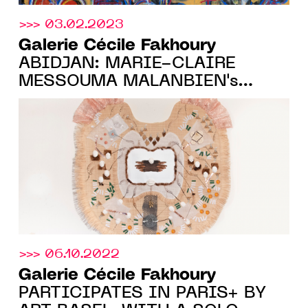
>>> 03.02.2023
Galerie Cécile Fakhoury
ABIDJAN: MARIE-CLAIRE
MESSOUMA MALANBIEN's
FIRST SOLO-SHOW, FROM
MARCH 23 TO JUNE 11, 2023
>>> 06.10.2022
Galerie Cécile Fakhoury
PARTICIPATES IN PARIS+ BY