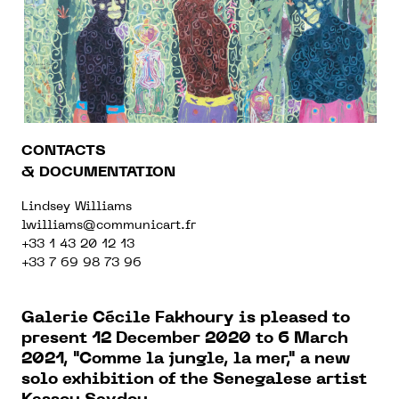
CONTACTS
& DOCUMENTATION
Lindsey Williams
lwilliams@communicart.fr
+33 1 43 20 12 13
+33 7 69 98 73 96
Galerie Cécile Fakhoury is pleased to
present
12 December 2020 to 6 March
2021, "
Comme la jungle, la mer," a new
solo exhibition of the Senegalese artist