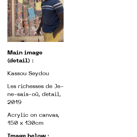
Main image
(detail)
:
Kassou Seydou
Les richesses de Je-
ne-sais-où, detail,
2019
Acrylic on canvas,
150 x 130cm
Image below
: