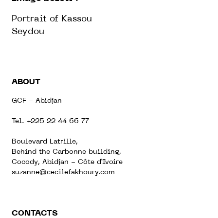
Portrait of Kassou
Seydou
ABOUT
GCF - Abidjan
Tel. +225 22 44 66 77
Boulevard Latrille,
Behind the Carbonne building,
Cocody, Abidjan - Côte d’Ivoire
suzanne@cecilefakhoury.com
CONTACTS