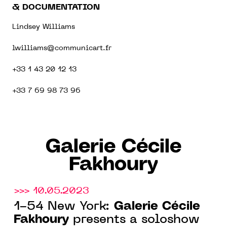
& DOCUMENTATION
Lindsey Williams
lwilliams@communicart.fr
+33 1 43 20 12 13
+33 7 69 98 73 96
Galerie Cécile
Fakhoury
>>> 10.05.2023
Galerie Cécile
1-54 New York:
Fakhoury
presents a soloshow