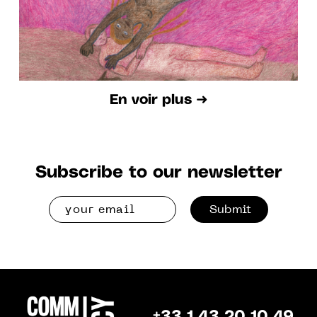
En voir plus ➜
Subscribe to our newsletter
Submit
+33 1 43 20 10 49