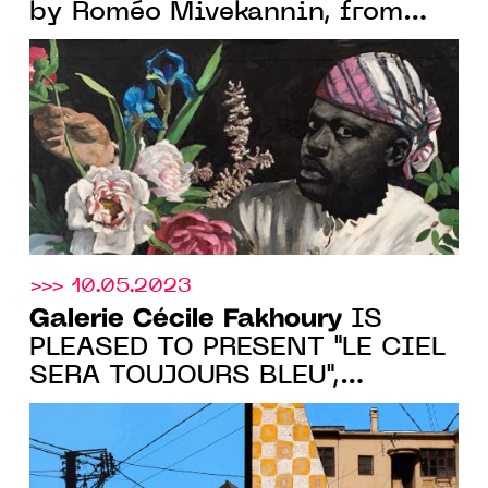
by Roméo Mivekannin, from
May 18 to 21, 2023. 3rd Floor,
Booth 21
>>> 10.05.2023
Galerie Cécile Fakhoury
IS
PLEASED TO PRESENT "LE CIEL
SERA TOUJOURS BLEU",
VINCENT MICHEA'S FIRST
PARISIAN SOLO SHOW, FROM
MAY 11 TO JUNE 17, 2023