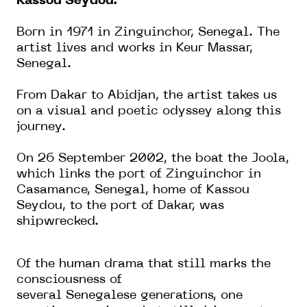
Kassou Seydou.
Born in 1971 in Zinguinchor, Senegal. The
artist lives and works in Keur Massar,
Senegal.
From Dakar to Abidjan, the artist takes us
on a visual and poetic odyssey along this
journey.
On 26 September 2002, the boat the Joola,
which links the port of Zinguinchor in
Casamance, Senegal, home of Kassou
Seydou, to the port of Dakar, was
shipwrecked.
Of the human drama that still marks the
consciousness of
several
Senegalese
generations, one