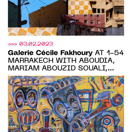
>>> 03.02.2023
Galerie Cécile Fakhoury
AT 1-54
MARRAKECH WITH ABOUDIA,
MARIAM ABOUZID SOUALI,
YO-YO GONTHIER, ELLADJ
LINCY DELOUMEAUX AND
RACHEL MARSIL, FROM
FEBRUARY 9 TO 12, 2023.
BOOTH 6