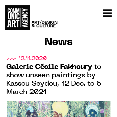
News
>>> 12.11.2020
Galerie Cécile Fakhoury
to
show unseen paintings by
Kassou Seydou, 12 Dec. to 6
March 2021