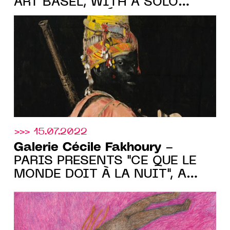
ART BASEL, WITH A SOLO
SHOW BY ROMÉO
MIVEKANNIN, stand F15, FROM
10.20 TO 10.23.2022
>>> 15.07.2022
Galerie Cécile Fakhoury
-
PARIS PRESENTS "CE QUE LE
MONDE DOIT À LA NUIT", A
GROUP SHOW FROM JUNE 30
TO AUGUST 28 2022