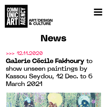
News
>>> 12.11.2020
Galerie Cécile Fakhoury
to
show unseen paintings by
Kassou Seydou, 12 Dec. to 6
March 2021