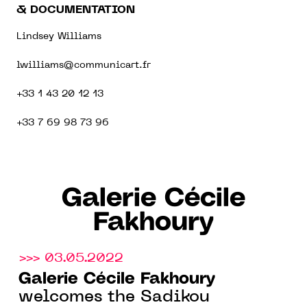
& DOCUMENTATION
Lindsey Williams
lwilliams@communicart.fr
+33 1 43 20 12 13
+33 7 69 98 73 96
Galerie Cécile
Fakhoury
>>> 03.05.2022
Galerie Cécile Fakhoury
welcomes the Sadikou