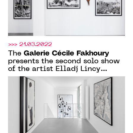
>>> 21.03.2022
Galerie Cécile Fakhoury
The
presents the second solo show
of the artist Elladj Lincy
Deloumeaux, in Paris, from
March 17th to April 30th 2022