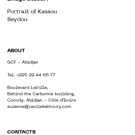
Portrait of Kassou
Seydou
ABOUT
GCF - Abidjan
Tel. +225 22 44 66 77
Boulevard Latrille,
Behind the Carbonne building,
Cocody, Abidjan - Côte d’Ivoire
suzanne@cecilefakhoury.com
CONTACTS