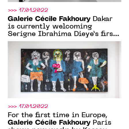
>>> 17.01.2022
Galerie Cécile Fakhoury
Dakar
is currently welcoming
Serigne Ibrahima Dieye’s first
solo show in Senegal, until
Feb. 26, 2022
>>> 17.01.2022
For the first time in Europe,
Galerie Cécile Fakhoury
Paris