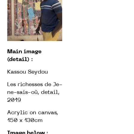
Main image
(detail)
:
Kassou Seydou
Les richesses de Je-
ne-sais-où, detail,
2019
Acrylic on canvas,
150 x 130cm
Image below
: