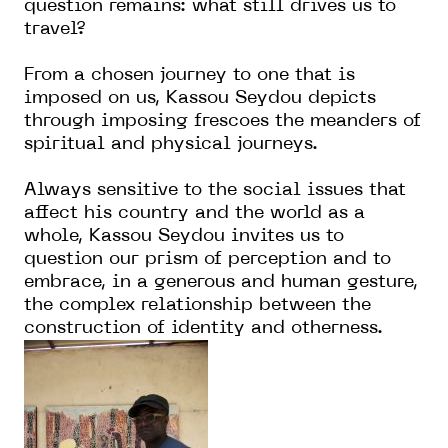
question remains: what still drives us to
travel?
From a chosen journey to one that is
imposed on us, Kassou Seydou depicts
through imposing frescoes the meanders of
spiritual and physical journeys.
Always sensitive to the social issues that
affect his country and the world as a
whole, Kassou Seydou invites us to
question our prism of perception and to
embrace, in a generous and human gesture,
the complex relationship between the
construction of identity and otherness.