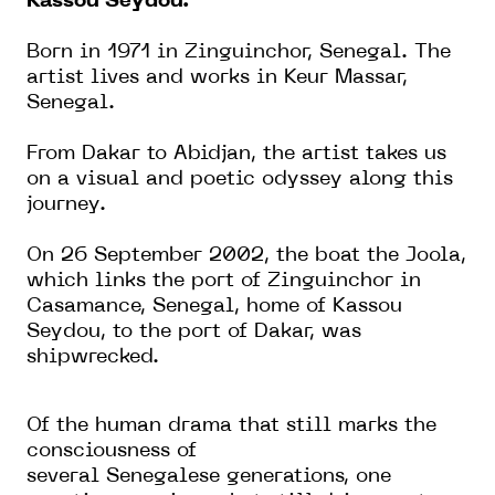
Kassou Seydou.
Born in 1971 in Zinguinchor, Senegal. The
artist lives and works in Keur Massar,
Senegal.
From Dakar to Abidjan, the artist takes us
on a visual and poetic odyssey along this
journey.
On 26 September 2002, the boat the Joola,
which links the port of Zinguinchor in
Casamance, Senegal, home of Kassou
Seydou, to the port of Dakar, was
shipwrecked.
Of the human drama that still marks the
consciousness of
several
Senegalese
generations, one