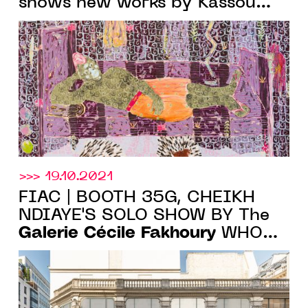
shows new works by Kassou
Seydou, until Jan. 29, 2022
>>> 19.10.2021
FIAC | BOOTH 35G, CHEIKH
NDIAYE'S SOLO SHOW BY The
Galerie Cécile Fakhoury
WHO
WILL INAUGURATE ITS NEW
SPACE IN PARIS ON 21 OCT.