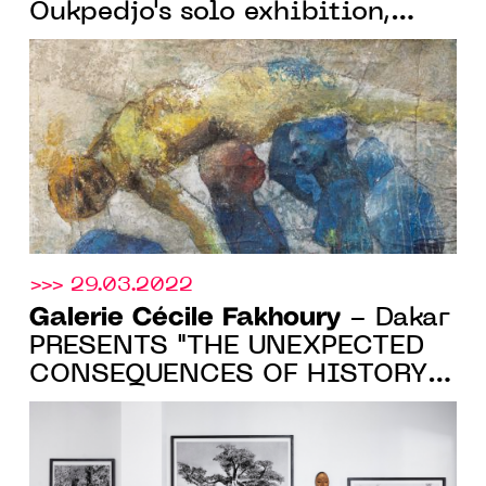
Oukpedjo's solo exhibition,
from May 11 to June 18 2022,
in Paris
>>> 29.03.2022
Galerie Cécile Fakhoury
- Dakar
PRESENTS "THE UNEXPECTED
CONSEQUENCES OF HISTORY",
A SOLO EXHIBITION BY
DIMITRI FAGBOHOUN, UNTIL
APRIL 30, 2022