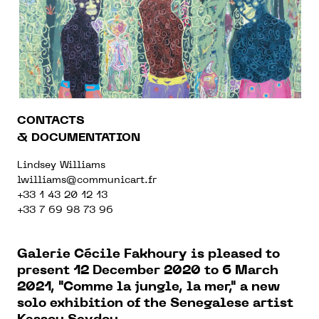
CONTACTS
& DOCUMENTATION
Lindsey Williams
lwilliams@communicart.fr
+33 1 43 20 12 13
+33 7 69 98 73 96
Galerie Cécile Fakhoury is pleased to
present
12 December 2020 to 6 March
2021, "
Comme la jungle, la mer," a new
solo exhibition of the Senegalese artist