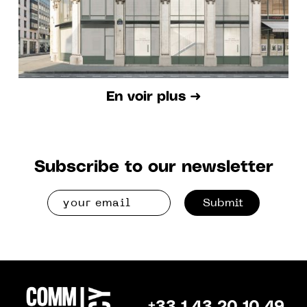
En voir plus ➜
Subscribe to our newsletter
Submit
+33 1 43 20 10 49