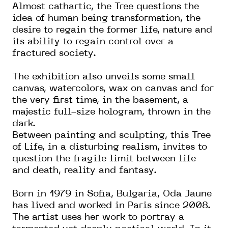
Almost cathartic, the Tree questions the
idea of human being transformation, the
desire to regain the former life, nature and
its ability to regain control over a
fractured society.
The exhibition also unveils some small
canvas, watercolors, wax on canvas and for
the very first time, in the basement, a
majestic full-size hologram, thrown in the
dark.
Between painting and sculpting, this Tree
of Life, in a disturbing realism, invites to
question the fragile limit between life
and death, reality and fantasy.
Born in 1979 in Sofia, Bulgaria, Oda Jaune
has lived and worked in Paris since 2008.
The artist uses her work to portray a