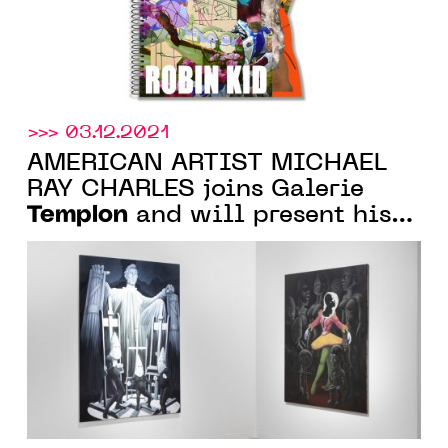
>>> 03.12.2021
AMERICAN ARTIST MICHAEL
RAY CHARLES joins Galerie
Templon
and will present his
first exhibition in March 2022