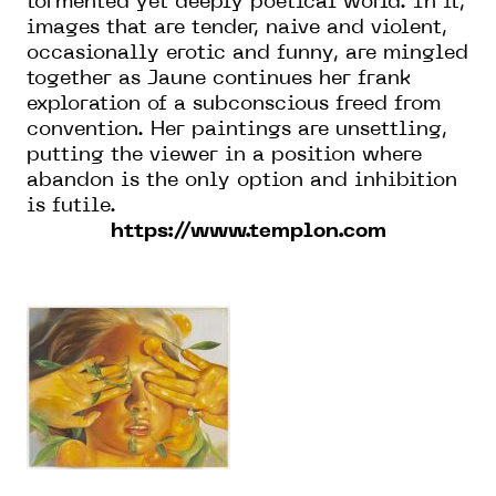
tormented yet deeply poetical world. In it,
images that are tender, naive and violent,
occasionally erotic and funny, are mingled
together as Jaune continues her frank
exploration of a subconscious freed from
convention. Her paintings are unsettling,
putting the viewer in a position where
abandon is the only option and inhibition
is futile.
https://www.templon.com