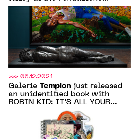
Giorgio Cini on the occasion
of the Biennale di Venezia
>>> 06.12.2021
Templon
Galerie
just released
an unidentified book with
ROBIN KID: IT'S ALL YOUR
FAULT, following the
eponymous artist's exhibition
at the Paris gallery