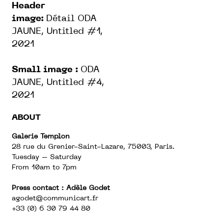
Header
image:
Détail ODA
JAUNE, Untitled #1,
2021
Small image :
ODA
JAUNE, Untitled #4,
2021
ABOUT
Galerie Templon
28 rue du Grenier-Saint-Lazare, 75003, Paris.
Tuesday – Saturday
From 10am to 7pm
Press contact : Adèle Godet
agodet@communicart.fr
+33 (0) 6 30 79 44 80