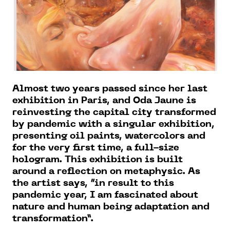
Almost two years passed since her last
exhibition in Paris, and Oda Jaune is
reinvesting the capital city transformed
by pandemic with a singular exhibition,
presenting oil paints, watercolors and
for the very first time, a full-size
hologram. This exhibition is built
around a reflection on metaphysic. As
the artist says, “in result to this
pandemic year, I am fascinated about
nature and human being adaptation and
transformation”.