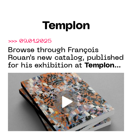
Templon
>>> 09.01.2025
Browse through François
Rouan's new catalog, published
Templon
for his exhibition at
New York.