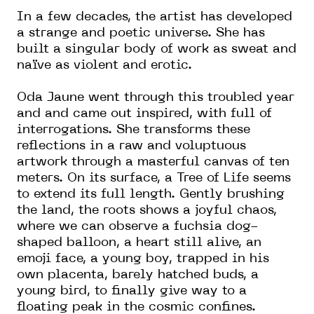
In a few decades, the artist has developed
a strange and poetic universe. She has
built a singular body of work as sweat and
naïve as violent and erotic.
Oda Jaune went through this troubled year
and and came out inspired, with full of
interrogations. She transforms these
reflections in a raw and voluptuous
artwork through a masterful canvas of ten
meters. On its surface, a Tree of Life seems
to extend its full length. Gently brushing
the land, the roots shows a joyful chaos,
where we can observe a fuchsia dog-
shaped balloon, a heart still alive, an
emoji face, a young boy, trapped in his
own placenta, barely hatched buds, a
young bird, to finally give way to a
floating peak in the cosmic confines.