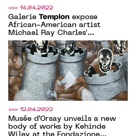
>>> 14.04.2022
Templon
Galerie
expose
African-American artist
Michael Ray Charles'
exhibition "In the Presence of
light" from March 19 to May 7,
2022
>>> 12.04.2022
Musée d'Orsay unveils a new
body of works by Kehinde
Wiley at the Fondazione