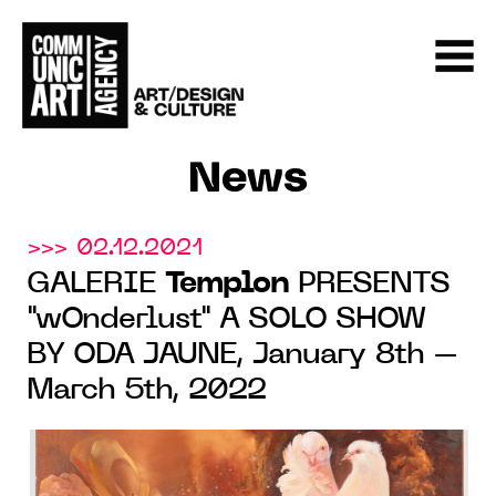
News
>>> 02.12.2021
GALERIE
Templon
PRESENTS
"wOnderlust" A SOLO SHOW
BY ODA JAUNE, January 8th –
March 5th, 2022