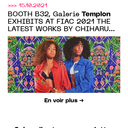
>>> 15.10.2021
Templon
BOOTH B32, Galerie
EXHIBITS AT FIAC 2021 THE
LATEST WORKS BY CHIHARU
SHIOTA, JIM DINE AND
KEHINDE WILEY
En voir plus ➜