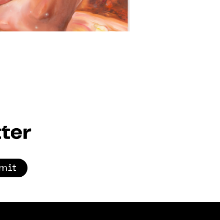
ter
mit