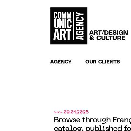
AGENCY
OUR CLIENTS
>>> 09.01.2025
Browse through Franç
catalog, published fo