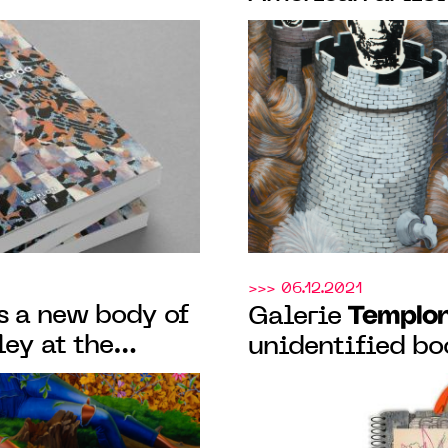
.
exhibition "In t
from March 19 t
>>> 06.12.2021
s a new body of
Templo
Galerie
ey at the
unidentified b
ini on the
IT'S ALL YOUR F
nale di Venezia
eponymous artist
Paris gallery