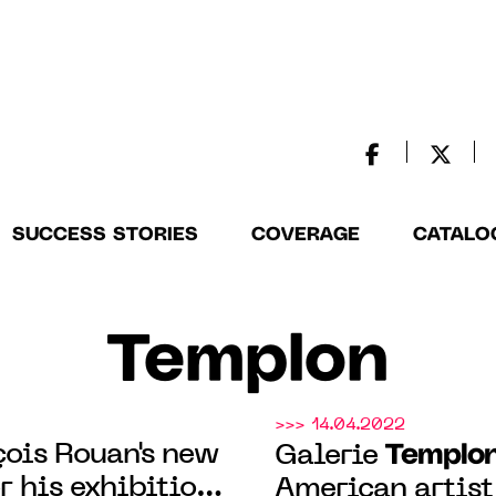
SUCCESS STORIES
COVERAGE
CATALO
Templon
>>> 14.04.2022
ois Rouan's new
Templo
Galerie
r his exhibition
American artist