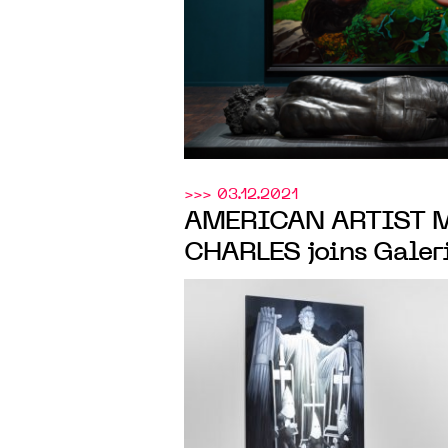
>>> 03.12.2021
AMERICAN ARTIST 
CHARLES joins Galer
will present his first
March 2022