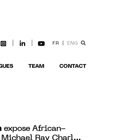
FR
|
ENG
GUES
TEAM
CONTACT
n
expose African-
 Michael Ray Charles'