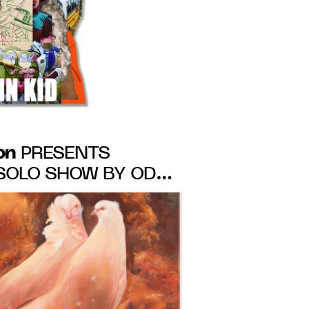
on
PRESENTS
A SOLO SHOW BY ODA
8th – March 5th,