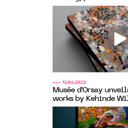
Templon
at
New York
>>> 12.04.2022
Musée d'Orsay unveil
works by Kehinde Wil
Fondazione Giorgio C
occasion of the Bien