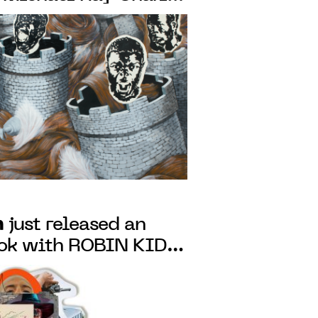
he Presence of light"
o May 7, 2022
n
just released an
ook with ROBIN KID:
AULT, following the
's exhibition at the