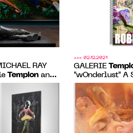
>>> 02.12.2021
MICHAEL RAY
Templ
GALERIE
Templon
ie
and
"wOnderlust" 
 exhibition in
JAUNE, January 
2022