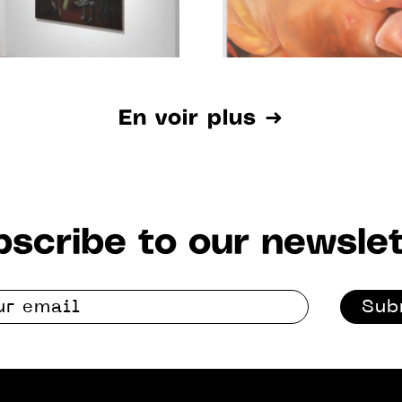
En voir plus ➜
scribe to our newslet
Sub