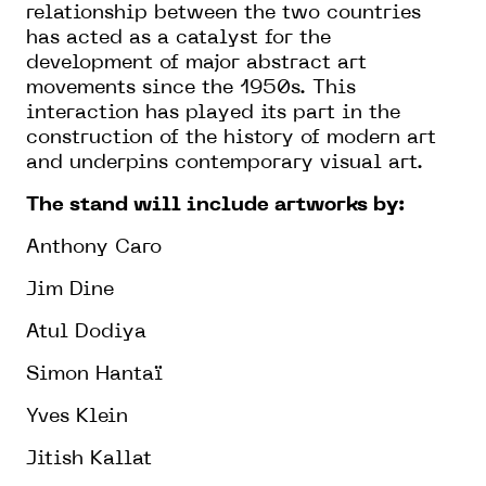
relationship between the two countries
has acted as a catalyst for the
development of major abstract art
movements since the 1950s. This
interaction has played its part in the
construction of the history of modern art
and underpins contemporary visual art.
The stand will include artworks by:
Anthony Caro
Jim Dine
Atul Dodiya
Simon Hantaï
Yves Klein
Jitish Kallat