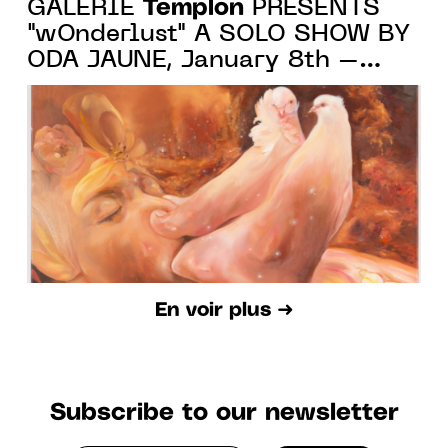
Templon
GALERIE
PRESENTS
"wOnderlust" A SOLO SHOW BY
ODA JAUNE, January 8th –
March 5th, 2022
En voir plus ➜
Subscribe to our newsletter