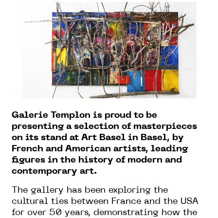
Galerie Templon is proud to be
presenting a selection of masterpieces
on its stand at Art Basel in Basel, by
French and American artists, leading
figures in the history of modern and
contemporary art.
The gallery has been exploring the
cultural ties between France and the USA
for over 50 years, demonstrating how the