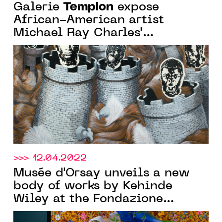
Templon
Galerie
expose
African-American artist
Michael Ray Charles'
exhibition "In the Presence of
light" from March 19 to May 7,
2022
>>> 12.04.2022
Musée d'Orsay unveils a new
body of works by Kehinde
Wiley at the Fondazione
Giorgio Cini on the occasion