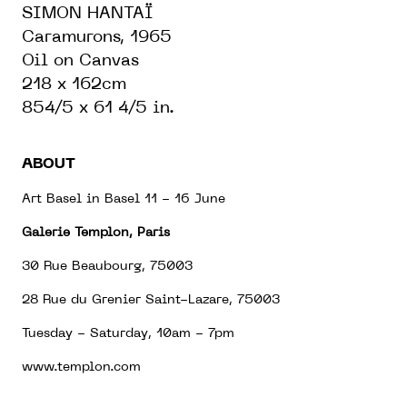
SIMON HANTAÏ
Caramurons, 1965
Oil on Canvas
218 x 162cm
854/5 x 61 4/5 in.
ABOUT
Art Basel in Basel 11 - 16 June
Galerie Templon, Paris
30 Rue Beaubourg, 75003
28 Rue du Grenier Saint-Lazare, 75003
Tuesday - Saturday, 10am - 7pm
www.templon.com