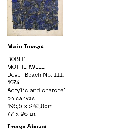
Main Image:
ROBERT
MOTHERWELL
Dover Beach No. III,
1974
Acrylic and charcoal
on canvas
195,5 x 243,8cm
77 x 96 in.
Image Above: