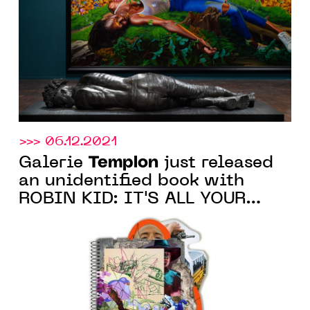
of the Biennale di Venezia
>>> 06.12.2021
Templon
Galerie
just released
an unidentified book with
ROBIN KID: IT'S ALL YOUR
FAULT, following the
eponymous artist's exhibition
at the Paris gallery