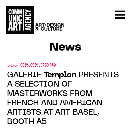
News
>>> 05.06.2019
GALERIE
Templon
PRESENTS
A SELECTION OF
MASTERWORKS FROM
FRENCH AND AMERICAN
ARTISTS AT ART BASEL,
BOOTH A5