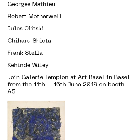
Georges Mathieu
Robert Motherwell
Jules Olitski
Chiharu Shiota
Frank Stella
Kehinde Wiley
Join Galerie Templon at Art Basel in Basel
from the 11th – 16th June 2019 on booth
A5