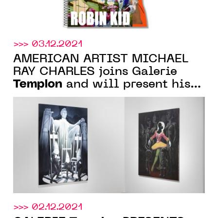
>>> 03.12.2021
AMERICAN ARTIST MICHAEL
RAY CHARLES joins Galerie
Templon
and will present his
first exhibition in March 2022
>>> 02.12.2021