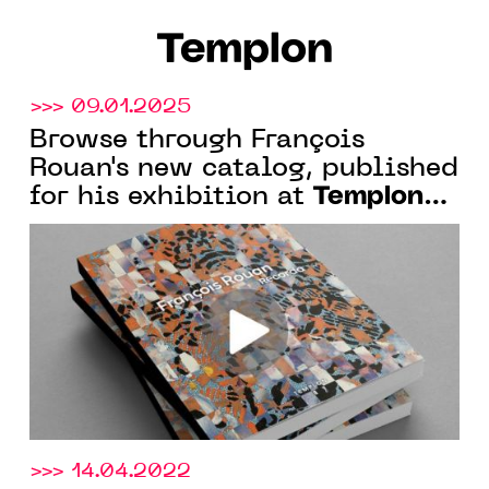
Templon
>>> 09.01.2025
Browse through François
Rouan's new catalog, published
Templon
for his exhibition at
New York.
>>> 14.04.2022