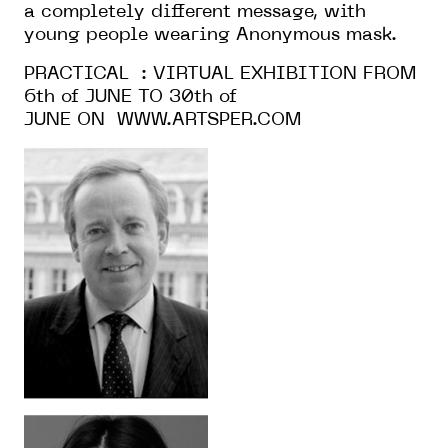
a completely different message, with
young people wearing Anonymous mask.
PRACTICAL : VIRTUAL EXHIBITION FROM
6th of JUNE TO 30th of
JUNE ON
WWW.ARTSPER.COM