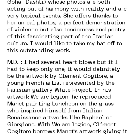
Gohar Dashti) whose photos are both
acting out of harmony with reality and are
very topical events. She offers thanks to
her unreal photos, a perfect demonstration
of violence but also tenderness and poetry
of this fascinating part of the Iranian
culture. I would like to take my hat off to
this outstanding work.
M.D. : I had several heart blows but if I
had to keep only one, it would definitely
be the artwork by Clement Cogitore, a
young French artist represented by the
Parisian gallery White Project. In his
artwork We are legion, he reproduced
Manet painting Luncheon on the grass
who inspired himself from Italian
Renaissance artworks like Raphael or
Giorgione. With We are legion, Clément
Cogitore borrows Manet’s artwork giving it