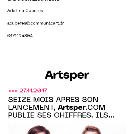
Adeline Cuberes
acuberes@communicart.fr
0171194804
Artsper
>>> 27.11.2017
SEIZE MOIS APRÈS SON
Artsper
LANCEMENT,
.COM
PUBLIE SES CHIFFRES. ILS
SONT BONS.