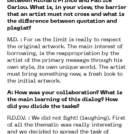
between Richard Prince and Patrick
Cariou. What is, in your view, the barrier
that an artist must not cross and what is
the difference between quotation and
plagiat?
M.D. : For us the limit is really to respect
the original artwork. The main interest of
borrowing, is the reappropriation by the
artist of the primary message through his
own style, its own unique world. The artist
must bring something new, a fresh look to
the initial artwork.
A: How was your collaboration? What is
the main learning of this dialog? How
did you divide the tasks?
R.D.D.V. : We did not fight! (laughing). First
of all the thematic was really interesting
and we decided to spread the task of