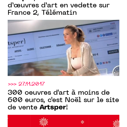
d’œuvres d’art en vedette sur
France 2, Télématin
>>> 27.11.2017
300 oeuvres d'art à moins de
600 euros, c'est Noël sur le site
Artsper
de vente
!