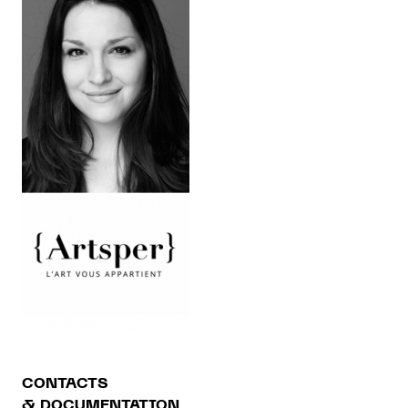
CONTACTS
& DOCUMENTATION