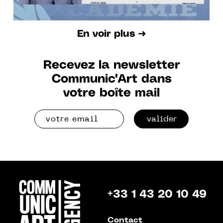
En voir plus ➜
Recevez la newsletter
Communic'Art dans
votre boîte mail
valider
+33 1 43 20 10 49
Contact