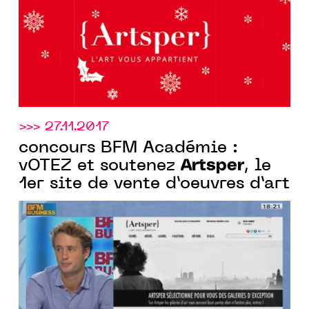
>>> 27.11.2017
concours BFM Académie :
Artsper
vOTEZ et soutenez
, le
1er site de vente d’oeuvres d’art