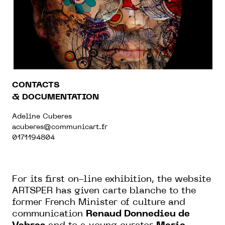
CONTACTS
& DOCUMENTATION
Adeline Cuberes
acuberes@communicart.fr
0171194804
For its first on-line exhibition, the website
ARTSPER has given carte blanche to the
former French Minister of culture and
communication
Renaud Donnedieu de