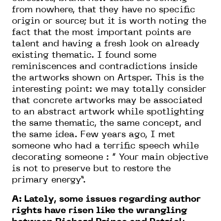
from nowhere, that they have no specific
origin or source; but it is worth noting the
fact that the most important points are
talent and having a fresh look on already
existing thematic. I found some
reminiscences and contradictions inside
the artworks shown on Artsper. This is the
interesting point: we may totally consider
that concrete artworks may be associated
to an abstract artwork while spotlighting
the same thematic, the same concept, and
the same idea. Few years ago, I met
someone who had a terrific speech while
decorating someone : “ Your main objective
is not to preserve but to restore the
primary energy”.
A: Lately, some issues regarding author
rights have risen like the wrangling