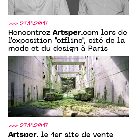
>>> 27.11.2017
Artsper
Rencontrez
.com lors de
l'exposition "offline", cité de la
mode et du design à Paris
>>> 27.11.2017
Artsper
, le 1er site de vente