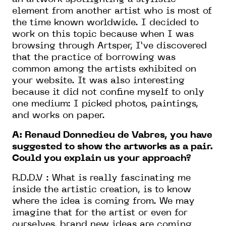
element from another artist who is most of
the time known worldwide. I decided to
work on this topic because when I was
browsing through Artsper, I’ve discovered
that the practice of borrowing was
common among the artists exhibited on
your website. It was also interesting
because it did not confine myself to only
one medium: I picked photos, paintings,
and works on paper.
A: Renaud Donnedieu de Vabres, you have
suggested to show the artworks as a pair.
Could you explain us your approach?
R.D.D.V : What is really fascinating me
inside the artistic creation, is to know
where the idea is coming from. We may
imagine that for the artist or even for
ourselves, brand new ideas are coming