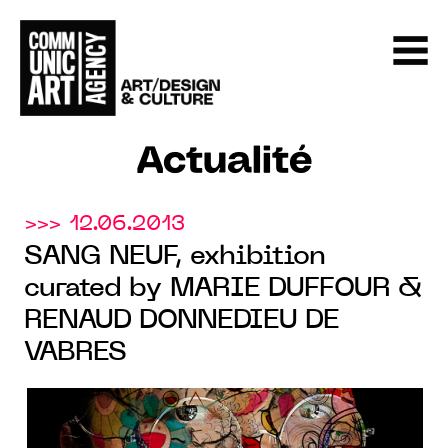
Actualité
>>> 12.06.2013
SANG NEUF, exhibition
curated by MARIE DUFFOUR &
RENAUD DONNEDIEU DE
VABRES