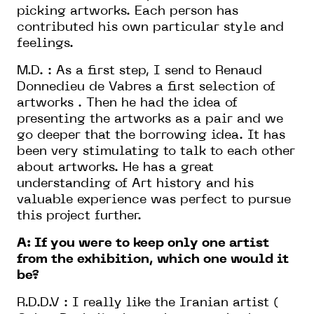
picking artworks. Each person has
contributed his own particular style and
feelings.
M.D. : As a first step, I send to Renaud
Donnedieu de Vabres a first selection of
artworks . Then he had the idea of
presenting the artworks as a pair and we
go deeper that the borrowing idea. It has
been very stimulating to talk to each other
about artworks. He has a great
understanding of Art history and his
valuable experience was perfect to pursue
this project further.
A: If you were to keep only one artist
from the exhibition, which one would it
be?
R.D.D.V : I really like the Iranian artist (