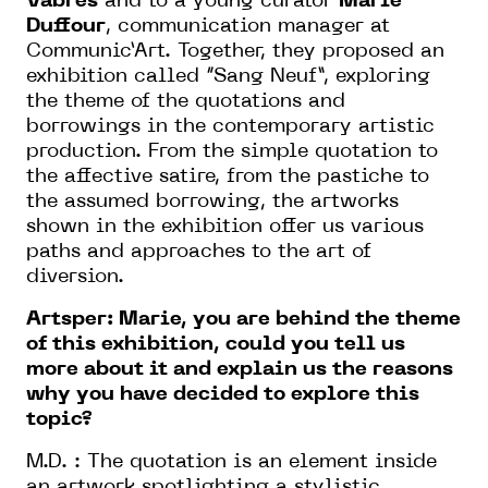
Vabres
and to a young curator
Marie
Duffour
, communication manager at
Communic’Art. Together, they proposed an
exhibition called “Sang Neuf”, exploring
the theme of the quotations and
borrowings in the contemporary artistic
production. From the simple quotation to
the affective satire, from the pastiche to
the assumed borrowing, the artworks
shown in the exhibition offer us various
paths and approaches to the art of
diversion.
Artsper: Marie, you are behind the theme
of this exhibition, could you tell us
more about it and explain us the reasons
why you have decided to explore this
topic?
M.D. : The quotation is an element inside
an artwork spotlighting a stylistic