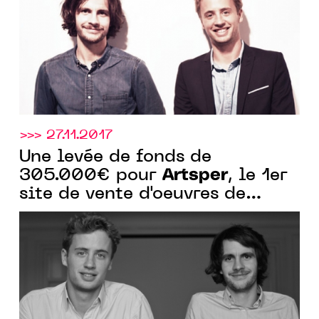
>>> 27.11.2017
Une levée de fonds de
Artsper
305.000€ pour
, le 1er
site de vente d'oeuvres de
galeries