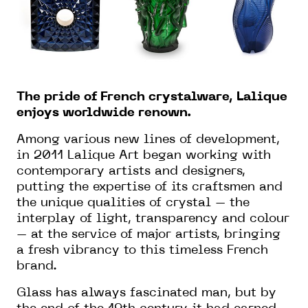
The pride of French crystalware, Lalique
enjoys worldwide renown.
Among various new lines of development,
in 2011 Lalique Art began working with
contemporary artists and designers,
putting the expertise of its craftsmen and
the unique qualities of crystal – the
interplay of light, transparency and colour
– at the service of major artists, bringing
a fresh vibrancy to this timeless French
brand.
Glass has always fascinated man, but by