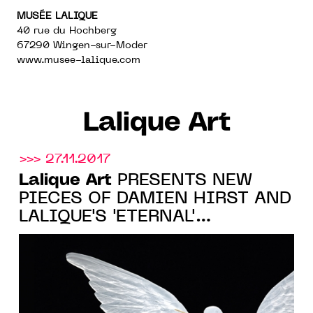
MUSÉE LALIQUE
40 rue du Hochberg
67290 Wingen-sur-Moder
www.musee-lalique.com
Lalique Art
>>> 27.11.2017
Lalique Art
PRESENTS NEW
PIECES OF DAMIEN HIRST AND
LALIQUE'S 'ETERNAL'
COLLECTION