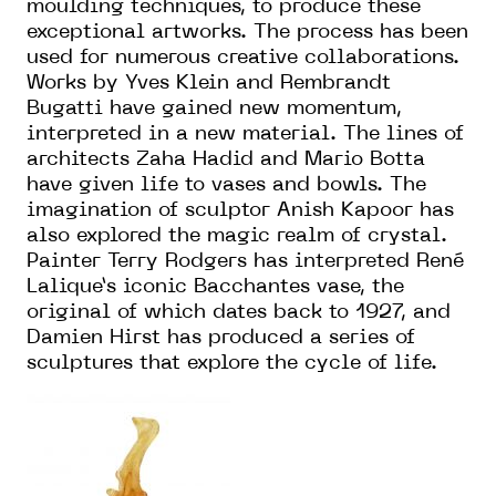
moulding techniques, to produce these
exceptional artworks. The process has been
used for numerous creative collaborations.
Works by Yves Klein and Rembrandt
Bugatti have gained new momentum,
interpreted in a new material. The lines of
architects Zaha Hadid and Mario Botta
have given life to vases and bowls. The
imagination of sculptor Anish Kapoor has
also explored the magic realm of crystal.
Painter Terry Rodgers has interpreted René
Lalique’s iconic Bacchantes vase, the
original of which dates back to 1927, and
Damien Hirst has produced a series of
sculptures that explore the cycle of life.