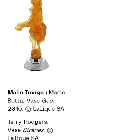
Main Image :
Mario
Botta, Vase
Géo
,
2016,
© Lalique SA
Terry Rodgers,
Vase
Sirènes
,
©
Lalique SA