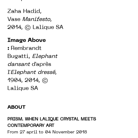
Zaha Hadid,
Vase
Manifesto
,
2014,
© Lalique SA
Image Above
:
Rembrandt
Bugatti,
Elephant
dansant
d'après
l'
Elephant dressé
,
1904, 2014,
©
Lalique SA
ABOUT
PRISM. WHEN LALIQUE CRYSTAL MEETS
CONTEMPORARY ART
From 27 april to 04 November 2018