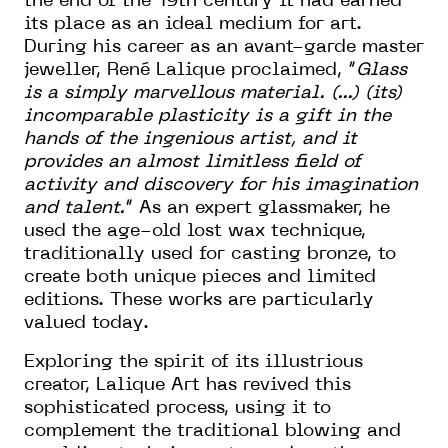
the end of the 19th century it had earned
its place as an ideal medium for art.
During his career as an avant-garde master
jeweller, René Lalique proclaimed, “
Glass
is a simply marvellous material. (...) (its)
incomparable plasticity is a gift in the
hands of the ingenious artist, and it
provides an almost limitless field of
activity and discovery for his imagination
and talent.
“ As an expert glassmaker, he
used the age-old lost wax technique,
traditionally used for casting bronze, to
create both unique pieces and limited
editions. These works are particularly
valued today.
Exploring the spirit of its illustrious
creator, Lalique Art has revived this
sophisticated process, using it to
complement the traditional blowing and