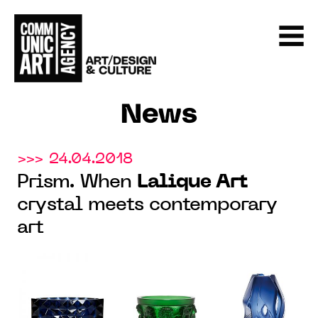
News
>>> 24.04.2018
Prism. When
Lalique Art
crystal meets contemporary
art