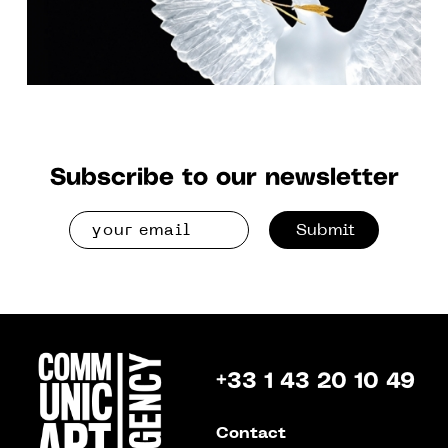
Subscribe to our newsletter
Submit
+33 1 43 20 10 49
Contact