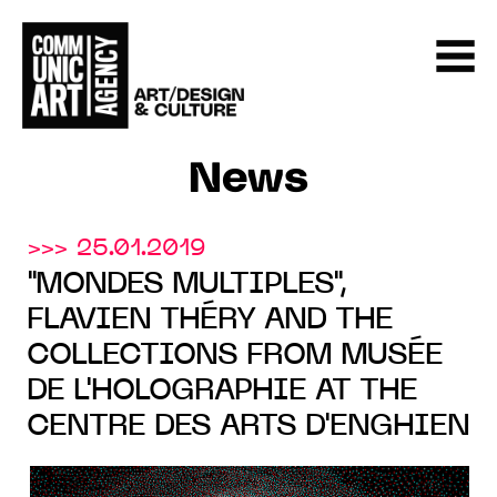
News
>>> 25.01.2019
"MONDES MULTIPLES",
FLAVIEN THÉRY AND THE
COLLECTIONS FROM MUSÉE
DE L'HOLOGRAPHIE AT THE
CENTRE DES ARTS D'ENGHIEN