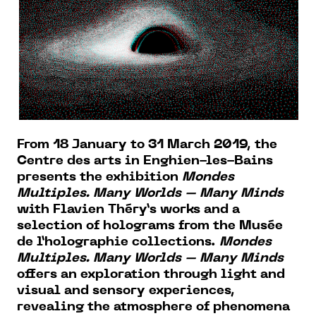
From 18 January to 31 March 2019, the
Centre des arts in Enghien-les-Bains
presents the exhibition
Mondes
Multiples. Many Worlds – Many Minds
with Flavien Théry’s works and a
selection of holograms from the Musée
de l’holographie collections.
Mondes
Multiples. Many Worlds – Many Minds
offers an exploration through light and
visual and sensory experiences,
revealing the atmosphere of phenomena