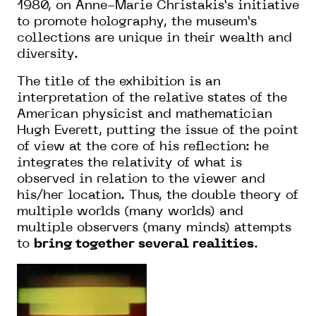
1980, on Anne-Marie Christakis’s initiative
to promote holography, the museum’s
collections are unique in their wealth and
diversity.
The title of the exhibition is an
interpretation of the relative states of the
American physicist and mathematician
Hugh Everett, putting the issue of the point
of view at the core of his reflection: he
integrates the relativity of what is
observed in relation to the viewer and
his/her location. Thus, the double theory of
multiple worlds (many worlds) and
multiple observers (many minds) attempts
to
bring together several realities
.