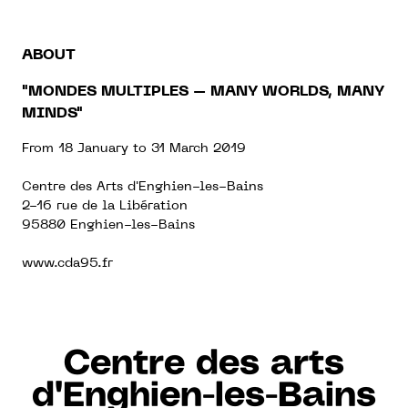
ABOUT
"MONDES MULTIPLES – MANY WORLDS, MANY
MINDS"
From 18 January to 31 March 2019
Centre des Arts d'Enghien-les-Bains
2-16 rue de la Libération
95880 Enghien-les-Bains
www.cda95.fr
Centre des arts
d'Enghien-les-Bains