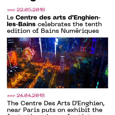
>>> 22.05.2018
Centre des arts d'Enghien-
Le
les-Bains
celebrates the tenth
edition of Bains Numériques
>>> 24.04.2018
The Centre Des Arts D'Enghien,
near Paris puts on exhibit the