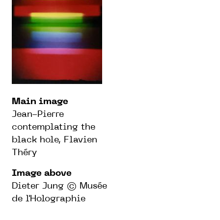
Main image
Jean-Pierre
contemplating the
black hole, Flavien
Théry
Image above
Dieter Jung © Musée
de l'Holographie