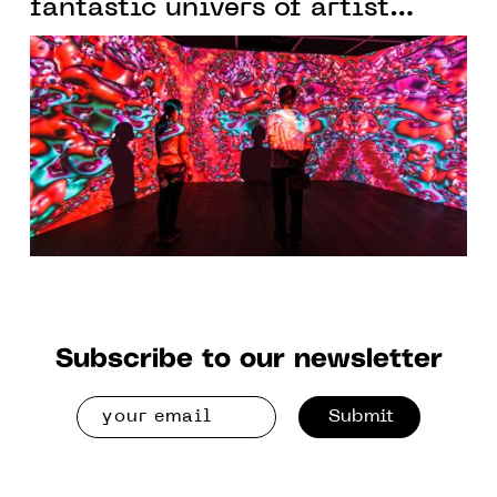
fantastic univers of artist
Yoichiro Kawaguchi
Subscribe to our newsletter
Submit