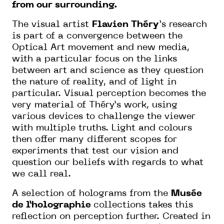
from our surrounding.
The visual artist
Flavien Théry
’s research
is part of a convergence between the
Optical Art movement and new media,
with a particular focus on the links
between art and science as they question
the nature of reality, and of light in
particular. Visual perception becomes the
very material of Théry’s work, using
various devices to challenge the viewer
with multiple truths. Light and colours
then offer many different scopes for
experiments that test our vision and
question our beliefs with regards to what
we call real.
A selection of holograms from the
Musée
de l’holographie
collections takes this
reflection on perception further. Created in