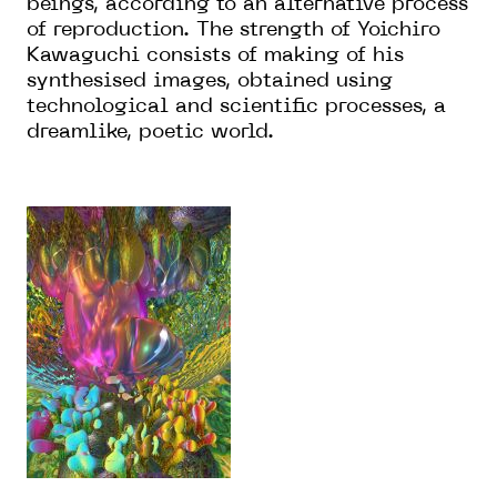
beings, according to an alternative process
of reproduction. The strength of Yoichiro
Kawaguchi consists of making of his
synthesised images, obtained using
technological and scientific processes, a
dreamlike, poetic world.