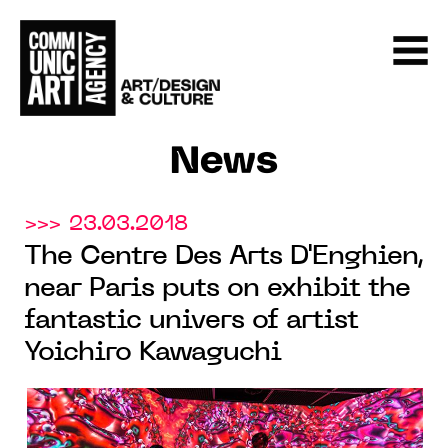
News
>>> 23.03.2018
The Centre Des Arts D'Enghien,
near Paris puts on exhibit the
fantastic univers of artist
Yoichiro Kawaguchi