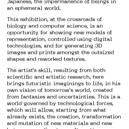
Japanese, the impermanence of beings in
an ephemeral world.
This exhibition, at the crossroads of
biology and computer science, is an
opportunity for showing new models of
representation, controlled using digital
technologies, and for generating 3D
images and prints amongst the outsized
shapes and reworked textures.
The artist’s skill, resulting from both
scientific and artistic research, here
brings futuristic imaginings to life, in his
own vision of tomorrow’s world, created
from fantasies and uncertainties. This is a
world governed by technological forces,
which will allow, starting from what
already exists, the creation, transformation
and mutation of new materials and new