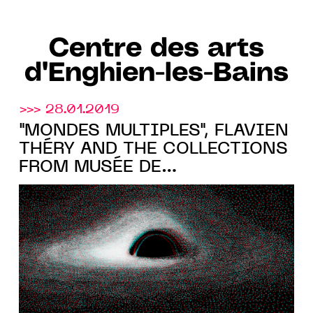
Centre des arts
d'Enghien-les-Bains
>>> 28.01.2019
"MONDES MULTIPLES", FLAVIEN
THÉRY AND THE COLLECTIONS
FROM MUSÉE DE
L'HOLOGRAPHIE AT THE
CENTRE DES ARTS D'ENGHIEN