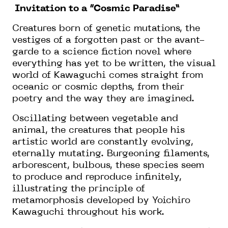
Invitation to a “Cosmic Paradise”
Creatures born of genetic mutations, the
vestiges of a forgotten past or the avant-
garde to a science fiction novel where
everything has yet to be written, the visual
world of Kawaguchi comes straight from
oceanic or cosmic depths, from their
poetry and the way they are imagined.
Oscillating between vegetable and
animal, the creatures that people his
artistic world are constantly evolving,
eternally mutating. Burgeoning filaments,
arborescent, bulbous, these species seem
to produce and reproduce infinitely,
illustrating the principle of
metamorphosis developed by Yoichiro
Kawaguchi throughout his work.