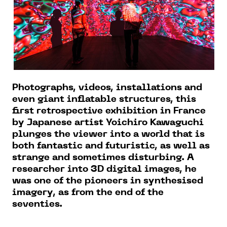
Photographs, videos, installations and
even giant inflatable structures, this
first retrospective exhibition in France
by Japanese artist Yoichiro Kawaguchi
plunges the viewer into a world that is
both fantastic and futuristic, as well as
strange and sometimes disturbing. A
researcher into 3D digital images, he
was one of the pioneers in synthesised
imagery, as from the end of the
seventies.