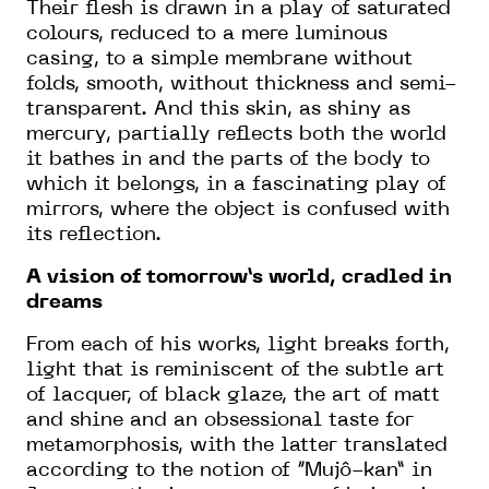
Their flesh is drawn in a play of saturated
colours, reduced to a mere luminous
casing, to a simple membrane without
folds, smooth, without thickness and semi-
transparent. And this skin, as shiny as
mercury, partially reflects both the world
it bathes in and the parts of the body to
which it belongs, in a fascinating play of
mirrors, where the object is confused with
its reflection.
A vision of tomorrow’s world, cradled in
dreams
From each of his works, light breaks forth,
light that is reminiscent of the subtle art
of lacquer, of black glaze, the art of matt
and shine and an obsessional taste for
metamorphosis, with the latter translated
according to the notion of “Mujô-kan” in