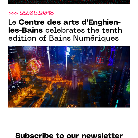
>>> 22.05.2018
Centre des arts d'Enghien-
Le
les-Bains
celebrates the tenth
edition of Bains Numériques
Subscribe to our newsletter