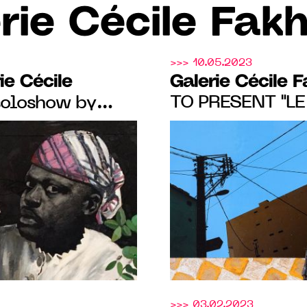
rie Cécile Fak
>>> 10.05.2023
ie Cécile
Galerie Cécile 
TO PRESENT "LE
soloshow by
TOUJOURS BLEU
rom May 18 to
MICHEA'S FIRS
Booth 21
SHOW, FROM MAY
2023
>>> 03.02.2023