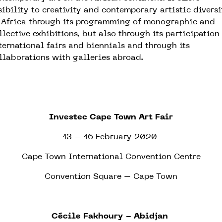
sibility to creativity and contemporary artistic diversi
 Africa through its programming of monographic and
llective exhibitions, but also through its participation
ternational fairs and biennials and through its
llaborations with galleries abroad.
Investec Cape Town Art Fair
13 – 16 February 2020
Cape Town International Convention Centre
Convention Square – Cape Town
Cécile Fakhoury - Abidjan