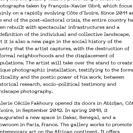
otographs taken by François-Xavier Gbré, which focus
inly on a rapidly evolving Côte d'Ivoire. Since 2011 
e end of the post-electoral crisis, the entire country h
en rebuilt with spectacular infrastructures and a
definition of the individual and collective landscape,
t it is also a new page in the social history of the
untry that the artist captures, with the destruction of
formal neighborhoods and the displacement of
pulations. The artist will take over the stand to create
ique photographic installation, testifying to the form
dicality and the poetic power of his work, between
storical research, socio-political testimony and
ndscape photography.
lerie Cécile Fakhoury opened its doors in Abidjan, Cô
Ivoire, in September 2012. In spring 2018, it
augurated a new space in Dakar, Senegal, and a
owroom in Paris, France. The gallery works to promote
ntemporary art on the African continent. It offers