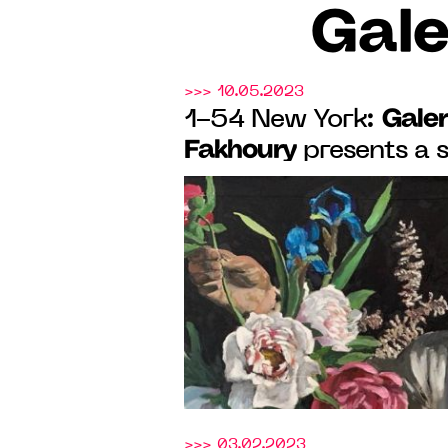
Gale
>>> 10.05.2023
Galer
1-54 New York:
Fakhoury
presents a 
Roméo Mivekannin, f
21, 2023. 3rd Floor, 
>>> 03.02.2023