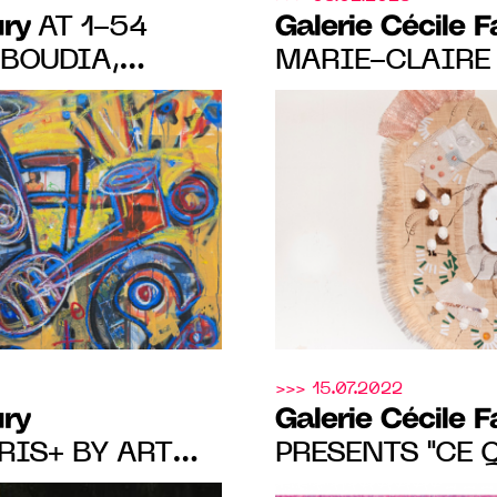
ury
Galerie Cécile 
AT 1-54
BOUDIA,
MARIE-CLAIRE
OUALI, YO-YO
MALANBIEN's F
LINCY
FROM MARCH 23
ACHEL MARSIL,
 12, 2023.
>>> 15.07.2022
ury
Galerie Cécile 
RIS+ BY ART
PRESENTS "CE 
O SHOW BY
À LA NUIT", A