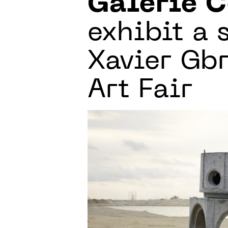
Galerie C
exhibit a 
Xavier Gb
Art Fair