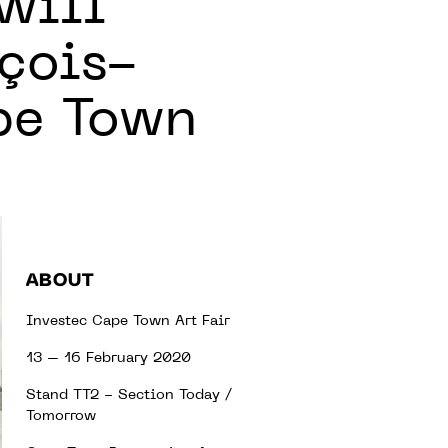
will
nçois-
ape Town
ABOUT
Investec Cape Town Art Fair
13 – 16 February 2020
Stand TT2 - Section Today /
Tomorrow