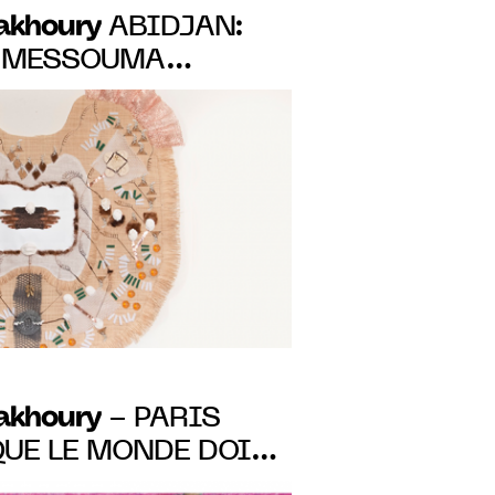
Fakhoury
ABIDJAN:
 MESSOUMA
IRST SOLO-SHOW,
 TO JUNE 11, 2023
Fakhoury
- PARIS
QUE LE MONDE DOIT
 GROUP SHOW FROM