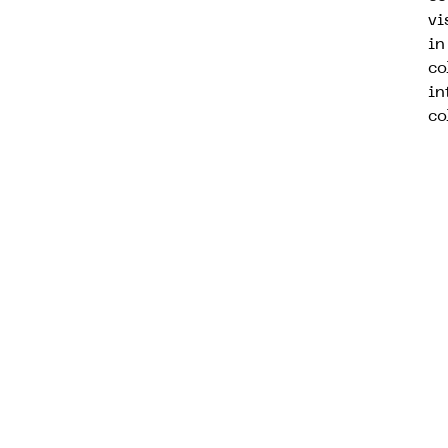
vi
in
co
in
co