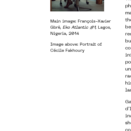
ph
ma
th
Main image: François-Xavier
be
Gbré,
Eko Atlantic #1,
Lagos,
Nigeria, 2014
re
bu
Image above:
Portrait of
co
Cécile Fakhoury
in
po
un
ra
hi
la
Ga
d'
in
sh
co