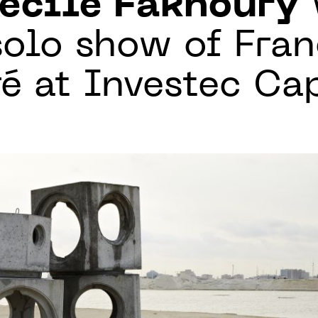
écile Fakhoury
solo show of Fra
ré at Investec C