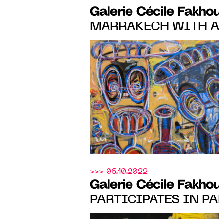
Galerie Cécile Fakho
MARRAKECH WITH A
MARIAM ABOUZID S
GONTHIER, ELLADJ 
DELOUMEAUX AND R
FROM FEBRUARY 9 TO
BOOTH 6
>>> 06.10.2022
Galerie Cécile Fakho
PARTICIPATES IN PA
BASEL, WITH A SOL