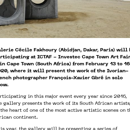
lerie Cécile Fakhoury (Abidjan, Dakar, Paris) will
rticipating at ICTAF - Investec Cape Town Art Fai
in Cape Town (South Africa) from February 13 to 16
20, where it will present the work of the Ivorian-
ench photographer François-Xavier Gbré in solo
ow.
rticipating in this major event every year since 2016,
e gallery presents the work of its South African artists
 the heart of one of the most active artistic scenes on 
rican continent.
is year, the gallery will be presenting a series of