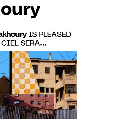
houry
Fakhoury
IS PLEASED
 CIEL SERA
", VINCENT
T PARISIAN SOLO
 11 TO JUNE 17,