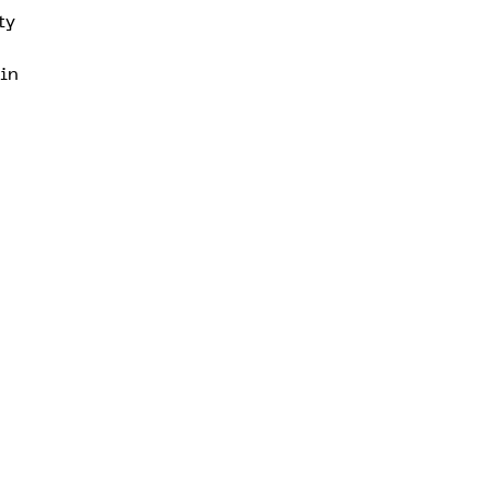
ty
 in