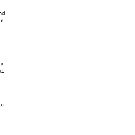
and
as
 a
al
te