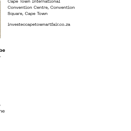
Cape Town International
Convention Centre, Convention
Square, Cape Town
investeccapetownartfair.co.za
 be
r
,
the