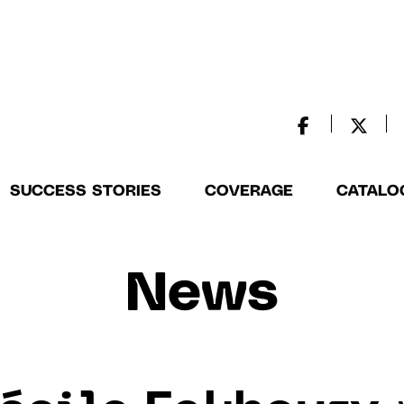
SUCCESS STORIES
COVERAGE
CATALO
News