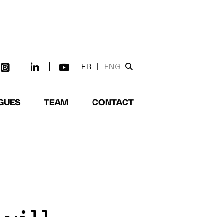
FR
|
ENG
GUES
TEAM
CONTACT