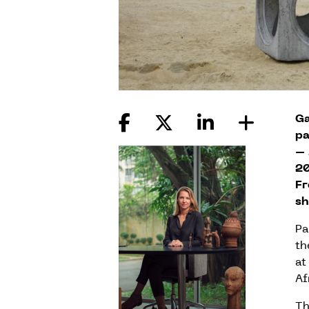
Ga
pa
– 
20
Fr
sh
Pa
th
at
Af
Th