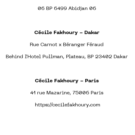
06 BP 6499 Abidjan 06
Cécile Fakhoury - Dakar
Rue Carnot x Béranger Féraud
Behind l'Hotel Pullman, Plateau, BP 23402 Dakar
Cécile Fakhoury - Paris
41 rue Mazarine, 75006 Paris
https://cecilefakhoury.com