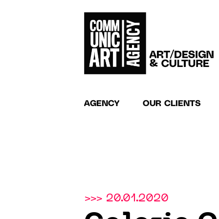
AGENCY
OUR CLIENTS
>>> 20.01.2020