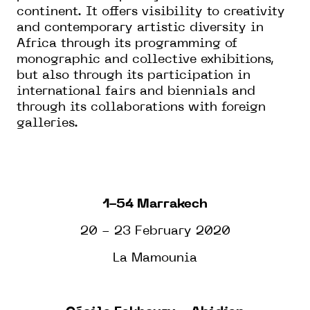
continent. It offers visibility to creativity
and contemporary artistic diversity in
Africa through its programming of
monographic and collective exhibitions,
but also through its participation in
international fairs and biennials and
through its collaborations with foreign
galleries.
1-54 Marrakech
20 - 23 February 2020
La Mamounia