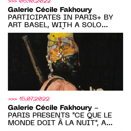
>>> 06.10.2022
Galerie Cécile Fakhoury
PARTICIPATES IN PARIS+ BY
ART BASEL, WITH A SOLO
SHOW BY ROMÉO
MIVEKANNIN, stand F15, FROM
10.20 TO 10.23.2022
>>> 15.07.2022
Galerie Cécile Fakhoury
-
PARIS PRESENTS "CE QUE LE
MONDE DOIT À LA NUIT", A
GROUP SHOW FROM JUNE 30