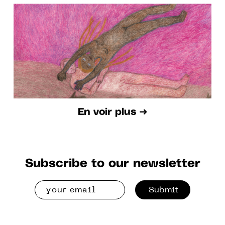
TO AUGUST 28 2022
En voir plus ➜
Subscribe to our newsletter
Submit