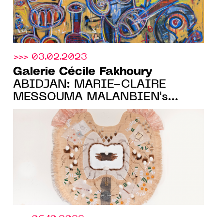
>>> 03.02.2023
Galerie Cécile Fakhoury
ABIDJAN: MARIE-CLAIRE
MESSOUMA MALANBIEN's
FIRST SOLO-SHOW, FROM
MARCH 23 TO JUNE 11, 2023