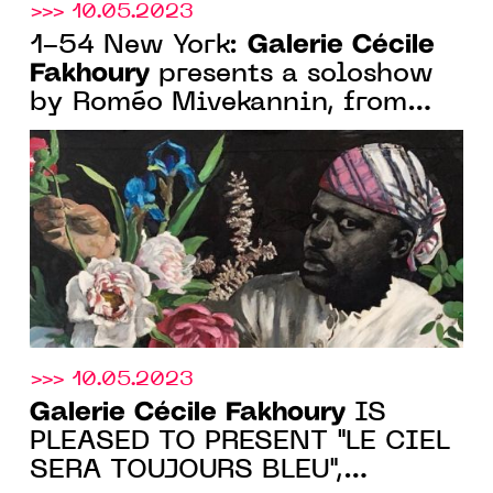
>>> 10.05.2023
Galerie Cécile
1-54 New York:
Fakhoury
presents a soloshow
by Roméo Mivekannin, from
May 18 to 21, 2023. 3rd Floor,
Booth 21
>>> 10.05.2023
Galerie Cécile Fakhoury
IS
PLEASED TO PRESENT "LE CIEL
SERA TOUJOURS BLEU",