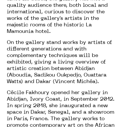
quality audience there, both local and
international, curious to discover the
works of the gallery's artists in the
majestic rooms of the historic La
Mamounia hotel.
On the gallery stand works by artists of
different generations and with
complementary techniques will be
exhibited, giving a living overview of
artistic creation between Abidjan
(Aboudia, Sadikou Oukpedjo, Ouattara
Watts) and Dakar (Vincent Michéa).
Cécile Fakhoury opened her gallery in
Abidjan, Ivory Coast, in September 2012.
In spring 2018, she inaugurated a new
space in Dakar, Senegal, and a showroom
in Paris, France. The gallery works to
promote contemporary art on the African