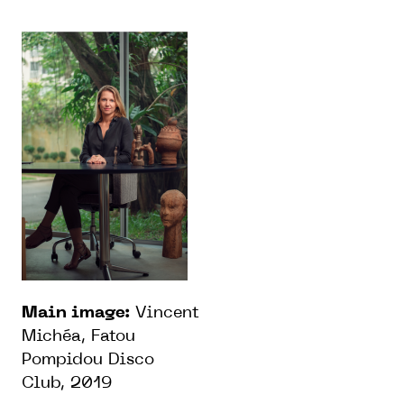
Main image:
Vincent
Michéa, Fatou
Pompidou Disco
Club, 2019