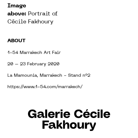
Image
above:
Portrait of
Cécile Fakhoury
ABOUT
1-54 Marrakech Art Fair
20 – 23 February 2020
La Mamounia, Marrakech - Stand n°2
https://www.1-54.com/marrakech/
Galerie Cécile
Fakhoury