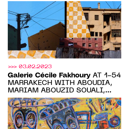
VINCENT MICHEA'S FIRST
PARISIAN SOLO SHOW, FROM
MAY 11 TO JUNE 17, 2023
>>> 03.02.2023
Galerie Cécile Fakhoury
AT 1-54
MARRAKECH WITH ABOUDIA,
MARIAM ABOUZID SOUALI,
YO-YO GONTHIER, ELLADJ
LINCY DELOUMEAUX AND
RACHEL MARSIL, FROM
FEBRUARY 9 TO 12, 2023.
BOOTH 6