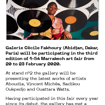
Galerie Cécile Fakhoury (Abidjan, Dakar,
Paris) will be participating in the third
edition of 1-54 Marrakech art fair from
20 to 23 February 2020.
At stand n°2 the gallery will be
presenting the latest works of artists
Aboudia, Vincent Michéa, Sadikou
Oukpedjo and Ouattara Watts.
Having participated in this fair every year
since its debut, the gallery has met a