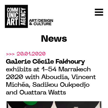
News
>>> 20.01.2020
Galerie Cécile Fakhoury
exhibits at 1-54 Marrakech
2020 with Aboudia, Vincent
Michéa, Sadikou Oukpedjo
and Ouattara Watts