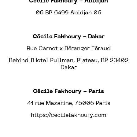
Cécile Fakhoury - Abidjan
06 BP 6499 Abidjan 06
Cécile Fakhoury - Dakar
Rue Carnot x Béranger Féraud
Behind l'Hotel Pullman, Plateau, BP 23402
Dakar
Cécile Fakhoury - Paris
41 rue Mazarine, 75006 Paris
https://cecilefakhoury.com