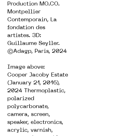
Production MO.CO.
Montpellier
Contemporain, La
fondation des
artistes. 3D:
Guillaume Seyller.
©Adagp, Paris, 2024
Image above:
Cooper Jacoby Estate
(January 21, 2016),
2024 Thermoplastic,
polarized
polycarbonate,
camera, screen,
speaker, electronics,
acrylic, varnish,