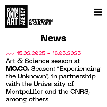
News
>>> 15.02.2025 - 18.05.2025
Art & Science season at
MO.CO.
Season: “Experiencing
the Unknown”, in partnership
with the University of
Montpellier and the CNRS,
among others