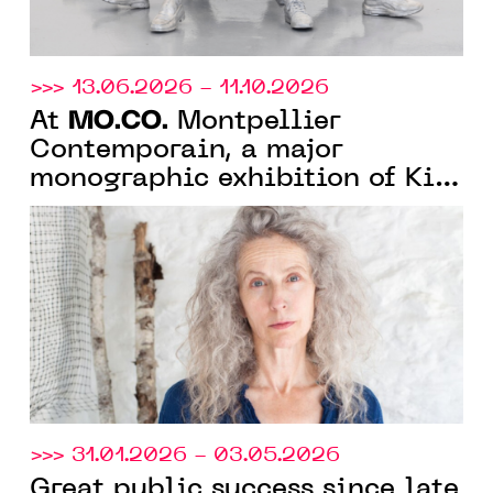
>>> 13.06.2026 - 11.10.2026
MO.CO.
At
Montpellier
Contemporain, a major
monographic exhibition of Kiki
Smith celebrating 40 years of
artistic practice
>>> 31.01.2026 - 03.05.2026
Great public success since late