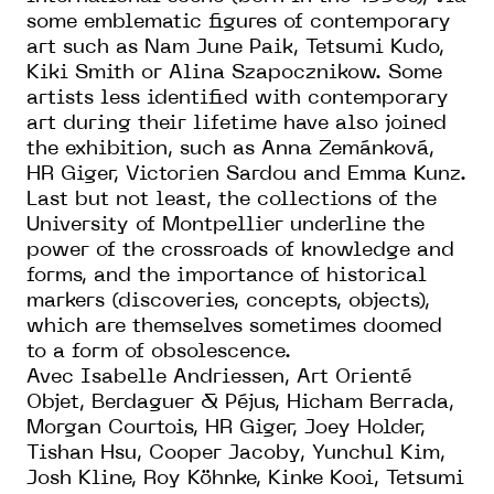
some emblematic figures of contemporary
art such as Nam June Paik, Tetsumi Kudo,
Kiki Smith or Alina Szapocznikow. Some
artists less identified with contemporary
art during their lifetime have also joined
the exhibition, such as Anna Zemánková,
HR Giger, Victorien Sardou and Emma Kunz.
Last but not least, the collections of the
University of Montpellier underline the
power of the crossroads of knowledge and
forms, and the importance of historical
markers (discoveries, concepts, objects),
which are themselves sometimes doomed
to a form of obsolescence.
Avec Isabelle Andriessen, Art Orienté
Objet, Berdaguer & Péjus, Hicham Berrada,
Morgan Courtois, HR Giger, Joey Holder,
Tishan Hsu, Cooper Jacoby, Yunchul Kim,
Josh Kline, Roy Köhnke, Kinke Kooi, Tetsumi