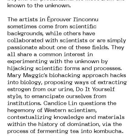
known to the unknown.
The artists in Éprouver l'inconnu
sometimes come from scientific
backgrounds, while others have
collaborated with scientists or are simply
passionate about one of these fields. They
all share a common interest in
experimenting with the unknown by
hijacking scientific forms and processes.
Mary Maggic's biohacking approach hacks
into biology, proposing ways of extracting
estrogen from our urine, Do It Yourself
style, to emancipate ourselves from
institutions. Candice Lin questions the
hegemony of Western scientism,
contextualizing knowledge and materials
within the history of domination, via the
process of fermenting tea into kombucha.