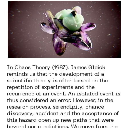
In Chaos Theory (1987), James Gleick
reminds us that the development of a
scientific theory is often based on the
repetition of experiments and the
recurrence of an event. An isolated event is
thus considered an error. However, in the
research process, serendipity, chance
discovery, accident and the acceptance of
this hazard open up new paths that were
beyond our predictions. We move from the