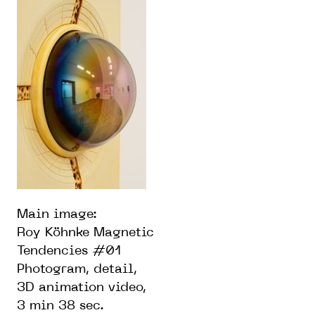
Main image:
Roy Köhnke Magnetic
Tendencies #01
Photogram, detail,
3D animation video,
3 min 38 sec.