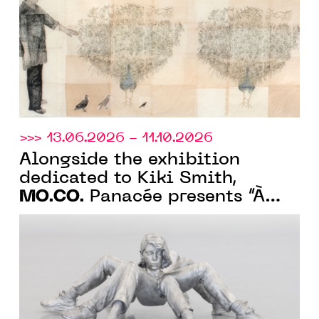
>>> 13.06.2026 - 11.10.2026
Alongside the exhibition
dedicated to Kiki Smith,
MO.CO.
Panacée presents “À
fleur de peau”, a collection
exhibition on monstrosity