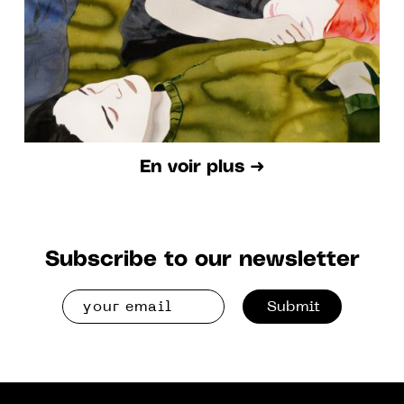
En voir plus ➜
Subscribe to our newsletter
Submit