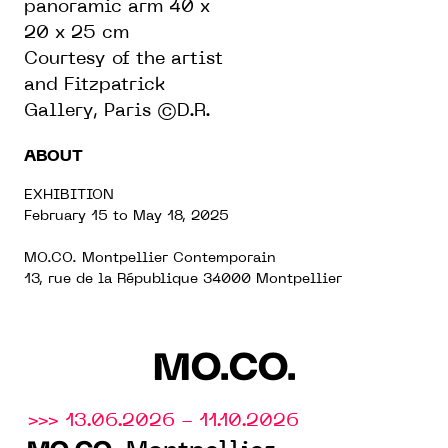
panoramic arm 40 x
20 x 25 cm
Courtesy of the artist
and Fitzpatrick
Gallery, Paris ©D.R.
ABOUT
EXHIBITION
February 15 to May 18, 2025
MO.CO. Montpellier Contemporain
13, rue de la République 34000 Montpellier
MO.CO.
>>> 13.06.2026 - 11.10.2026