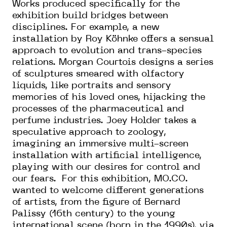
Works produced specifically for the
exhibition build bridges between
disciplines. For example, a new
installation by Roy Köhnke offers a sensual
approach to evolution and trans-species
relations. Morgan Courtois designs a series
of sculptures smeared with olfactory
liquids, like portraits and sensory
memories of his loved ones, hijacking the
processes of the pharmaceutical and
perfume industries. Joey Holder takes a
speculative approach to zoology,
imagining an immersive multi-screen
installation with artificial intelligence,
playing with our desires for control and
our fears. For this exhibition, MO.CO.
wanted to welcome different generations
of artists, from the figure of Bernard
Palissy (16th century) to the young
international scene (born in the 1990s), via