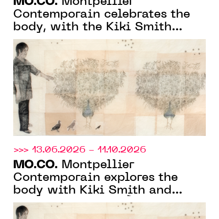
MO.CO.
Montpellier
Contemporain celebrates the
body, with the Kiki Smith
monograph exhibition and the
group show "À fleur de peau"
>>> 13.06.2026 - 11.10.2026
MO.CO.
Montpellier
Contemporain explores the
body with Kiki Smith and
monstrosity with “À fleur de
peau”