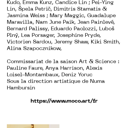
Kudo, Emma Kunz, Candice Lin ; Pei-Ying
Lin, Špela Petrič, Dimitris Stamatis &
Jasmina Weiss ; Mary Maggic, Guadalupe
Maravilla, Nam June Paik, Jean Painlevé,
Bernard Palissy, Eduardo Paolozzi, Luboš
Plný, Lea Porsager, Josephine Pryde,
Victorien Sardou, Jeremy Shaw, Kiki Smith,
Alina Szapocznikow,
Commissariat de la saison Art & Science :
Pauline Faure, Anya Harrison, Alexis
Loisel-Montambaux, Deniz Yoruc
Sous la direction artistique de Numa
Hambursin
https://www.moco.art/fr