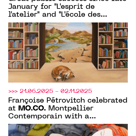
January for "L'esprit de
l'atelier" and "L'école des
beaux-arts de Montpellier," the
two exhibitions organized by
MO.CO.
>>> 21.06.2025 - 02.11.2025
Françoise Pétrovitch celebrated
MO.CO.
at
Montpellier
Contemporain with a
monographic show of 130
works