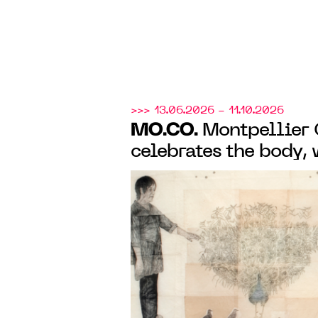
>>> 13.06.2026 - 11.10.2026
MO.CO.
Montpellier
celebrates the body, 
Smith monograph exh
group show "À fleur 