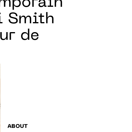
emporain
i Smith
ur de
ABOUT