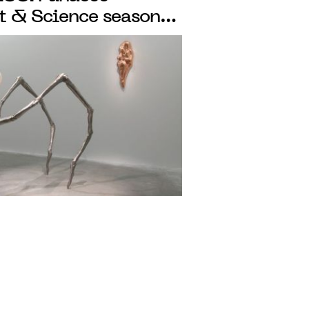
rt & Science season
 programme where art
atory of ideas and