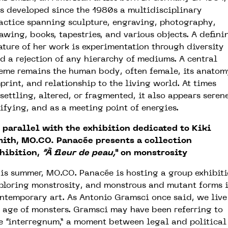
s developed since the 1980s a multidisciplinary
actice spanning sculpture, engraving, photography,
awing, books, tapestries, and various objects. A defini
ature of her work is experimentation through diversity
d a rejection of any hierarchy of mediums. A central
eme remains the human body, often female, its anatom
print, and relationship to the living world. At times
settling, altered, or fragmented, it also appears serene
ifying, and as a meeting point of energies.
 parallel with the exhibition dedicated to Kiki
ith, MO.CO. Panacée presents a collection
hibition,
“À fleur de peau,”
on monstrosity
is summer, MO.CO. Panacée is hosting a group exhibit
ploring monstrosity, and monstrous and mutant forms 
ntemporary art. As Antonio Gramsci once said, we live
 age of monsters. Gramsci may have been referring to
e “interregnum,” a moment between legal and political