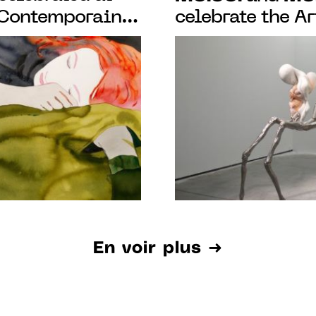
 Contemporain
celebrate the A
show of 130
with a cultural
becomes a labor
emotions
En voir plus ➜