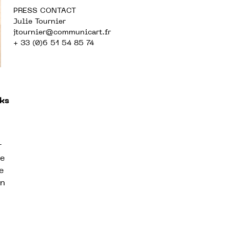
PRESS CONTACT
Julie Tournier
jtournier@communicart.fr
+ 33 (0)6 51 54 85 74
ks
r
de
e
on