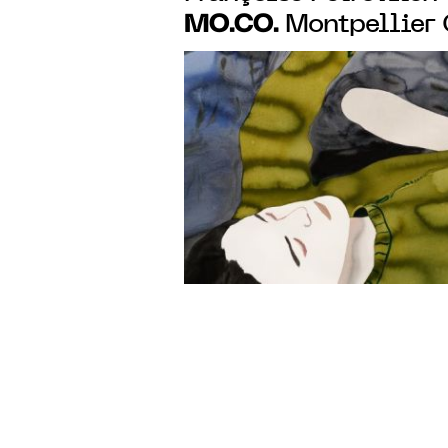
MO.CO.
Montpellier
with a monographic 
works