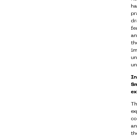
ha
pr
dr
fe
an
th
im
un
un
In
Sm
ex
Th
ex
co
an
th