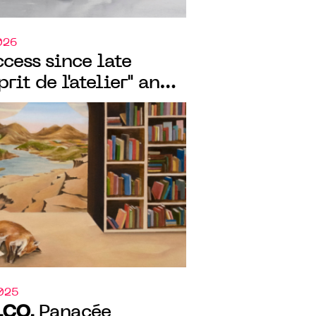
026
cess since late
prit de l'atelier" and
ux-arts de
e two exhibitions
O.CO.
2025
.CO.
Panacée