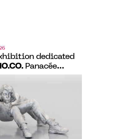
26
xhibition dedicated
O.CO.
Panacée
 de peau”, a
bition on monstrosity