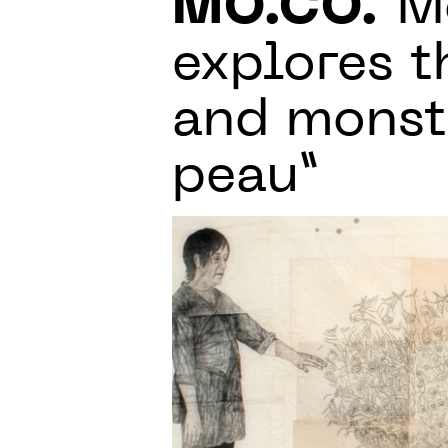
MO.CO.
Mo
explores t
and monstr
peau”