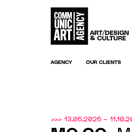
AGENCY
OUR CLIENTS
>>> 13.06.2026 - 11.10.