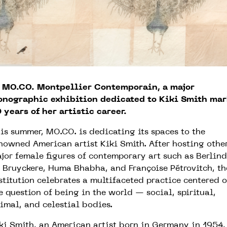
 MO.CO. Montpellier Contemporain, a major
nographic exhibition dedicated to Kiki Smith mar
 years of her artistic career.
is summer, MO.CO. is dedicating its spaces to the
nowned American artist Kiki Smith. After hosting othe
jor female figures of contemporary art such as Berlin
 Bruyckere, Huma Bhabha, and Françoise Pétrovitch, th
stitution celebrates a multifaceted practice centered 
e question of being in the world — social, spiritual,
imal, and celestial bodies.
ki Smith, an American artist born in Germany in 1954,