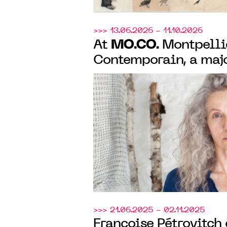
>>> 13.06.2026 - 11.10.2026
MO.CO.
At
Montpelli
Contemporain, a maj
exhibition of Kiki S
40 years of artistic 
>>> 21.06.2025 - 02.11.2025
Françoise Pétrovitch 