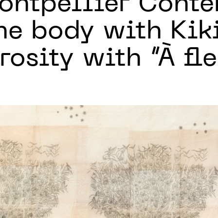
ntpellier Cont
he body with Kik
osity with “À fle