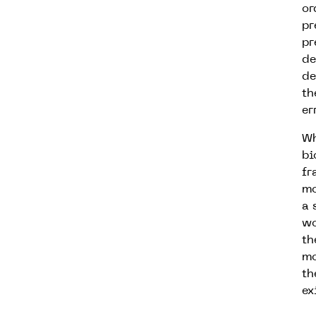
or
pr
pr
de
de
th
er
Wh
bi
fr
mo
a 
wo
th
mo
th
ex