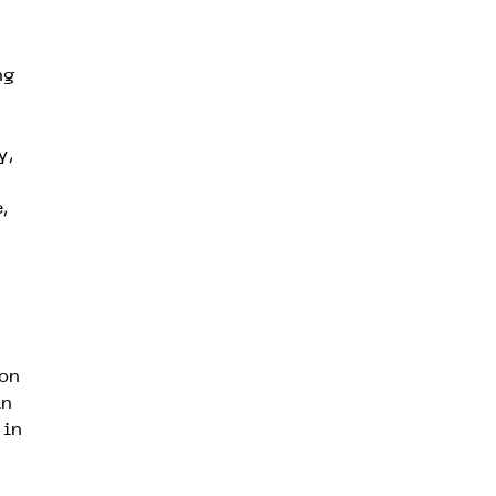
ng
y,
,
ion
in
 in