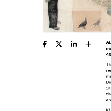
At
mo
40
Th
re
ma
De
in
th
an
Ki