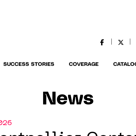
SUCCESS STORIES
COVERAGE
CATALO
News
2026