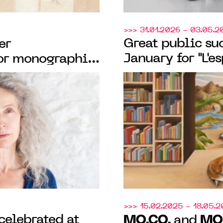
>>> 31.01.2026 - 03.05.2
Great public suc
er
January for "L'es
or monographic
"L'école des bea
mith celebrating
Montpellier," th
practice
M
organized by
>>> 15.02.2025 - 18.05.
celebrated at
MO.CO.
MO
and