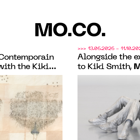
MO.CO.
>>> 13.06.2026 - 11.10.20
Alongside the e
 Contemporain
M
with the Kiki
to Kiki Smith,
ibition and the
presents “À fleur
de peau"
collection exhi