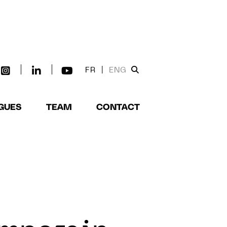
FR
|
ENG
GUES
TEAM
CONTACT