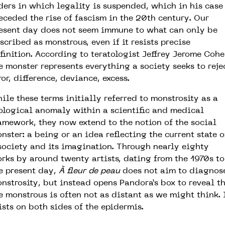
ders in which legality is suspended, which in his case
eceded the rise of fascism in the 20th century. Our
esent day does not seem immune to what can only be
scribed as monstrous, even if it resists precise
finition. According to teratologist Jeffrey Jerome Cohe
e monster represents everything a society seeks to reje
ror, difference, deviance, excess.
ile these terms initially referred to monstrosity as a
ological anomaly within a scientific and medical
amework, they now extend to the notion of the social
nster: a being or an idea reflecting the current state o
society and its imagination. Through nearly eighty
rks by around twenty artists, dating from the 1970s to
e present day,
À fleur de peau
does not aim to diagnos
nstrosity, but instead opens Pandora’s box to reveal t
e monstrous is often not as distant as we might think. 
ists on both sides of the epidermis.