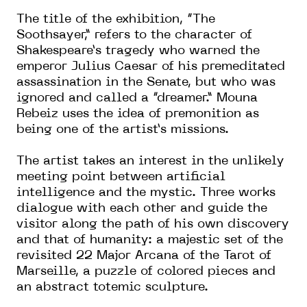
The title of the exhibition, “The
Soothsayer,” refers to the character of
Shakespeare’s tragedy who warned the
emperor Julius Caesar of his premeditated
assassination in the Senate, but who was
ignored and called a “dreamer.” Mouna
Rebeiz uses the idea of premonition as
being one of the artist’s missions.
The artist takes an interest in the unlikely
meeting point between artificial
intelligence and the mystic. Three works
dialogue with each other and guide the
visitor along the path of his own discovery
and that of humanity: a majestic set of the
revisited 22 Major Arcana of the Tarot of
Marseille, a puzzle of colored pieces and
an abstract totemic sculpture.