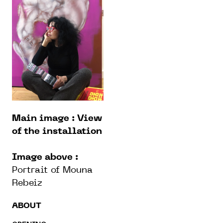
Main image : View
of the installation
Image above :
Portrait of Mouna
Rebeiz
ABOUT