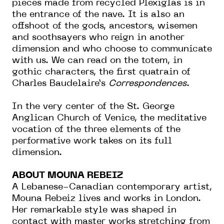
pieces made from recycled Plexiglas is in
the entrance of the nave. It is also an
offshoot of the gods, ancestors, wisemen
and soothsayers who reign in another
dimension and who choose to communicate
with us. We can read on the totem, in
gothic characters, the first quatrain of
Charles Baudelaire’s
Correspondences
.
In the very center of the St. George
Anglican Church of Venice, the meditative
vocation of the three elements of the
performative work takes on its full
dimension.
ABOUT MOUNA REBEIZ
A Lebanese-Canadian contemporary artist,
Mouna Rebeiz lives and works in London.
Her remarkable style was shaped in
contact with master works stretching from