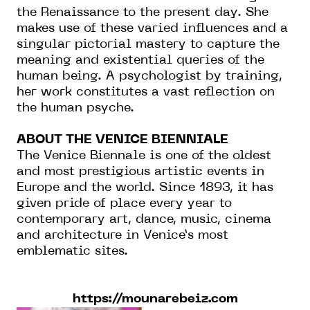
the Renaissance to the present day. She
makes use of these varied influences and a
singular pictorial mastery to capture the
meaning and existential queries of the
human being. A psychologist by training,
her work constitutes a vast reflection on
the human psyche.
ABOUT THE VENICE BIENNIALE
The Venice Biennale is one of the oldest
and most prestigious artistic events in
Europe and the world. Since 1893, it has
given pride of place every year to
contemporary art, dance, music, cinema
and architecture in Venice’s most
emblematic sites.
https://mounarebeiz.com