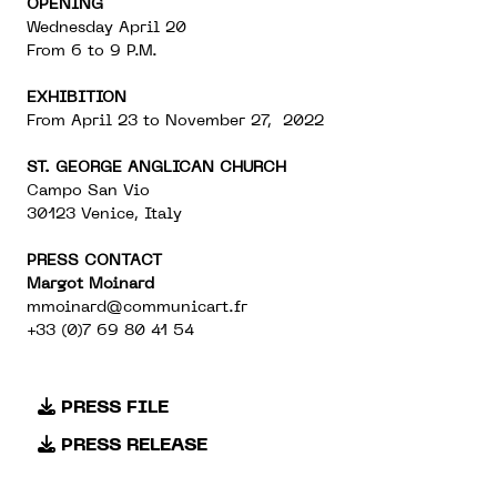
OPENING
Wednesday April 20
From 6 to 9 P.M.
EXHIBITION
From April 23 to November 27, 2022
ST. GEORGE ANGLICAN CHURCH
Campo San Vio
30123 Venice, Italy
PRESS CONTACT
Margot Moinard
mmoinard@communicart.fr
+33 (0)7 69 80 41 54
PRESS FILE
PRESS RELEASE