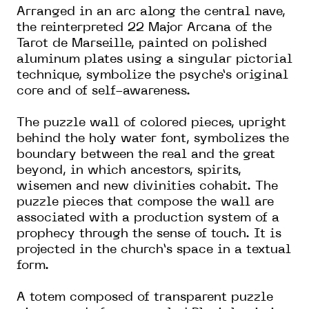
Arranged in an arc along the central nave,
the reinterpreted 22 Major Arcana of the
Tarot de Marseille, painted on polished
aluminum plates using a singular pictorial
technique, symbolize the psyche’s original
core and of self-awareness.
The puzzle wall of colored pieces, upright
behind the holy water font, symbolizes the
boundary between the real and the great
beyond, in which ancestors, spirits,
wisemen and new divinities cohabit. The
puzzle pieces that compose the wall are
associated with a production system of a
prophecy through the sense of touch. It is
projected in the church’s space in a textual
form.
A totem composed of transparent puzzle