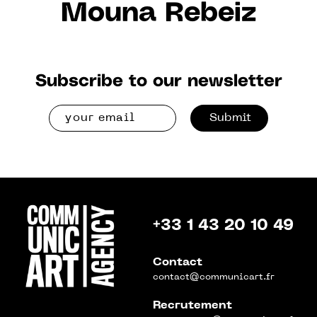
Mouna Rebeiz
Subscribe to our newsletter
Submit
+33 1 43 20 10 49
Contact
contact@communicart.fr
Recrutement