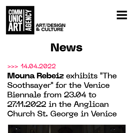
News
>>> 14.04.2022
Mouna Rebeiz
exhibits "The
Soothsayer" for the Venice
Biennale from 23.04 to
27.11.2022 in the Anglican
Church St. George in Venice