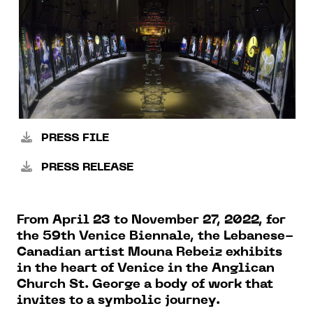
PRESS FILE
PRESS RELEASE
From April 23 to November 27, 2022, for
the 59th Venice Biennale, the Lebanese-
Canadian artist Mouna Rebeiz exhibits
in the heart of Venice in the Anglican
Church St. George a body of work that
invites to a symbolic journey.