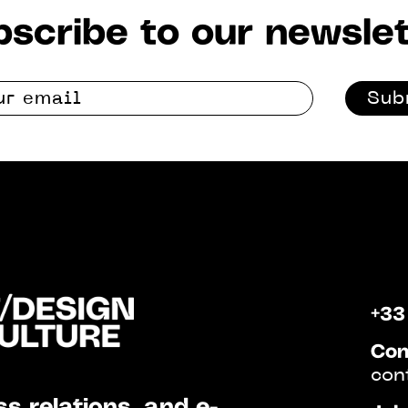
scribe to our newslet
Sub
+33
Con
con