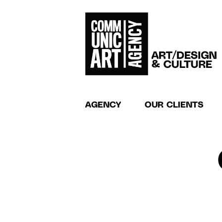
AGENCY
OUR CLIENTS