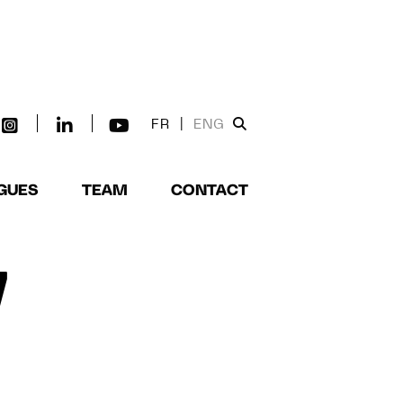
FR
|
ENG
GUES
TEAM
CONTACT
W