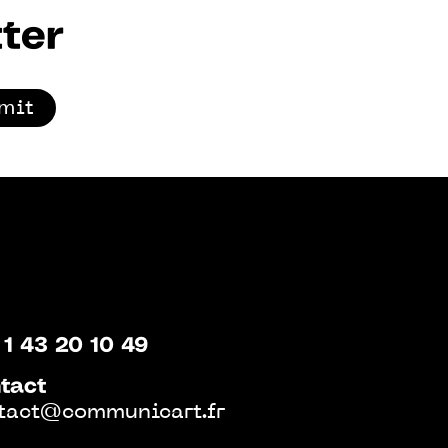
ter
mit
 1 43 20 10 49
tact
tact@communicart.fr