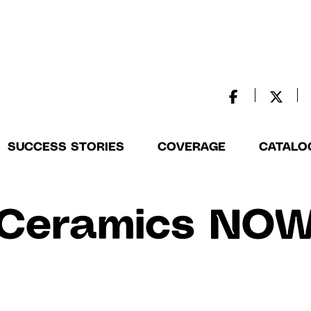
SUCCESS STORIES
COVERAGE
CATALO
Ceramics NO