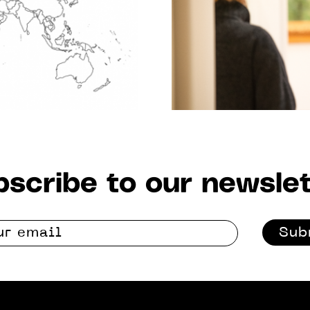
scribe to our newslet
Sub