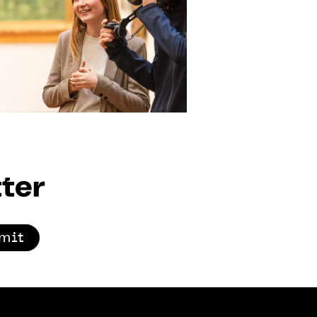
ter
mit