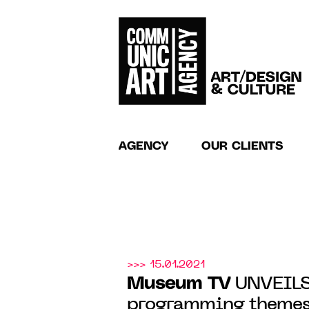
AGENCY
OUR CLIENTS
>>> 15.01.2021
Museum TV
UNVEILS
programming themes 