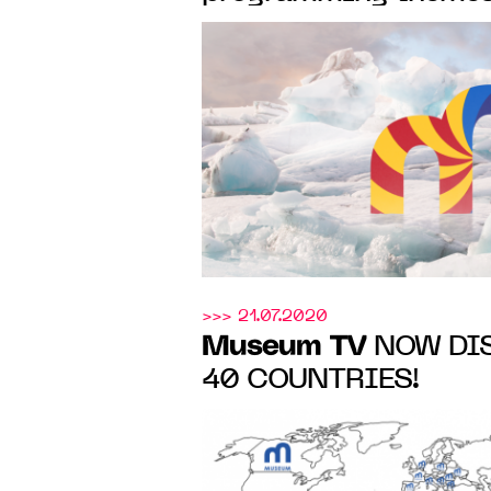
the greatest artists o
the Renaissance to t
>>> 21.07.2020
Museum TV
NOW DIS
40 COUNTRIES!