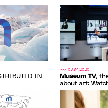
f history, from
SOTHEBY’S MO
he present day
CONTEMPORARY
PARIS AND LO
>>> 03.04.2020
Museum TV
TRIBUTED IN
, t
about art: Watch
online and on y