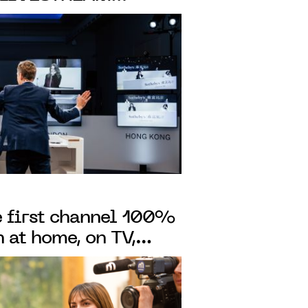
DERNITÉS-
 AUCTIONS IN
NDON
he first channel 100%
 at home, on TV,
our phone