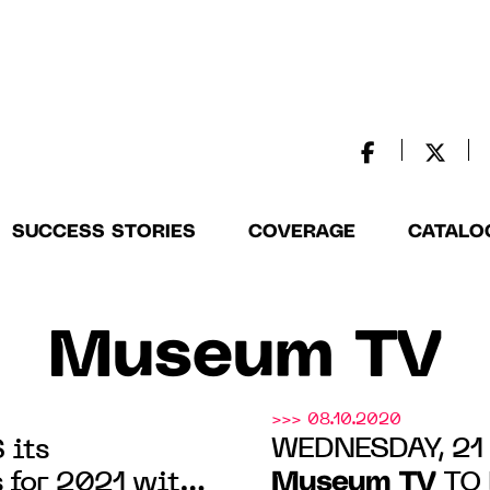
SUCCESS STORIES
COVERAGE
CATALO
Museum TV
>>> 08.10.2020
WEDNESDAY, 21
 its
Museum TV
for 2021 with
TO 