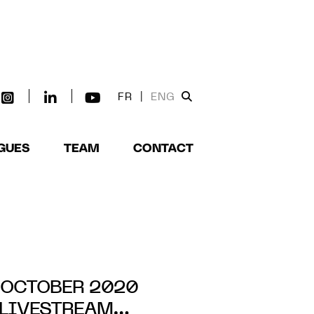
FR
|
ENG
GUES
TEAM
CONTACT
 OCTOBER 2020
LIVESTREAM