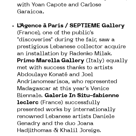
with Yoan Capote and Carlose
Garaicoa.
L'Agence à Paris / SEPTIEME Gallery
(France), one of the public's
"discoveries" during the fair, saw a
prestigious Lebanese collector acquire
an installation by Radenko Milak.
Primo Marella Gallery
(Italy) equally
met with success thanks to artists
Abdoulaye Konaté and Joel
Andrianomearisoa, who represented
Madagascar at this year's Venice
Biennale.
Galerie In Situ-fabienne
leclerc
(France) successfully
presented works by internationally
renowned Lebanese artists Daniele
Genadry and the duo Joana
Hadjithomas & Khalil Joreige.