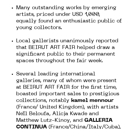
Many outstanding works by emerging
artists, priced under USD 1,000,
equally found an enthusiastic public of
young collectors.
Local gallerists unanimously reported
that BEIRUT ART FAIR helped draw a
significant public to their permanent
spaces throughout the fair week.
Several leading international
galleries, many of whom were present
at BEIRUT ART FAIR for the first time,
boasted important sales to prestigious
collections, notably
kamel mennour
(France/ United Kingdom), with artists
Neïl Beloufa, Alicja Kwade and
Matthew Lutz-Kinoy, and
GALLERIA
CONTINUA
(France/China/Italy/Cuba),