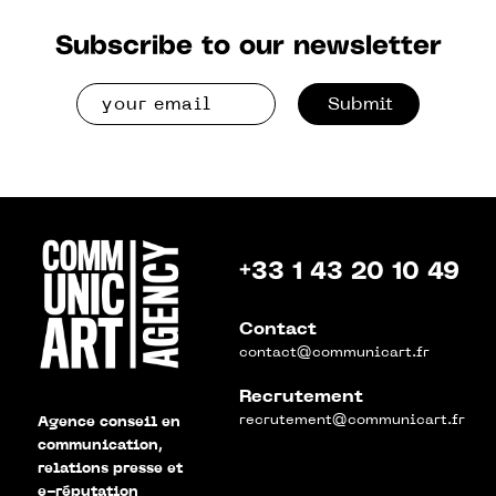
Subscribe to our newsletter
Submit
+33 1 43 20 10 49
Contact
contact@communicart.fr
Recrutement
recrutement@communicart.fr
Agence conseil en
communication,
relations presse et
e-réputation