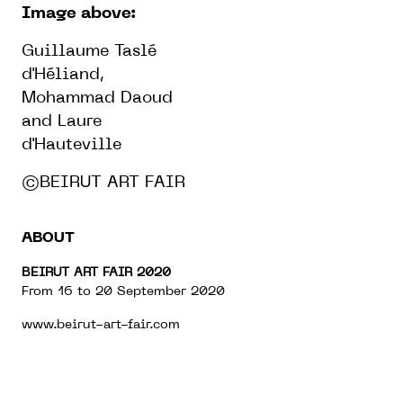
Image above:
Guillaume Taslé
d'Héliand,
Mohammad Daoud
and Laure
d'Hauteville
©BEIRUT ART FAIR
ABOUT
BEIRUT ART FAIR 2020
From 16 to 20 September 2020
www.beirut-art-fair.com