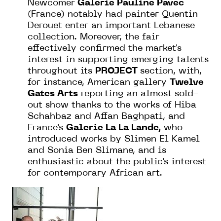
Newcomer
Galerie Pauline Pavec
(France) notably had painter Quentin
Derouet enter an important Lebanese
collection. Moreover, the fair
effectively confirmed the market's
interest in supporting emerging talents
throughout its
PROJECT
section, with,
for instance, American gallery
Twelve
Gates Arts
reporting an almost sold-
out show thanks to the works of Hiba
Schahbaz and Affan Baghpati, and
France's
Galerie La La Lande,
who
introduced works by Slimen El Kamel
and Sonia Ben Slimane, and is
enthusiastic about the public's interest
for contemporary African art.