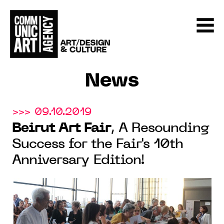
News
>>> 09.10.2019
Beirut Art Fair
, A Resounding
Success for the Fair's 10th
Anniversary Edition!