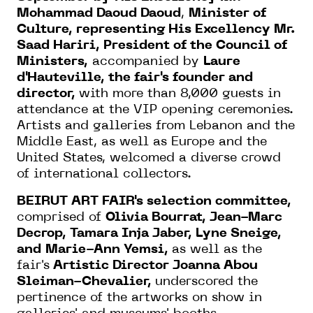
Mohammad Daoud Daoud
,
Minister of
Culture, representing His Excellency Mr.
Saad Hariri, President of the Council of
Ministers,
accompanied by
Laure
d'Hauteville, the fair's founder and
director,
with more than 8,000 guests in
attendance at the VIP opening ceremonies.
Artists and galleries from Lebanon and the
Middle East, as well as Europe and the
United States, welcomed a diverse crowd
of international collectors.
BEIRUT ART FAIR's selection committee,
comprised of
Olivia Bourrat, Jean-Marc
Decrop, Tamara Inja Jaber, Lyne Sneige,
and
Marie-Ann Yemsi,
as well as the
fair's
Artistic Director Joanna Abou
Sleiman-Chevalier,
underscored the
pertinence of the artworks on show in