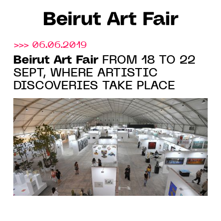
Beirut Art Fair
>>> 06.06.2019
Beirut Art Fair
FROM 18 TO 22
SEPT, WHERE ARTISTIC
DISCOVERIES TAKE PLACE