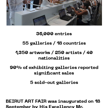
36,000 entries
55 galleries / 18 countries
1,350 artworks / 250 artists / 40
nationalities
90% of exhibiting galleries reported
significant sales
5 sold-out galleries
BEIRUT ART FAIR was inaugurated on 18
September by
His Excellency Mr.