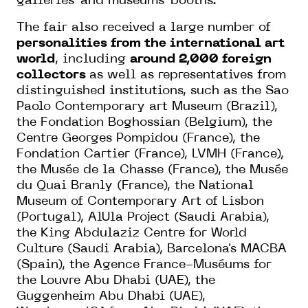
galleries' and museums' booths.
The fair also received a large number of
personalities from the international art
world
, including
around 2,000 foreign
collectors
as well as representatives from
distinguished institutions, such as the Sao
Paolo Contemporary art Museum (Brazil),
the Fondation Boghossian (Belgium), the
Centre Georges Pompidou (France), the
Fondation Cartier (France), LVMH (France),
the Musée de la Chasse (France), the Musée
du Quai Branly (France), the National
Museum of Contemporary Art of Lisbon
(Portugal), AlUla Project (Saudi Arabia),
the King Abdulaziz Centre for World
Culture (Saudi Arabia), Barcelona's MACBA
(Spain), the Agence France-Muséums for
the Louvre Abu Dhabi (UAE), the
Guggenheim Abu Dhabi (UAE),