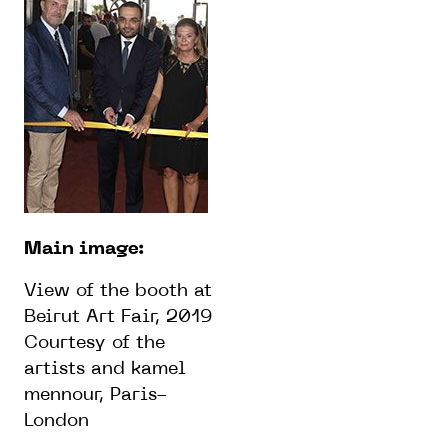
Main image:
View of the booth at
Beirut Art Fair, 2019
Courtesy of the
artists and kamel
mennour, Paris-
London