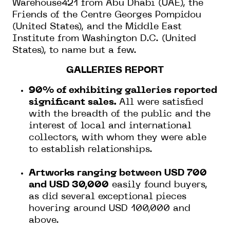
Warehouse421 from Abu Dhabi (UAE), the
Friends of the Centre Georges Pompidou
(United States), and the Middle East
Institute from Washington D.C. (United
States), to name but a few.
GALLERIES REPORT
90% of exhibiting galleries reported
significant sales.
All were satisfied
with the breadth of the public and the
interest of local and international
collectors, with whom they were able
to establish relationships.
Artworks ranging between USD 700
and USD 30,000
easily found buyers,
as did several exceptional pieces
hovering around USD 100,000 and
above.