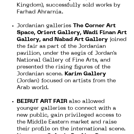
Kingdom), successfully sold works by
Farhad Ahrarnia.
Jordanian galleries
The Corner Art
Space, Orient Gallery, Wadi Finan Art
Gallery, and Nabad Art Gallery
joined
the fair as part of the Jordanian
pavilion, under the aegis of Jordan's
National Gallery of Fine Arts, and
presented the rising figures of the
Jordanian scene.
Karim Gallery
(Jordan) focused on artists from the
Arab world.
BEIRUT ART FAIR
also allowed
younger galleries to connect with a
new public, gain privileged access to
the Middle Eastern market and raise
their profile on the international scene.