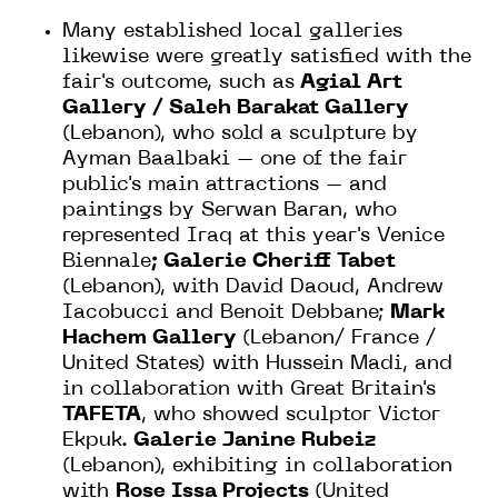
Many established local galleries
likewise were greatly satisfied with the
fair's outcome, such as
Agial Art
Gallery / Saleh Barakat Gallery
(Lebanon), who sold a sculpture by
Ayman Baalbaki – one of the fair
public's main attractions – and
paintings by Serwan Baran, who
represented Iraq at this year's Venice
Biennale
; Galerie Cheriff Tabet
(Lebanon), with David Daoud, Andrew
Iacobucci and Benoit Debbane;
Mark
Hachem Gallery
(Lebanon/ France /
United States) with Hussein Madi, and
in collaboration with Great Britain's
TAFETA
, who showed sculptor Victor
Ekpuk.
Galerie Janine Rubeiz
(Lebanon), exhibiting in collaboration
with
Rose Issa Projects
(United