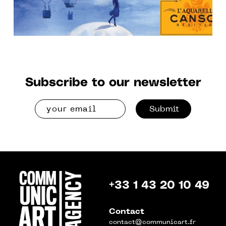
Subscribe to our newsletter
Submit
+33 1 43 20 10 49
Contact
contact@communicart.fr