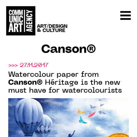
Canson®
>>> 27.11.2017
Watercolour paper from
Canson®
Héritage is the new
must have for watercolourists