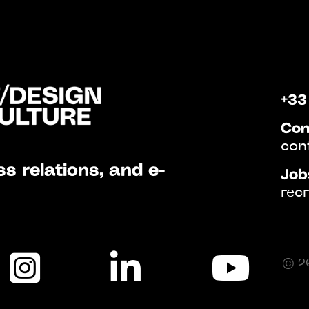
+33
Con
con
s relations, and e-
Job
rec
© 20