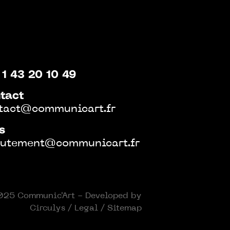
 1 43 20 10 49
tact
tact@communicart.fr
s
rutement@communicart.fr
25 Communic'Art - Developed by
Circulys
/
Legal
/
Sitemap