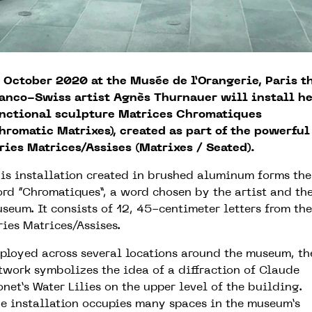
 October 2020 at the Musée de l’Orangerie, Paris t
anco-Swiss artist Agnès Thurnauer will install he
nctional sculpture Matrices Chromatiques
hromatic Matrixes), created as part of the powerful
ries Matrices/Assises (Matrixes / Seated).
is installation created in brushed aluminum forms the
rd “Chromatiques”, a word chosen by the artist and th
seum. It consists of 12, 45-centimeter letters from the
ries Matrices/Assises.
ployed across several locations around the museum, th
twork symbolizes the idea of a diffraction of Claude
net’s Water Lilies on the upper level of the building.
e installation occupies many spaces in the museum’s