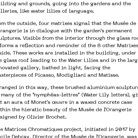
ilding and grounds, going into the gardens and the
lleries, like water lilies of language.
om the outside, four matrixes signal that the Musée de
Orangerie is in dialogue with the garden’s permanent
ulptures. Visible from the interior through the glass ro
 forms a reflection and reminder of the 8 other Matrixe
side. These works are installed in the building, under
e glass roof leading to the Water Lilies and in the larg
novated gallery, bathed in light, facing the
sterpieces of Picasso, Modigliani and Matisse.
ranged in this way, these brushed aluminium sculptur
 many of the “nymphéas-lettres“ (Water Lily letters), gi
t an aura of Monet’s œuvre in a waxed concrete case
thin the hieratic beauty of the Musée de l’Orangerie
signed by Olivier Brochet.
e Matrices Chromatiques project, initiated in 2017 by
cile Debray, Director of the Musée de l’Orangerie, was