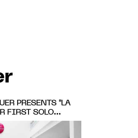
er
ER PRESENTS "LA
ER FIRST SOLO
 GALERIE MICHEL
OM 31 OCT. TO 23