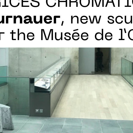
RICES CHROMATI
urnauer
, new scu
r the Musée de l