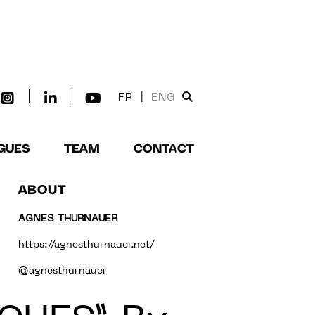
FR
|
ENG
GUES
TEAM
CONTACT
ABOUT
AGNES THURNAUER
https://agnesthurnauer.net/
@agnesthurnauer