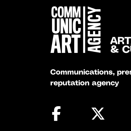
Communications, pres
reputation agency