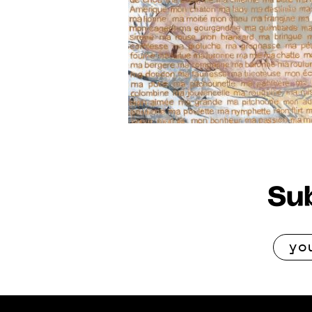
2021
Sub