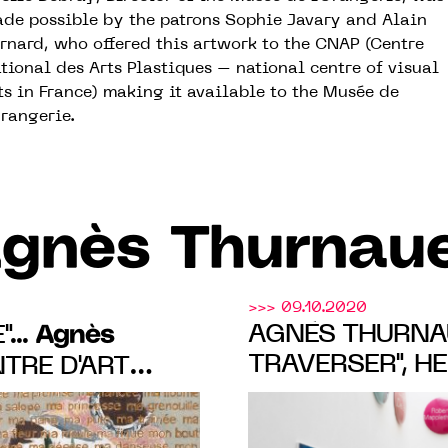
de possible by the patrons Sophie Javary and Alain
rnard, who offered this artwork to the CNAP (Centre
tional des Arts Plastiques – national centre of visual
ts in France) making it available to the Musée de
Orangerie.
gnès Thurnau
>>> 09.10.2020
Agnès
AGNÈS THURNAU
...
TRAVERSER", H
NTRE D'ART
EXHIBITION AT
VET LADUBAY
REIN PARIS, FR
y. to 3 OCT.