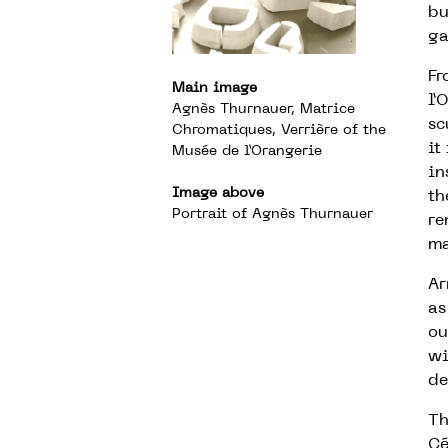
bu
ga
Fr
Main image
l’
Agnès Thurnauer, Matrice
sc
Chromatiques, Verrière of the
it
Musée de l’Orangerie
in
Image above
th
Portrait of Agnès Thurnauer
re
ma
Ar
as
ou
wi
de
Th
Cé