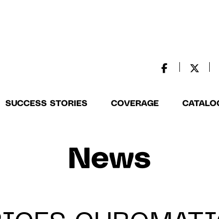
SUCCESS STORIES
COVERAGE
CATALO
News