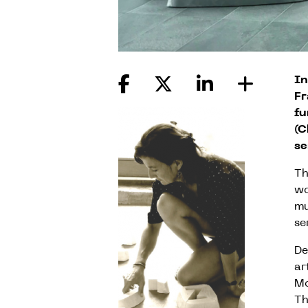
In
Fr
fu
(C
se
Th
wo
mu
se
De
ar
Mo
Th