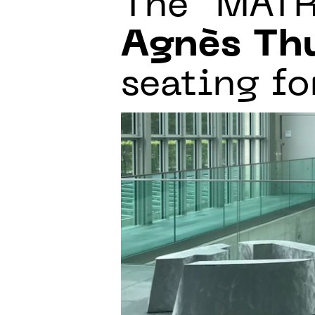
The “MAT
Agnès Th
seating fo