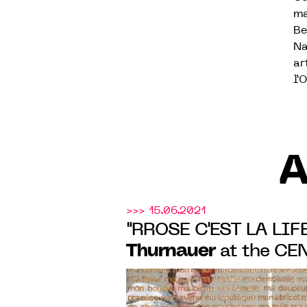
ma
Be
Na
ar
l’
A
>>> 15.06.2021
"RROSE C'EST LA LIFE"
Thurnauer
at the CE
CONTEMPORAIN BOU
at SAUMUR from 3 JUl