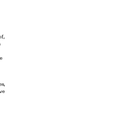
of,
s
e
es,
ve