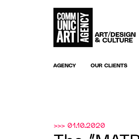
AGENCY
OUR CLIENTS
>>> 01.10.2020