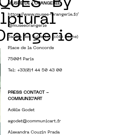
QUES” By
MUSÉE DE L’ORANGERIE
lptural
https://www.musee-orangerie.fr/
@museeorangerie
’Orangerie
Jardin des Tuileries (côté Seine)
Place de la Concorde
75001 Paris
Tel: +33(0)1 44 50 43 00
PRESS CONTACT -
COMMUNIC’ART
Adèle Godet
agodet@communicart.fr
Alexandra Couzin Prada