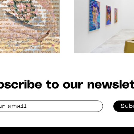
JAN. 2021
scribe to our newslet
Sub