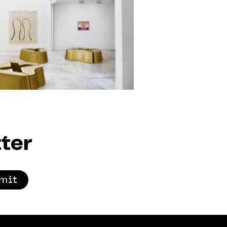
ter
mit