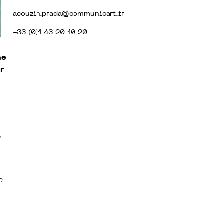
acouzin.prada@communicart.fr
+33 (0)1 43 20 10 20
he
r
e
e