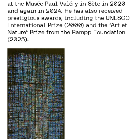
at the Musée Paul Valéry in Sète in 2020
and again in 2024. He has also received
prestigious awards, including the UNESCO
International Prize (2000) and the “Art et
Nature” Prize from the Rampp Foundation
(2025).