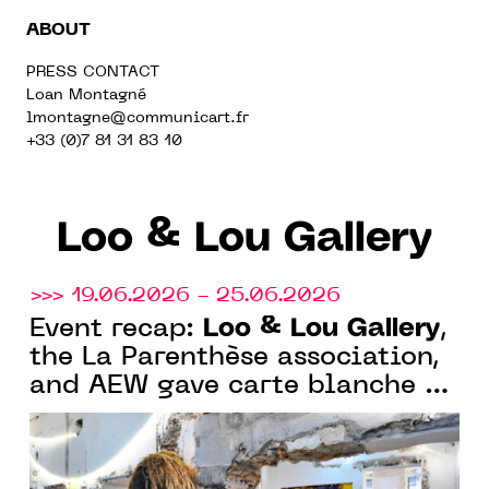
ABOUT
PRESS CONTACT
Loan Montagné
lmontagne@communicart.fr
+33 (0)7 81 31 83 10
Loo & Lou Gallery
>>> 19.06.2026 - 25.06.2026
Loo & Lou Gallery
Event recap:
,
the La Parenthèse association,
and AEW gave carte blanche to
Olivier de Sagazan in a
magnificent 19th-century
Parisian mansion in Paris