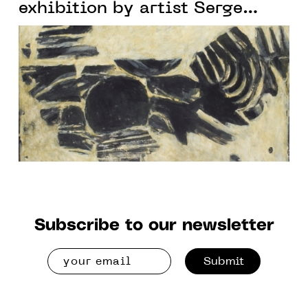
exhibition by artist Serge
Rezvani
Subscribe to our newsletter
Submit