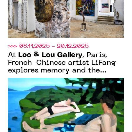
>>> 08.11.2025 - 20.12.2025
Loo & Lou Gallery
At
, Paris,
French-Chinese artist LiFang
explores memory and the
imagination of summer