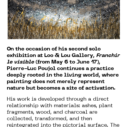
On the occasion of his second solo
exhibition at Loo & Lou Gallery,
Franchir
le visible
(from May 6 to June 17),
Pierre-Luc Poujol continues a practice
deeply rooted in the living world, where
painting does not merely represent
nature but becomes a site of activation.
His work is developed through a direct
relationship with materials: ashes, plant
fragments, wood, and charcoal are
collected, transformed, and then
reintegrated into the pictorial surface. The