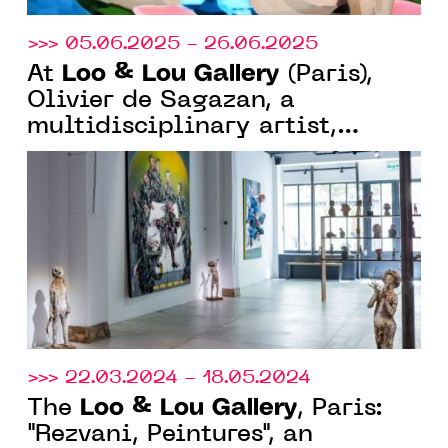
>>> 05.06.2025 - 26.06.2025
Loo & Lou Gallery
At
(Paris),
Olivier de Sagazan, a
multidisciplinary artist,
continues his large-format
research into body and matter.
>>> 22.03.2024 - 18.05.2024
Loo & Lou Gallery
The
, Paris:
"Rezvani, Peintures", an