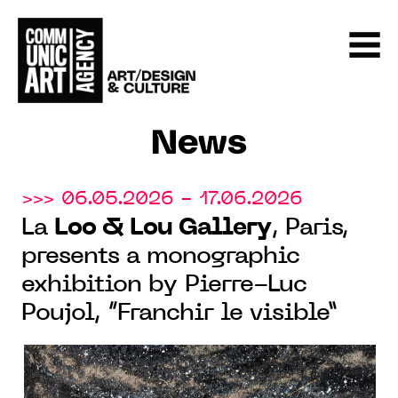
News
>>> 06.05.2026 - 17.06.2026
La
Loo & Lou Gallery
, Paris,
presents a monographic
exhibition by Pierre-Luc
Poujol, “Franchir le visible”