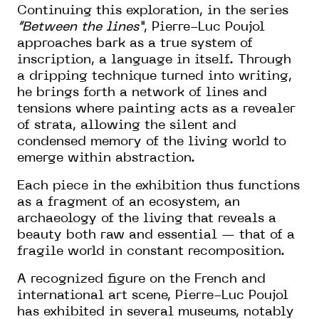
Continuing this exploration, in the series
“Between the lines”
, Pierre-Luc Poujol
approaches bark as a true system of
inscription, a language in itself. Through
a dripping technique turned into writing,
he brings forth a network of lines and
tensions where painting acts as a revealer
of strata, allowing the silent and
condensed memory of the living world to
emerge within abstraction.
Each piece in the exhibition thus functions
as a fragment of an ecosystem, an
archaeology of the living that reveals a
beauty both raw and essential — that of a
fragile world in constant recomposition.
A recognized figure on the French and
international art scene, Pierre-Luc Poujol
has exhibited in several museums, notably