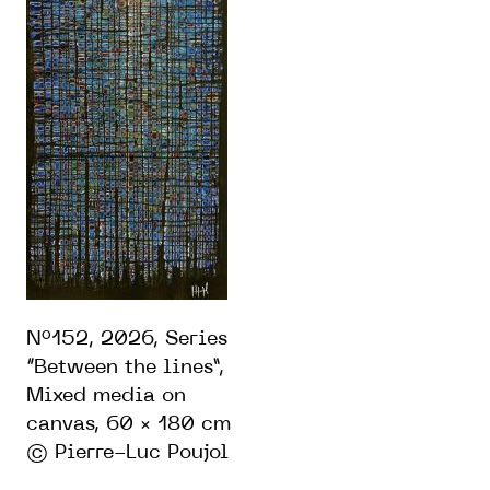
N°152, 2026, Series
“Between the lines”,
Mixed media on
canvas, 60 × 180 cm
© Pierre-Luc Poujol