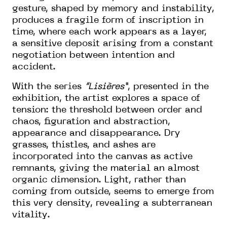
gesture, shaped by memory and instability,
produces a fragile form of inscription in
time, where each work appears as a layer,
a sensitive deposit arising from a constant
negotiation between intention and
accident.
With the series
“Lisières”
, presented in the
exhibition, the artist explores a space of
tension: the threshold between order and
chaos, figuration and abstraction,
appearance and disappearance. Dry
grasses, thistles, and ashes are
incorporated into the canvas as active
remnants, giving the material an almost
organic dimension. Light, rather than
coming from outside, seems to emerge from
this very density, revealing a subterranean
vitality.