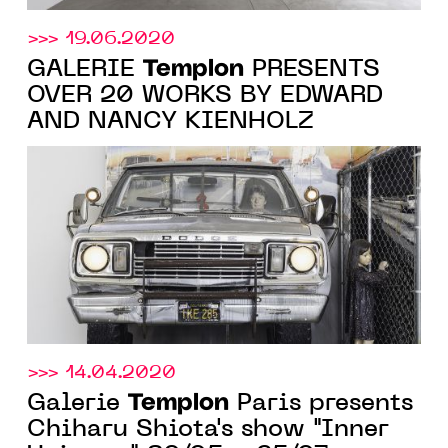
>>> 19.06.2020
Templon
GALERIE
PRESENTS
OVER 20 WORKS BY EDWARD
AND NANCY KIENHOLZ
>>> 14.04.2020
Templon
Galerie
Paris presents
Chiharu Shiota's show "Inner