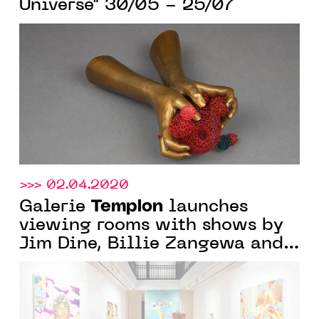
Universe" 30/05 - 25/07
>>> 02.04.2020
Templon
Galerie
launches
viewing rooms with shows by
Jim Dine, Billie Zangewa and
Norbert Bisky