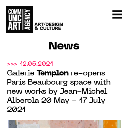
News
>>> 12.05.2021
Galerie
Templon
re-opens
Paris Beaubourg space with
new works by Jean-Michel
Alberola 20 May - 17 July
2021