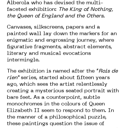
Alberola who has devised the multi-
faceted exhibition:
The King of Nothing,
the Queen of England and the Others
.
Canvases, silkscreens, papers and a
painted wall lay down the markers for an
enigmatic and engrossing journey, where
figurative fragments, abstract elements,
literary and musical evocations
intermingle.
The exhibition is named after the “
Rois de
rien”
series, started about fifteen years
ago, which sees the artist relentlessly
creating a mysterious seated portrait with
bare feet. As a counterpoint, subtle
monochromes in the colours of Queen
Elizabeth II seem to respond to them. In
the manner of a philosophical puzzle,
these paintings question the issue of