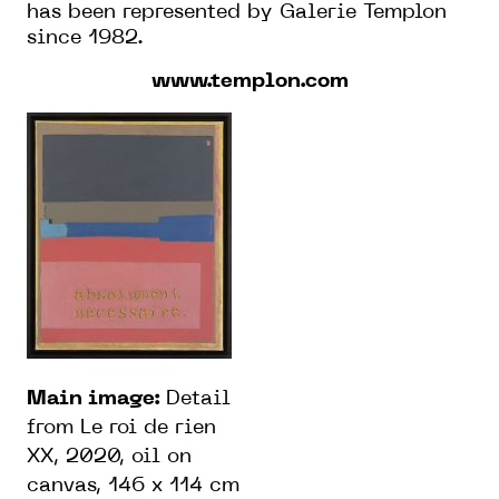
has been represented by Galerie Templon
since 1982.
www.templon.com
Main image:
Detail
from Le roi de rien
XX, 2020, oil on
canvas, 146 x 114 cm