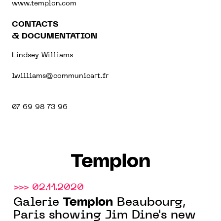
www.templon.com
CONTACTS
& DOCUMENTATION
Lindsey Williams
lwilliams@communicart.fr
07 69 98 73 96
Templon
>>> 02.11.2020
Templon
Galerie
Beaubourg,
Paris showing Jim Dine's new