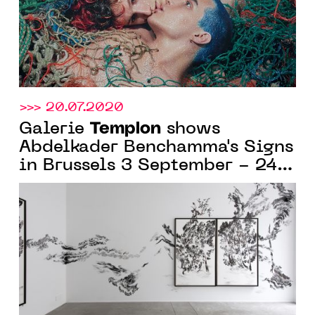
>>> 20.07.2020
Templon
Galerie
shows
Abdelkader Benchamma's Signs
in Brussels 3 September - 24
October