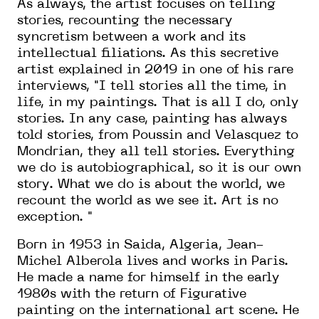
As always, the artist focuses on telling
stories, recounting the necessary
syncretism between a work and its
intellectual filiations. As this secretive
artist explained in 2019 in one of his rare
interviews, "I tell stories all the time, in
life, in my paintings. That is all I do, only
stories. In any case, painting has always
told stories, from Poussin and Velasquez to
Mondrian, they all tell stories. Everything
we do is autobiographical, so it is our own
story. What we do is about the world, we
recount the world as we see it. Art is no
exception. "
Born in 1953 in Saida, Algeria, Jean-
Michel Alberola lives and works in Paris.
He made a name for himself in the early
1980s with the return of Figurative
painting on the international art scene. He