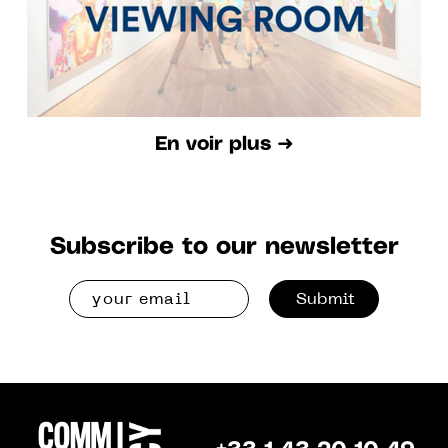
En voir plus ➜
Subscribe to our newsletter
Submit