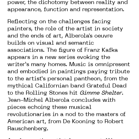
power, the dichotomy between reality and
appearance, function and representation.
Reflecting on the challenges facing
painters, the role of the artist in society
and the ends of art, Alberola's oeuvre
builds on visual and semantic
associations. The figure of Franz Kafka
appears in a new series evoking the
writer’s many homes. Music is omnipresent
and embodied in paintings paying tribute
to the artist’s personal pantheon, from the
mythical Californian band Grateful Dead
to the Rolling Stones hit
Gimme Shelter
.
Jean-Michel Alberola concludes with
pieces echoing these musical
revolutionaries in a nod to the masters of
American art, from De Kooning to Robert
Rauschenberg.