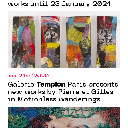
works until 23 January 2021
>>> 21.07.2020
Templon
Galerie
Paris presents
new works by Pierre et Gilles
in Motionless wanderings