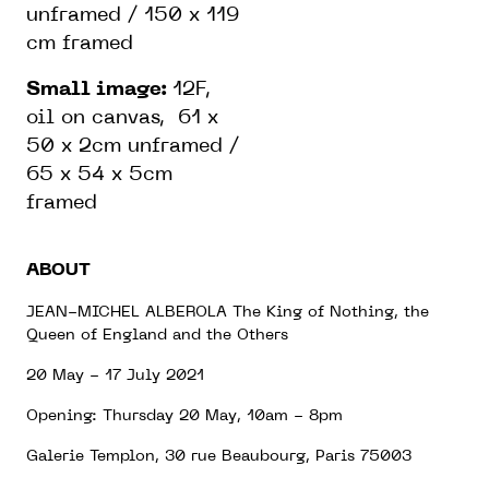
unframed / 150 x 119
cm framed
Small image:
12F,
oil on canvas, 61 x
50 x 2cm unframed /
65 x 54 x 5cm
framed
ABOUT
JEAN-MICHEL ALBEROLA The King of Nothing, the
Queen of England and the Others
20 May - 17 July 2021
Opening: Thursday 20 May, 10am - 8pm
Galerie Templon, 30 rue Beaubourg, Paris 75003