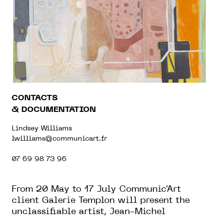
CONTACTS
& DOCUMENTATION
Lindsey Williams
lwilliams@communicart.fr
07 69 98 73 96
From 20 May to 17 July Communic'Art
client Galerie Templon will present the
unclassifiable artist, Jean-Michel