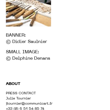
BANNER:
© Didier Saulnier
SMALL IMAGE:
© Delphine Denans
ABOUT
PRESS CONTACT
Julie Tournier
jtournier@communicart.fr
+33 (0) 6 51 54 85 74