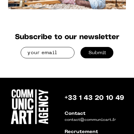
Subscribe to our newsletter
Submit
+33 1 43 20 10 49
Contact
contact@communicart.fr
Recrutement