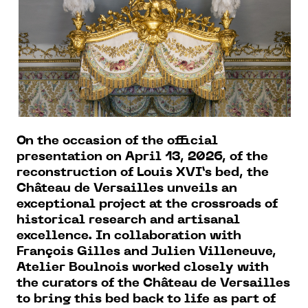
On the occasion of the official
presentation on April 13, 2026, of the
reconstruction of Louis XVI’s bed, the
Château de Versailles unveils an
exceptional project at the crossroads of
historical research and artisanal
excellence. In collaboration with
François Gilles and Julien Villeneuve,
Atelier Boulnois worked closely with
the curators of the Château de Versailles
to bring this bed back to life as part of