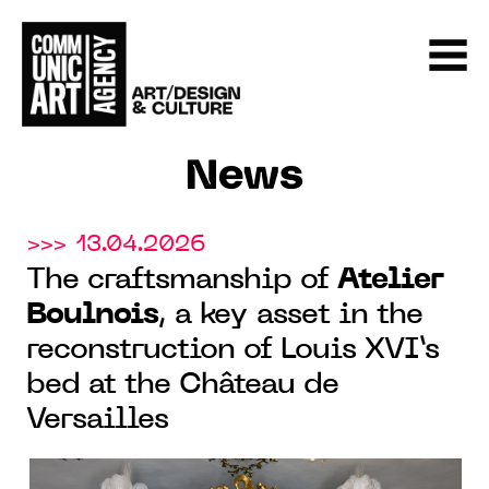
News
>>> 13.04.2026
The craftsmanship of
Atelier
Boulnois
, a key asset in the
reconstruction of Louis XVI’s
bed at the Château de
Versailles