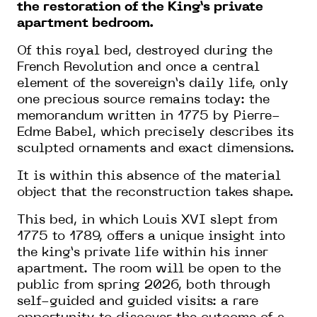
the restoration of the King’s private
apartment bedroom.
Of this royal bed, destroyed during the
French Revolution and once a central
element of the sovereign’s daily life, only
one precious source remains today: the
memorandum written in 1775 by Pierre-
Edme Babel, which precisely describes its
sculpted ornaments and exact dimensions.
It is within this absence of the material
object that the reconstruction takes shape.
This bed, in which Louis XVI slept from
1775 to 1789, offers a unique insight into
the king’s private life within his inner
apartment. The room will be open to the
public from spring 2026, both through
self-guided and guided visits: a rare