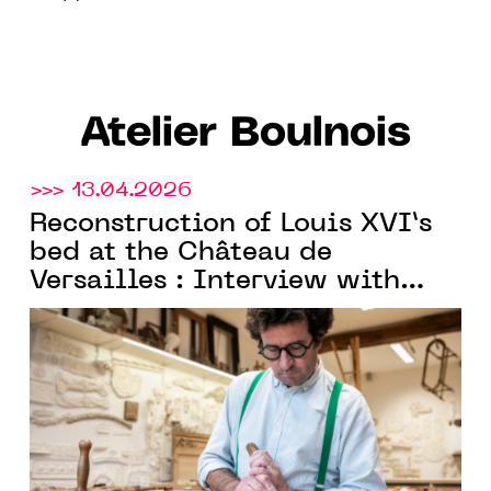
Atelier Boulnois
>>> 13.04.2026
Reconstruction of Louis XVI’s
bed at the Château de
Versailles : Interview with
Charles Boulnois, founder of
Atelier Boulnois
and Meilleur
Ouvrier de France