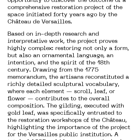
opportunity to discover the outcome of a
comprehensive restoration project of the
space initiated forty years ago by the
Château de Versailles.
Based on in-depth research and
interpretative work, the project proves
highly complex: restoring not only a form,
but also an ornamental language, an
intention, and the spirit of the 18th
century. Drawing from the 1775
memorandum, the artisans reconstituted a
richly detailed sculptural vocabulary,
where each element — scroll, leaf, or
flower — contributes to the overall
composition. The gilding, executed with
gold leaf, was specifically entrusted to
the restoration workshops of the Château,
highlighting the importance of the project
for the Versailles public institution. A