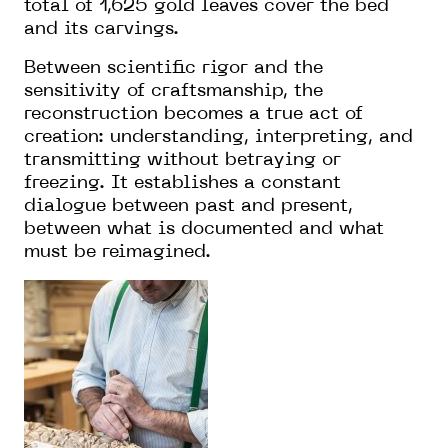
total of 1,625 gold leaves cover the bed
and its carvings.
Between scientific rigor and the
sensitivity of craftsmanship, the
reconstruction becomes a true act of
creation: understanding, interpreting, and
transmitting without betraying or
freezing. It establishes a constant
dialogue between past and present,
between what is documented and what
must be reimagined.