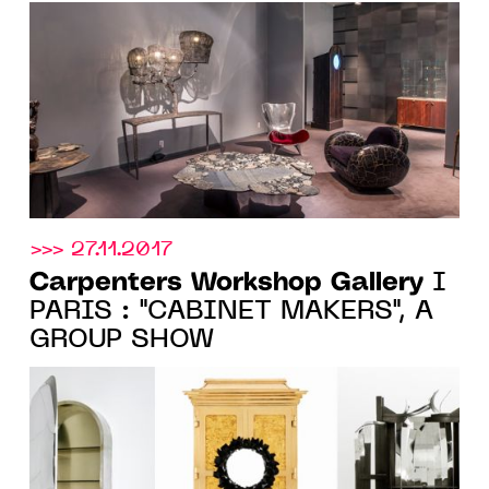
Spring
>>> 27.11.2017
Carpenters Workshop Gallery
I
PARIS : "CABINET MAKERS", A
GROUP SHOW