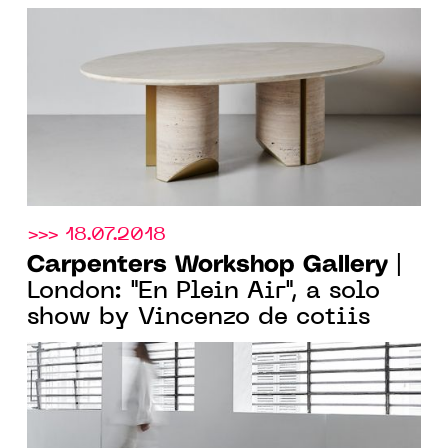
DAVID/NICOLAS
>>> 18.07.2018
Carpenters Workshop Gallery
|
London: "En Plein Air", a solo
show by Vincenzo de cotiis