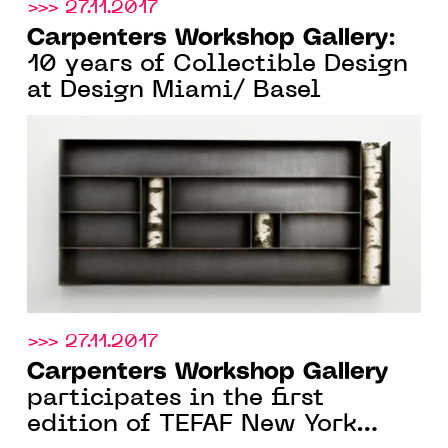
>>> 27.11.2017
Carpenters Workshop Gallery
:
10 years of Collectible Design
at Design Miami/ Basel
>>> 27.11.2017
Carpenters Workshop Gallery
participates in the first
edition of TEFAF New York