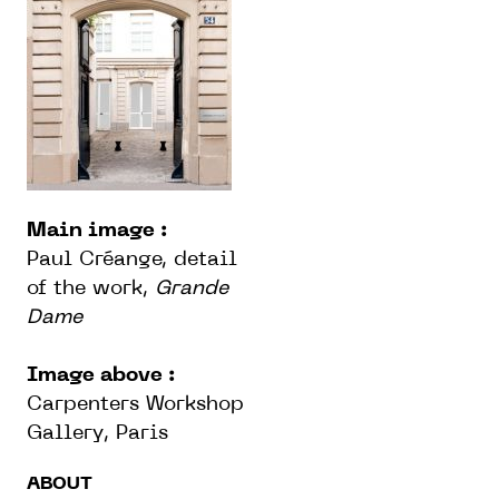
Main image :
Paul Créange, detail
of the work,
Grande
Dame
Image above :
Carpenters Workshop
Gallery, Paris
ABOUT