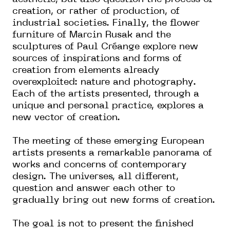
creation, or rather of production, of
industrial societies. Finally, the flower
furniture of Marcin Rusak and the
sculptures of Paul Créange explore new
sources of inspirations and forms of
creation from elements already
overexploited: nature and photography.
Each of the artists presented, through a
unique and personal practice, explores a
new vector of creation.
The meeting of these emerging European
artists presents a remarkable panorama of
works and concerns of contemporary
design. The universes, all different,
question and answer each other to
gradually bring out new forms of creation.
The goal is not to present the finished