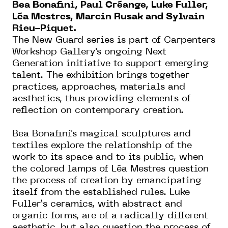
Bea Bonafini, Paul Créange, Luke Fuller,
Léa Mestres, Marcin Rusak and Sylvain
Rieu-Piquet.
The New Guard series is part of Carpenters
Workshop Gallery's ongoing Next
Generation initiative to support emerging
talent. The exhibition brings together
practices, approaches, materials and
aesthetics, thus providing elements of
reflection on contemporary creation.
Bea Bonafini's magical sculptures and
textiles explore the relationship of the
work to its space and to its public, when
the colored lamps of Léa Mestres question
the process of creation by emancipating
itself from the established rules. Luke
Fuller’s ceramics, with abstract and
organic forms, are of a radically different
aesthetic, but also question the process of