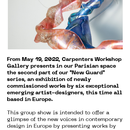
From May 19, 2022, Carpenters Workshop
Gallery presents in our Parisian space
the second part of our "New Guard"
series, an exhibition of newly
commissioned works by six exceptional
emerging artist-designers, this time all
based in Europe.
This group show is intended to offer a
glimpse of the new voices in contemporary
design in Europe by presenting works by