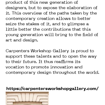
product of this new generation of
designers, but to expose the elaboration of
it. This overview of the paths taken by the
contemporary creation allows to better
seize the stakes of it, and to glimpse a
little better the contributions that this
young generation will bring to the field of
art and design.
Carpenters Workshop Gallery is proud to
support these talents and to open the way
to their future. It thus reaffirms its
vocation to promote innovation and
contemporary design throughout the world.
https://carpentersworkshopgallery.com/