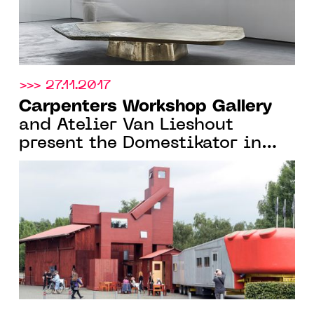
>>> 27.11.2017
Carpenters Workshop Gallery
and Atelier Van Lieshout
present the Domestikator in
front of the Centre Pompidou
for FIAC