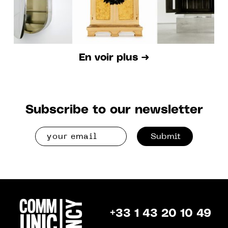
En voir plus ➜
Subscribe to our newsletter
Submit
+33 1 43 20 10 49