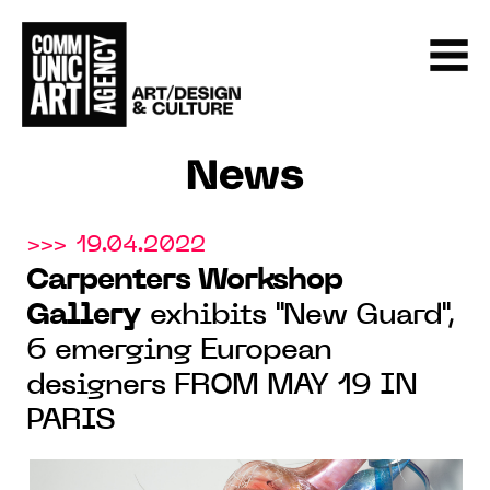
News
>>> 19.04.2022
Carpenters Workshop
Gallery
exhibits "New Guard",
6 emerging European
designers FROM MAY 19 IN
PARIS