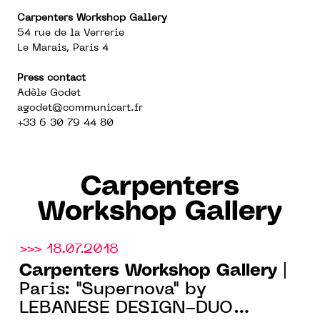
Carpenters Workshop Gallery
54 rue de la Verrerie
Le Marais, Paris 4
Press contact
Adèle Godet
agodet@communicart.fr
+33 6 30 79 44 80
Carpenters
Workshop Gallery
>>> 18.07.2018
Carpenters Workshop Gallery
|
Paris: "Supernova" by
LEBANESE DESIGN-DUO