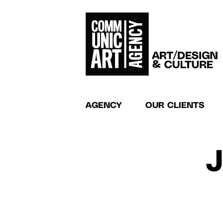
AGENCY
OUR CLIENTS
J