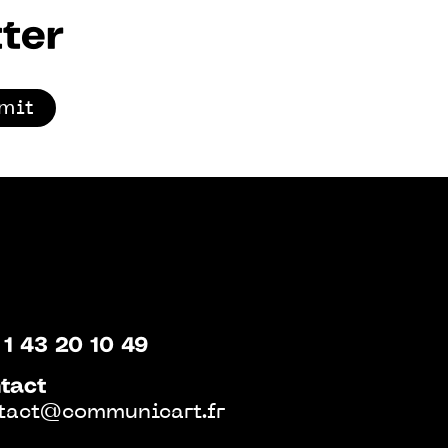
ter
mit
 1 43 20 10 49
tact
tact@communicart.fr