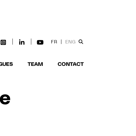
FR
|
ENG
GUES
TEAM
CONTACT
de