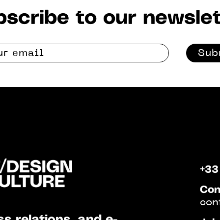
scribe to our newslet
Sub
+33
Con
con