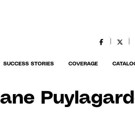
SUCCESS STORIES
COVERAGE
CATALO
ane Puylagar