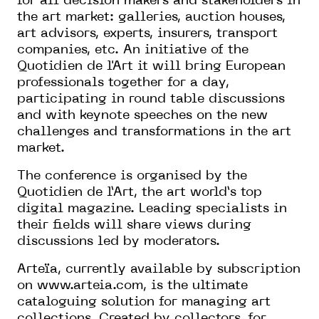
for all decision makers and stakeholders in
the art market: galleries, auction houses,
art advisors, experts, insurers, transport
companies, etc. An initiative of the
Quotidien de l'Art it will bring European
professionals together for a day,
participating in round table discussions
and with keynote speeches on the new
challenges and transformations in the art
market.
The conference is organised by the
Quotidien de l’Art, the art world’s top
digital magazine. Leading specialists in
their fields will share views during
discussions led by moderators.
Arteïa, currently available by subscription
on
www.arteia.com
, is the ultimate
cataloguing solution for managing art
collections. Created by collectors, for