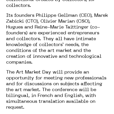
collectors.
Its founders Philippe Gellman (CEO), Marek
Zabicki (CTO), Olivier Marian (CSO),
Hugues and Reine-Marie Taittinger (co-
founders) are experienced entrepreneurs
and collectors. They all have intimate
knowledge of collectors’ needs, the
conditions of the art market and the
creation of innovative and technological
companies.
The Art Market Day will provide an
opportunity for meeting new professionals
and for discussions on subjects affecting
the art market. The conference will be
bilingual, in French and English, with
simultaneous translation available on
request.