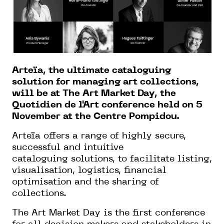
Arteïa, the ultimate cataloguing
solution for managing art collections,
will be at The Art Market Day, the
Quotidien de l'Art conference held on 5
November at the Centre Pompidou.
Arteïa offers a range of highly secure,
successful and intuitive
cataloguing solutions, to facilitate listing,
visualisation, logistics, financial
optimisation and the sharing of
collections.
The Art Market Day is the first conference