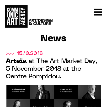
News
>>> 15.10.2018
Arteïa
at The Art Market Day,
5 November 2018 at the
Centre Pompidou.