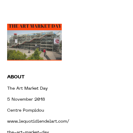
ABOUT
The Art Market Day
5 November 2018
Centre Pompidou
www.lequotidiendelart.com/
the-art-market-day