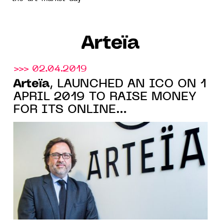
Arteïa
>>> 02.04.2019
Arteïa
, LAUNCHED AN ICO ON 1
APRIL 2019 TO RAISE MONEY
FOR ITS ONLINE
CATALOGUING SOLUTION