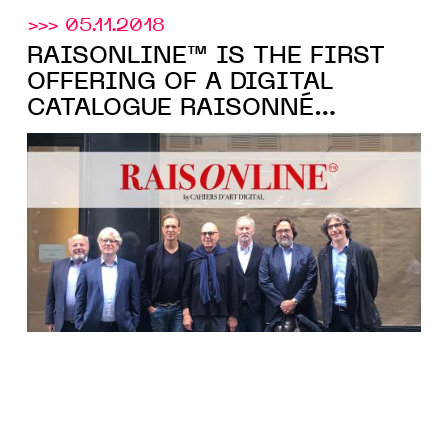
>>> 05.11.2018
RAISONLINE™ IS THE FIRST
OFFERING OF A DIGITAL
CATALOGUE RAISONNÉ
ANCHORED TO THE
BLOCKCHAIN. BY ARTEÏA AND
CAHIERS D’ART.