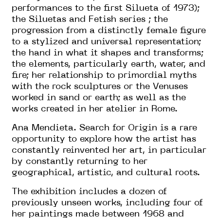
performances to the first Silueta of 1973);
the Siluetas and Fetish series ; the
progression from a distinctly female figure
to a stylized and universal representation;
the hand in what it shapes and transforms;
the elements, particularly earth, water, and
fire; her relationship to primordial myths
with the rock sculptures or the Venuses
worked in sand or earth; as well as the
works created in her atelier in Rome.
Ana Mendieta. Search for Origin is a rare
opportunity to explore how the artist has
constantly reinvented her art, in particular
by constantly returning to her
geographical, artistic, and cultural roots.
The exhibition includes a dozen of
previously unseen works, including four of
her paintings made between 1968 and