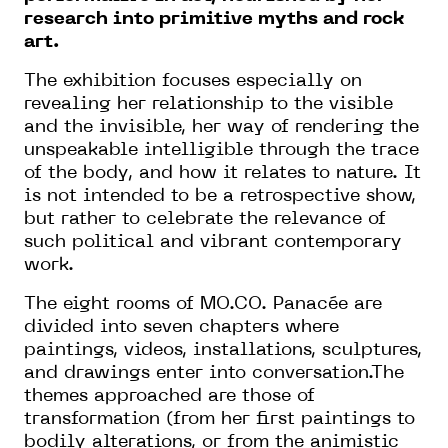
research into primitive myths and rock
art.
The exhibition focuses especially on
revealing her relationship to the visible
and the invisible, her way of rendering the
unspeakable intelligible through the trace
of the body, and how it relates to nature. It
is not intended to be a retrospective show,
but rather to celebrate the relevance of
such political and vibrant contemporary
work.
The eight rooms of MO.CO. Panacée are
divided into seven chapters where
paintings, videos, installations, sculptures,
and drawings enter into conversation.The
themes approached are those of
transformation (from her first paintings to
bodily alterations, or from the animistic