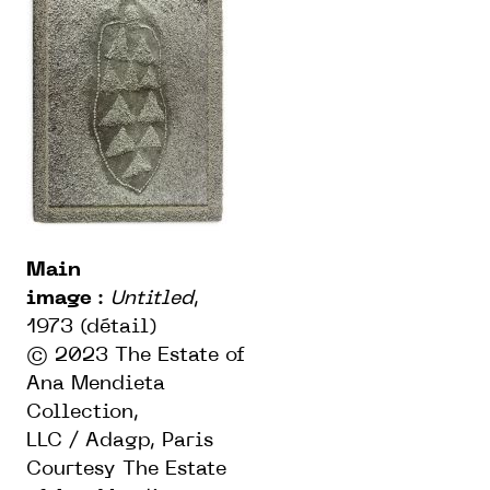
Main
image
:
Untitled
,
1973 (détail)
© 2023 The Estate of
Ana Mendieta
Collection,
LLC / Adagp, Paris
Courtesy The Estate