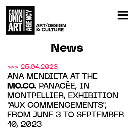
News
>>> 25.04.2023
ANA MENDIETA AT THE
MO.CO.
PANACÉE, IN
MONTPELLIER, EXHIBITION
"AUX COMMENCEMENTS",
FROM JUNE 3 TO SEPTEMBER
10, 2023