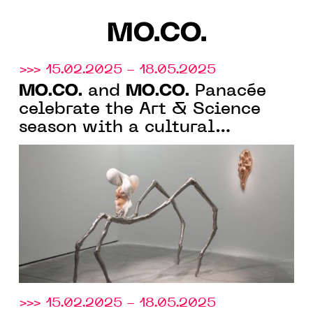
MO.CO.
>>> 15.02.2025 - 18.05.2025
MO.CO.
MO.CO.
and
Panacée
celebrate the Art & Science
season with a cultural
programme where art becomes
a laboratory of ideas and
emotions
>>> 15.02.2025 - 18.05.2025