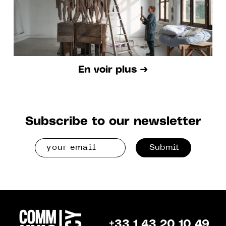
En voir plus ➜
Subscribe to our newsletter
Submit
+33 1 43 20 10 49