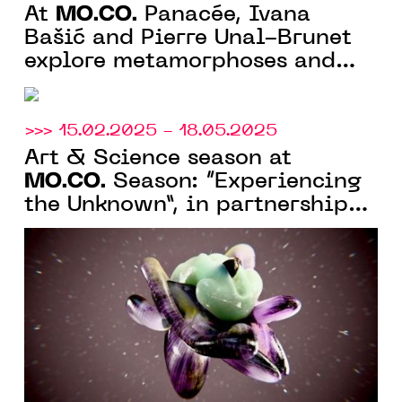
MO.CO.
At
Panacée, Ivana
Bašić and Pierre Unal-Brunet
explore metamorphoses and
mutations
>>> 15.02.2025 - 18.05.2025
Art & Science season at
MO.CO.
Season: “Experiencing
the Unknown”, in partnership
with the University of
Montpellier and the CNRS,
among others