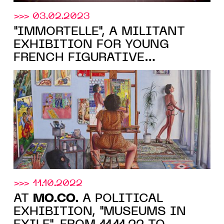
>>> 03.02.2023
"IMMORTELLE", A MILITANT
EXHIBITION FOR YOUNG
FRENCH FIGURATIVE
MO.CO.
PAINTING AT THE
,
MONTPELLIER, FROM MARCH
11, 2023
>>> 11.10.2022
MO.CO.
AT
A POLITICAL
EXHIBITION, "MUSEUMS IN