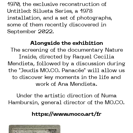
1970, the exclusive reconstruction of
Untitled: Silueta Series, a 1978
installation, and a set of photographs,
some of them recently discovered in
September 2022.
Alongside the exhibition
The screening of the documentary Nature
Inside, directed by Raquel Cecilia
Mendieta, followed by a discussion during
the "Jeudis MO.CO. Panacée" will allow us
to discover key moments in the life and
work of Ana Mendieta.
Under the artistic direction of Numa
Hambursin, general director of the MO.CO.
https://www.moco.art/fr