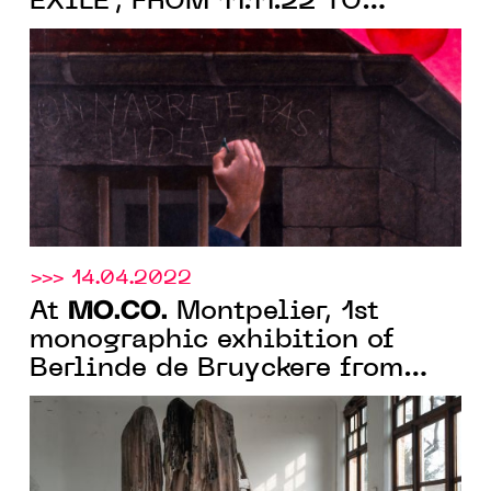
EXILE", FROM 11.11.22 TO
05.02.23 IN MONTPELLIER
>>> 14.04.2022
MO.CO.
At
Montpelier, 1st
monographic exhibition of
Berlinde de Bruyckere from
June 18 to October 2, 2022