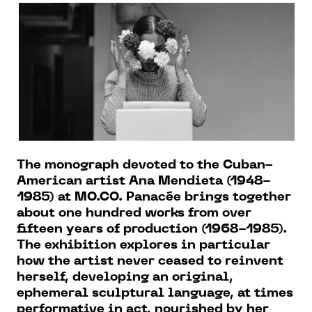
The monograph devoted to the Cuban-
American artist Ana Mendieta (1948-
1985) at MO.CO. Panacée brings together
about one hundred works from over
fifteen years of production (1968-1985).
The exhibition explores in particular
how the artist never ceased to reinvent
herself, developing an original,
ephemeral sculptural language, at times
performative in act, nourished by her