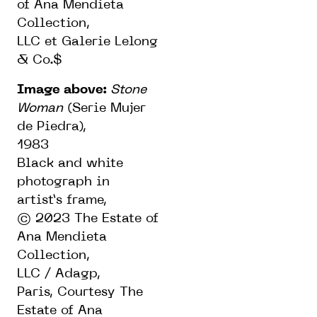
of Ana Mendieta
Collection,
LLC et Galerie Lelong
& Co.$
Image above:
Stone
Woman
(Serie Mujer
de Piedra),
1983
Black and white
photograph in
artist’s frame,
© 2023 The Estate of
Ana Mendieta
Collection,
LLC / Adagp,
Paris,
Courtesy The
Estate of Ana