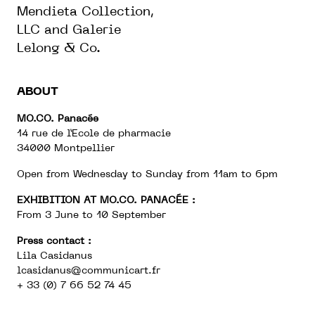
Mendieta Collection,
LLC and Galerie
Lelong & Co.
ABOUT
MO.CO. Panacée
14 rue de l’Ecole de pharmacie
34000 Montpellier
Open from Wednesday to Sunday from 11am to 6pm
EXHIBITION AT MO.CO. PANACÉE :
From 3 June to 10 September
Press contact :
Lila Casidanus
lcasidanus@communicart.fr
+ 33 (0) 7 66 52 74 45