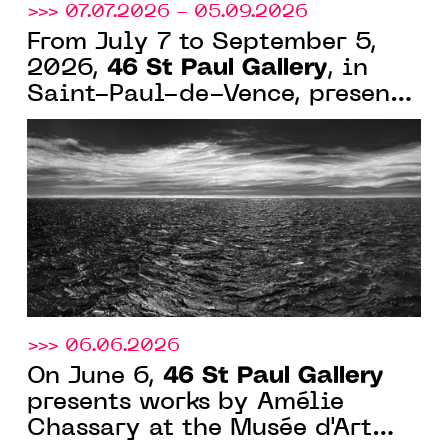
>>> 07.07.2026 - 05.09.2026
From July 7 to September 5,
46 St Paul Gallery
2026,
, in
Saint-Paul-de-Vence, presents
"Perspectives Intrinsèques,"
featuring seven artists of
abstraction and light
>>> 06.06.2026
46 St Paul Gallery
On June 6,
presents works by Amélie
Chassary at the Musée d'Art