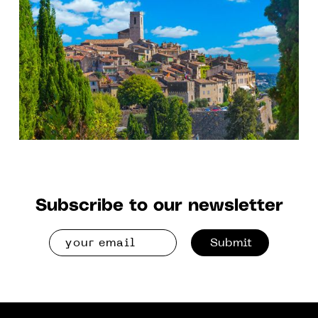
“Color, Surface and Light”.
Subscribe to our newsletter
Submit