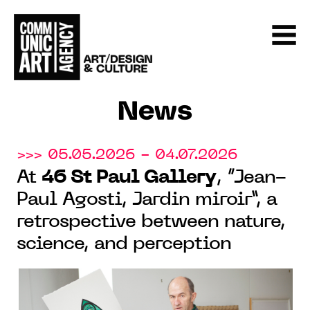
News
>>> 05.05.2026 - 04.07.2026
At
46 St Paul Gallery
, “Jean-
Paul Agosti, Jardin miroir”, a
retrospective between nature,
science, and perception