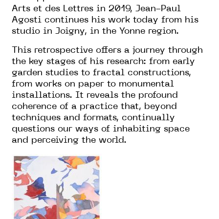
Arts et des Lettres in 2019, Jean-Paul
Agosti continues his work today from his
studio in Joigny, in the Yonne region.
This retrospective offers a journey through
the key stages of his research: from early
garden studies to fractal constructions,
from works on paper to monumental
installations. It reveals the profound
coherence of a practice that, beyond
techniques and formats, continually
questions our ways of inhabiting space
and perceiving the world.