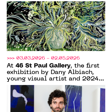
Naïf in Nice for "Rendez-vous
aux jardins"
>>> 03.03.2026 - 02.05.2026
46 St Paul Gallery
At
, the first
exhibition by Dany Albiach,
young visual artist and 2024
graduate of Villa Arson