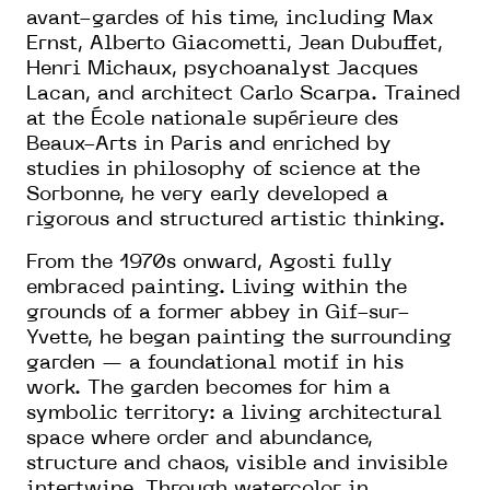
avant-gardes of his time, including Max
Ernst, Alberto Giacometti, Jean Dubuffet,
Henri Michaux, psychoanalyst Jacques
Lacan, and architect Carlo Scarpa. Trained
at the École nationale supérieure des
Beaux-Arts in Paris and enriched by
studies in philosophy of science at the
Sorbonne, he very early developed a
rigorous and structured artistic thinking.
From the 1970s onward, Agosti fully
embraced painting. Living within the
grounds of a former abbey in Gif-sur-
Yvette, he began painting the surrounding
garden — a foundational motif in his
work. The garden becomes for him a
symbolic territory: a living architectural
space where order and abundance,
structure and chaos, visible and invisible
intertwine. Through watercolor in