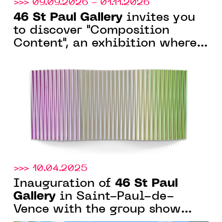
>>> 09.09.2026 - 01.11.2026
46 St Paul Gallery
invites you
to discover "Composition
Content", an exhibition where
the artwork engages in
dialogue with space.
>>> 10.04.2025
46 St Paul
Inauguration of
Gallery
in Saint-Paul-de-
Vence with the group show