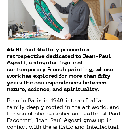
46 St Paul Gallery presents a
retrospective dedicated to Jean-Paul
Agosti, a singular figure of
contemporary French painting, whose
work has explored for more than fifty
years the correspondences between
nature, science, and spirituality.
Born in Paris in 1948 into an Italian
family deeply rooted in the art world, and
the son of photographer and gallerist Paul
Facchetti, Jean-Paul Agosti grew up in
contact with the artistic and intellectual