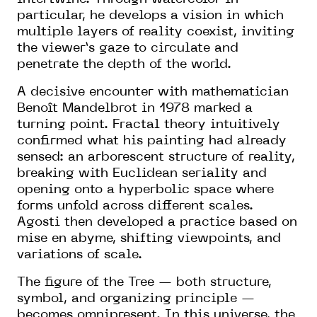
particular, he develops a vision in which
multiple layers of reality coexist, inviting
the viewer’s gaze to circulate and
penetrate the depth of the world.
A decisive encounter with mathematician
Benoît Mandelbrot in 1978 marked a
turning point. Fractal theory intuitively
confirmed what his painting had already
sensed: an arborescent structure of reality,
breaking with Euclidean seriality and
opening onto a hyperbolic space where
forms unfold across different scales.
Agosti then developed a practice based on
mise en abyme, shifting viewpoints, and
variations of scale.
The figure of the Tree — both structure,
symbol, and organizing principle —
becomes omnipresent. In this universe, the