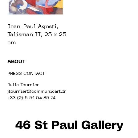
Jean-Paul Agosti,
Talisman II, 25 x 25
cm
ABOUT
PRESS CONTACT
Julie Tournier
jtournier@communicart.fr
+33 (0) 6 51 54 85 74
46 St Paul Gallery