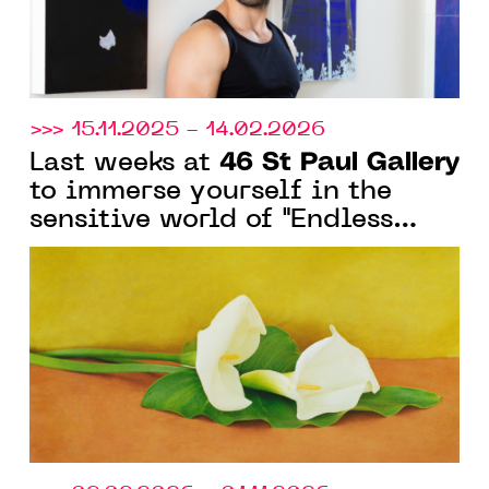
>>> 15.11.2025 - 14.02.2026
46 St Paul Gallery
Last weeks at
to immerse yourself in the
sensitive world of "Endless
Winter" in Saint-Paul-de-
Vence