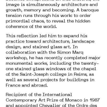
image is simultaneously architecture and
growth, memory and becoming. A baroque
tension runs through his work: to order
primordial chaos, to reveal the hidden
coherence of the world.
This reflection led him to expand his
practice toward architecture, landscape
design, and stained glass art. In
collaboration with the Simon Marq
workshop, he has recently completed major
monumental works, including the twenty-
one stained glass windows of the chapel
of the Saint-Joseph college in Reims, as
well as several projects for buildings in
France and abroad.
Recipient of the International
Contemporary Art Prize of Monaco in 1987
and appointed Chevalier of the Ordre des