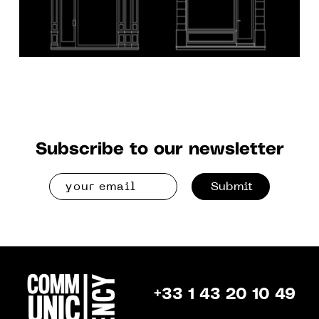
Subscribe to our newsletter
Submit
+33 1 43 20 10 49