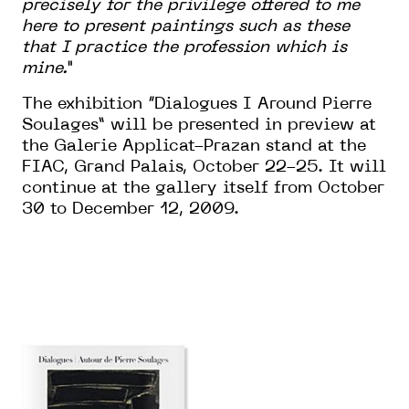
precisely for the privilege offered to me
here to present paintings such as these
that I practice the profession which is
mine.”
The exhibition “Dialogues I Around Pierre
Soulages” will be presented in preview at
the Galerie Applicat-Prazan stand at the
FIAC, Grand Palais, October 22-25. It will
continue at the gallery itself from October
30 to December 12, 2009.