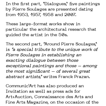
In the first part, “Dialogues,” five paintings
by Pierre Soulages are presented dating
from 1953, 1957, 1958 and 2007.
These large-format works show in
particular the architectural research that
guided the artist in the 50s.
The second part, “Around Pierre Soulages,”
is
“a special tribute to the unique work of
Pierre Soulages in establishing an
exacting dialogue between those
exceptional paintings and those – among
the most significant – of several great
abstract artists,”
writes Franck Prazan.
Communic’Art has also produced an
Invitation as well as press ads for
Art+Auction, Connaissance des Arts and
Fine Arts Magazine, on the occasion of the