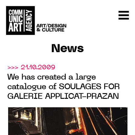
News
>>> 21.10.2009
We has created a large
catalogue of SOULAGES FOR
GALERIE APPLICAT-PRAZAN