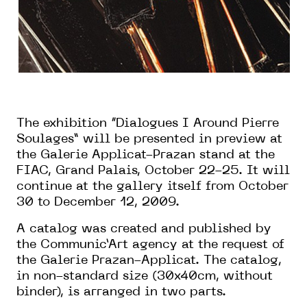
The exhibition “Dialogues I Around Pierre
Soulages” will be presented in preview at
the Galerie Applicat-Prazan stand at the
FIAC, Grand Palais, October 22-25. It will
continue at the gallery itself from October
30 to December 12, 2009.
A catalog was created and published by
the Communic’Art agency at the request of
the Galerie Prazan-Applicat. The catalog,
in non-standard size (30x40cm, without
binder), is arranged in two parts.