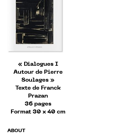
« Dialogues I
Autour de Pierre
Soulages »
Texte de Franck
Prazan
36 pages
Format 30 x 40 cm
ABOUT