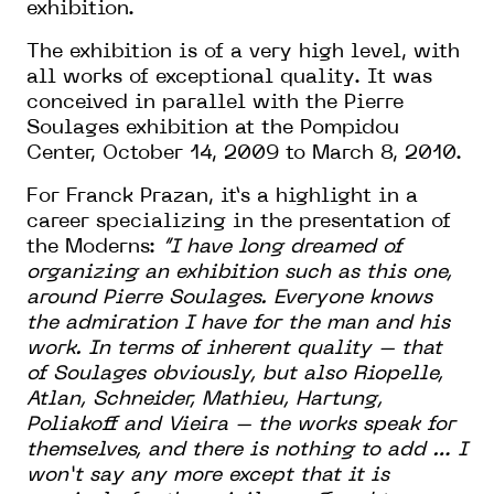
exhibition.
The exhibition is of a very high level, with
all works of exceptional quality. It was
conceived in parallel with the Pierre
Soulages exhibition at the Pompidou
Center, October 14, 2009 to March 8, 2010.
For Franck Prazan, it’s a highlight in a
career specializing in the presentation of
the Moderns:
“I have long dreamed of
organizing an exhibition such as this one,
around Pierre Soulages. Everyone knows
the admiration I have for the man and his
work. In terms of inherent quality – that
of Soulages obviously, but also Riopelle,
Atlan, Schneider, Mathieu, Hartung,
Poliakoff and Vieira – the works speak for
themselves, and there is nothing to add … I
won’t say any more except that it is