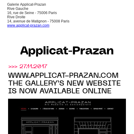
Galerie Applicat-Prazan
Rive Gauche
16, rue de Seine - 75006 Paris
Rive Droite
14, avenue de Matignon - 75008 Paris
www.applicat-prazan.com
Applicat-Prazan
>>> 27.11.2017
WWW.APPLICAT-PRAZAN.COM
THE GALLERY’S NEW WEBSITE
IS NOW AVAILABLE ONLINE