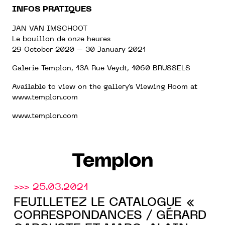
INFOS PRATIQUES
JAN VAN IMSCHOOT
Le bouillon de onze heures
29 October 2020 – 30 January 2021
Galerie Templon,
13A Rue Veydt, 1060 BRUSSELS
Available to view on the gallery's Viewing Room at
www.templon.com
www.templon.com
Templon
>>> 25.03.2021
FEUILLETEZ LE CATALOGUE «
CORRESPONDANCES / GÉRARD