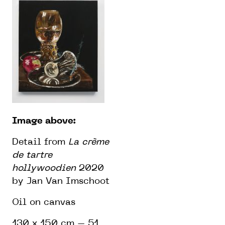
Image above:
Detail from
La crème
de tartre
hollywoodien
2020
by Jan Van Imschoot
Oil on canvas
130 x 150 cm – 51