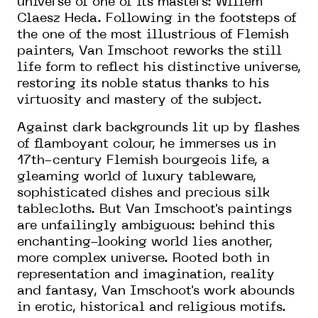
universe of one of its masters: Willem
Claesz Heda. Following in the footsteps of
the one of the most illustrious of Flemish
painters, Van Imschoot reworks the still
life form to reflect his distinctive universe,
restoring its noble status thanks to his
virtuosity and mastery of the subject.
Against dark backgrounds lit up by flashes
of flamboyant colour, he immerses us in
17th-century Flemish bourgeois life, a
gleaming world of luxury tableware,
sophisticated dishes and precious silk
tablecloths. But Van Imschoot's paintings
are unfailingly ambiguous: behind this
enchanting-looking world lies another,
more complex universe. Rooted both in
representation and imagination, reality
and fantasy, Van Imschoot's work abounds
in erotic, historical and religious motifs.