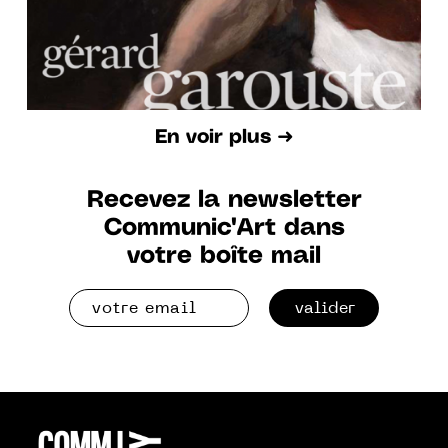
En voir plus ➜
Recevez la newsletter
Communic'Art dans
votre boîte mail
valider