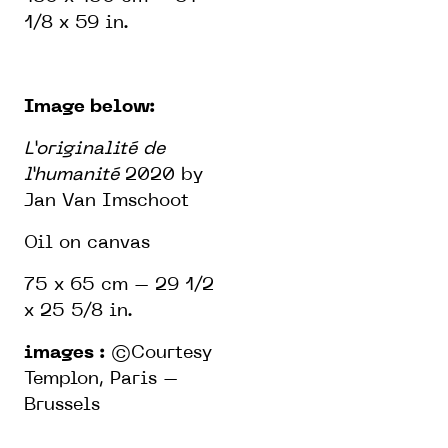
1/8 x 59 in.
Image below:
L’originalité de
l’humanité
2020 by
Jan Van Imschoot
Oil on canvas
75 x 65 cm – 29 1/2
x 25 5/8 in.
images :
©Courtesy
Templon, Paris –
Brussels