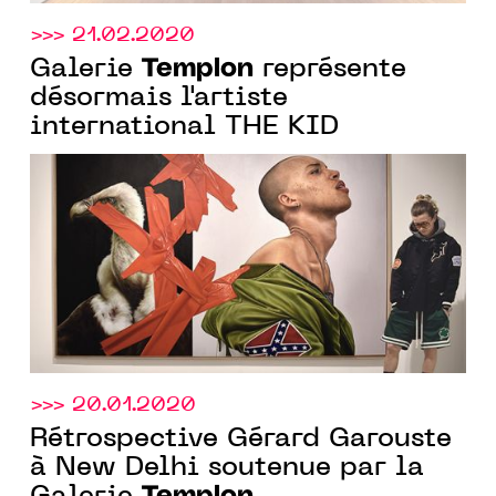
>>> 21.02.2020
Templon
Galerie
représente
désormais l'artiste
international THE KID
>>> 20.01.2020
Rétrospective Gérard Garouste
à New Delhi soutenue par la