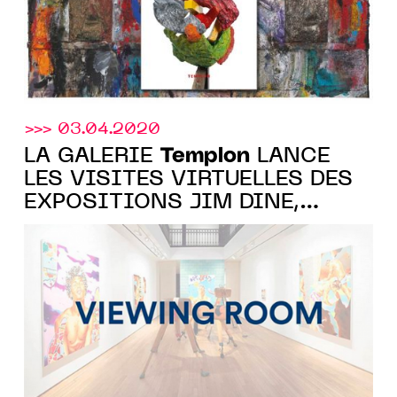
>>> 03.04.2020
Templon
LA GALERIE
LANCE
LES VISITES VIRTUELLES DES
EXPOSITIONS JIM DINE,
BILLIE ZANGEWA ET NORBERT
BISKY