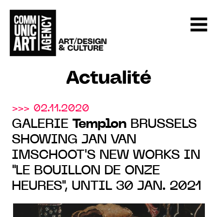
Actualité
>>> 02.11.2020
GALERIE
Templon
BRUSSELS
SHOWING JAN VAN
IMSCHOOT'S NEW WORKS IN
"LE BOUILLON DE ONZE
HEURES", UNTIL 30 JAN. 2021