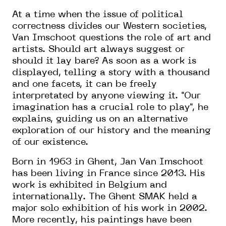
At a time when the issue of political
correctness divides our Western societies,
Van Imschoot questions the role of art and
artists. Should art always suggest or
should it lay bare? As soon as a work is
displayed, telling a story with a thousand
and one facets, it can be freely
interpretated by anyone viewing it. "Our
imagination has a crucial role to play", he
explains, guiding us on an alternative
exploration of our history and the meaning
of our existence.
Born in 1963 in Ghent, Jan Van Imschoot
has been living in France since 2013. His
work is exhibited in Belgium and
internationally. The Ghent SMAK held a
major solo exhibition of his work in 2002.
More recently, his paintings have been