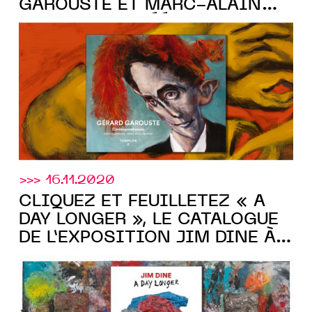
GAROUSTE ET MARC-ALAIN
OUAKNIN » CRÉÉ POUR LA
Templon
GALERIE
>>> 16.11.2020
CLIQUEZ ET FEUILLETEZ « A
DAY LONGER », LE CATALOGUE
DE L’EXPOSITION JIM DINE À
Templon
LA galerie