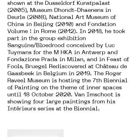
shown at the Dusseldorf Kunstpalast
(2005), Museum Dhondt-Dhaenens in
Deurle (2008), National Art Museum of
China in Beijing (2010) and Fondation
Volume ! in Rome (2012). In 2018, he took
part in the group exhibition
Sanguine/Bloedrood conceived by Luc
Tuymans for the M HKA in Antwerp and
Fondazione Prada in Milan, and in Feast of
Fools, Bruegel Rediscovered at Château de
Gaasbeek in Belgium in 2019. The Roger
Raveel Museum is hosting the 7th Biennial
of Painting on the theme of inner spaces
until 18 October 2020. Van Imschoot is
showing four large paintings from his
Intérieurs series at the Biennial.