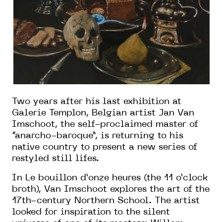
Two years after his last exhibition at
Galerie Templon, Belgian artist Jan Van
Imschoot, the self-proclaimed master of
“anarcho-baroque”, is returning to his
native country to present a new series of
restyled still lifes.
In Le bouillon d’onze heures (the 11 o’clock
broth), Van Imschoot explores the art of the
17th-century Northern School. The artist
looked for inspiration to the silent