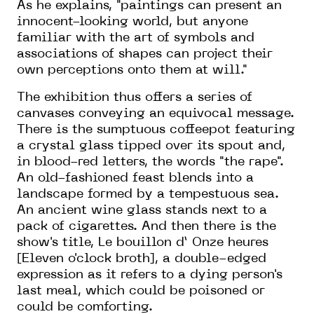
As he explains, "paintings can present an
innocent-looking world, but anyone
familiar with the art of symbols and
associations of shapes can project their
own perceptions onto them at will."
The exhibition thus offers a series of
canvases conveying an equivocal message.
There is the sumptuous coffeepot featuring
a crystal glass tipped over its spout and,
in blood-red letters, the words "the rape".
An old-fashioned feast blends into a
landscape formed by a tempestuous sea.
An ancient wine glass stands next to a
pack of cigarettes. And then there is the
show's title, Le bouillon d’ Onze heures
[Eleven o'clock broth], a double-edged
expression as it refers to a dying person's
last meal, which could be poisoned or
could be comforting.