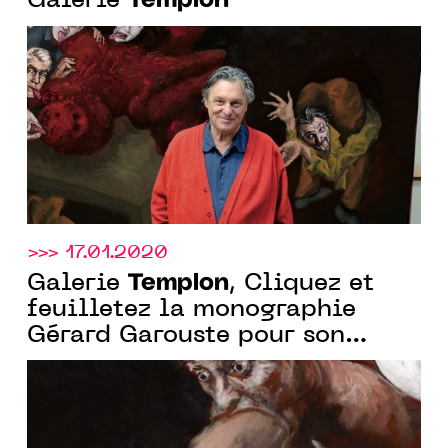
Templon
Galerie
>>> 17.01.2020
Templon
Galerie
, Cliquez et
feuilletez la monographie
Gérard Garouste pour son
exposition à New Delhi du
28.01 au 29.03